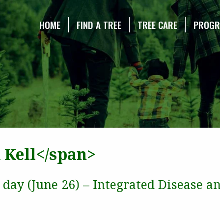
NE CHRISTMAS TREE ASSOCIATION
HOME
FIND A TREE
TREE CARE
PROG
 Kell</span>
d day (June 26) – Integrated Disease