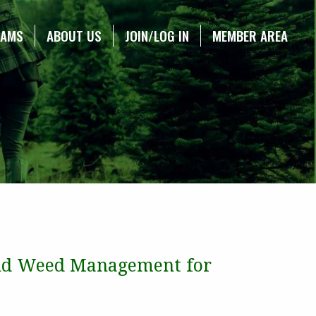
RAMS
ABOUT US
JOIN/LOG IN
MEMBER AREA
 and Weed Management for