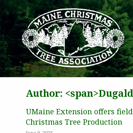
MAI
Author: <span>Dugald
UMaine Extension offers fiel
Christmas Tree Production