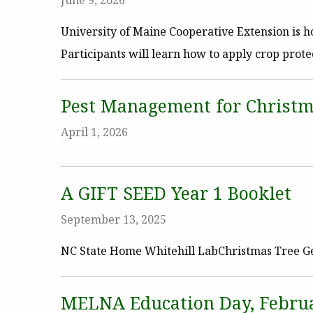
June 9, 2026
University of Maine Cooperative Extension is
Participants will learn how to apply crop prote
Pest Management for Christm
April 1, 2026
A GIFT SEED Year 1 Booklet
September 13, 2025
NC State Home Whitehill LabChristmas Tree G
MELNA Education Day, Februa