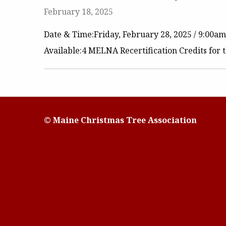
February 18, 2025
Date & Time:Friday, February 28, 2025 / 9:00a
Available:4 MELNA Recertification Credits for
© Maine Christmas Tree Association