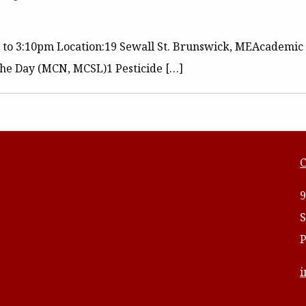
m to 3:10pm Location:19 Sewall St. Brunswick, MEAcademic 
 the Day (MCN, MCSL)1 Pesticide […]
C
9
S
P
i