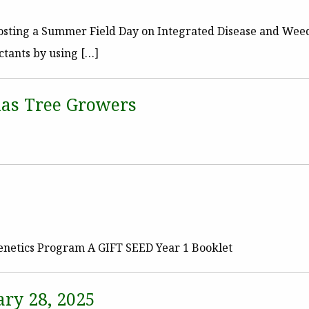
 hosting a Summer Field Day on Integrated Disease and We
ctants by using […]
as Tree Growers
enetics Program A GIFT SEED Year 1 Booklet
ry 28, 2025