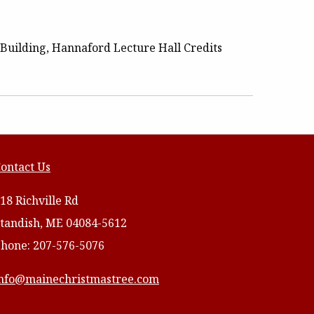
Building, Hannaford Lecture Hall Credits
ontact Us
18 Richville Rd
tandish, ME 04084-5612
hone: 207-576-5076
nfo@mainechristmastree.com