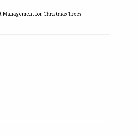
ed Management for Christmas Trees.