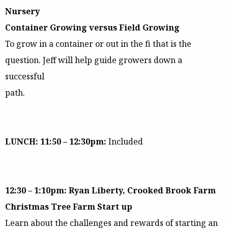
Nursery
Container Growing versus Field Growing
To grow in a container or out in the fi that is the
question. Jeff will help guide growers down a
successful
path.
LUNCH: 11:50 – 12:30pm:
Included
12:30 – 1:10pm: Ryan Liberty, Crooked Brook Farm
Christmas Tree Farm Start up
Learn about the challenges and rewards of starting an