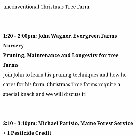
unconventional Christmas Tree Farm.
1:20 – 2:00pm: John Wagner, Evergreen Farms
Nursery
Pruning, Maintenance and Longevity for tree
farms
Join John to learn his pruning techniques and how he
cares for his farm. Christmas Tree farms require a
special knack and we will discuss it!
2:10 – 3:10pm: Michael Parisio, Maine Forest Service
+ 1 Pesticide Credit