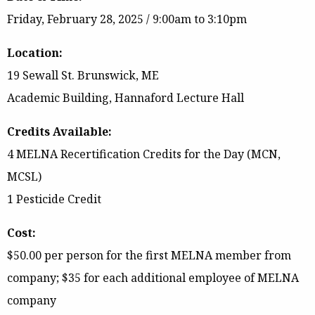
Friday, February 28, 2025
/ 9:00am to 3:10pm
Location:
19 Sewall St. Brunswick, ME
Academic Building, Hannaford Lecture Hall
Credits Available:
4 MELNA Recertification Credits for the Day (MCN,
MCSL)
1 Pesticide Credit
Cost:
$50.00 per person for the first MELNA member from
company; $35 for each additional employee of MELNA
company