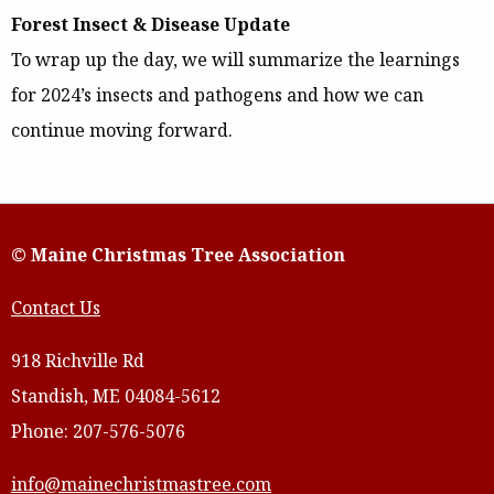
Forest Insect & Disease Update
To wrap up the day, we will summarize the learnings
for 2024’s insects and pathogens and how we can
continue moving forward.
© Maine Christmas Tree Association
Contact Us
918 Richville Rd
Standish, ME 04084-5612
Phone: 207-576-5076
info@mainechristmastree.com