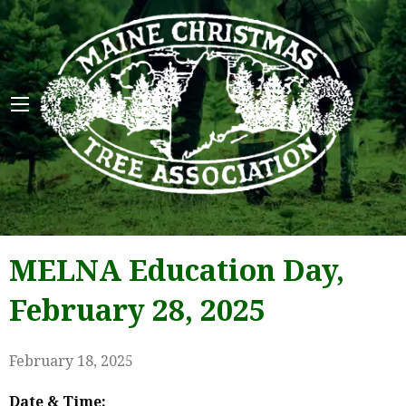
Maine 
MELNA Education Day,
February 28, 2025
February 18, 2025
Date & Time: