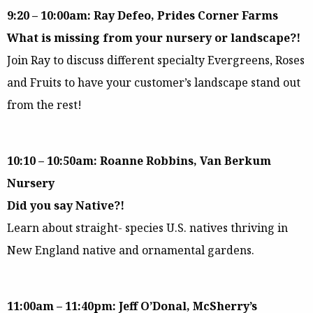
9:20 – 10:00am: Ray Defeo, Prides Corner Farms
What is missing from your nursery or landscape?!
Join Ray to discuss different specialty Evergreens, Roses
and Fruits to have your customer’s landscape stand out
from the rest!
10:10 – 10:50am: Roanne Robbins, Van Berkum
Nursery
Did you say Native?!
Learn about straight- species U.S. natives thriving in
New England native and ornamental gardens.
11:00am – 11:40pm: Jeff O’Donal, McSherry’s