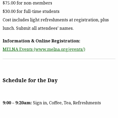
$75.00 for non-members
$30.00 for full-time students
Cost includes light refreshments at registration, plus
lunch. Submit all attendees’ names.
Information & Online Registration:
MELNA Events (www.melna.org/events/)
Schedule for the Day
9:00 – 9:20am:
Sign in, Coffee, Tea, Refreshments