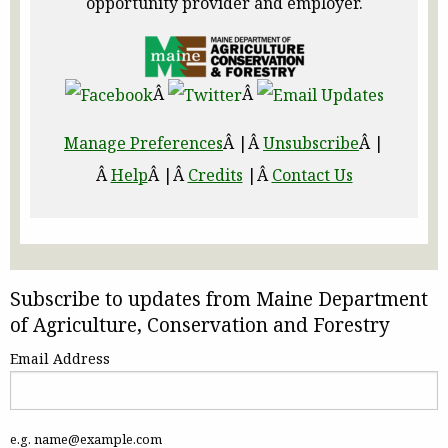
opportunity provider and employer.
Â
Â
Manage Preferences
Â |Â
Unsubscribe
Â |
Â
Help
Â |Â
Credits
|Â
Contact Us
Subscribe to updates from Maine Department
of Agriculture, Conservation and Forestry
Email Address
e.g. name@example.com