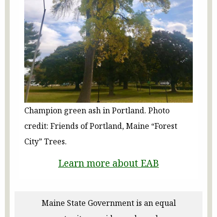
Champion green ash in Portland. Photo
credit: Friends of Portland, Maine “Forest
City” Trees.
Learn more about EAB
Maine State Government is an equal