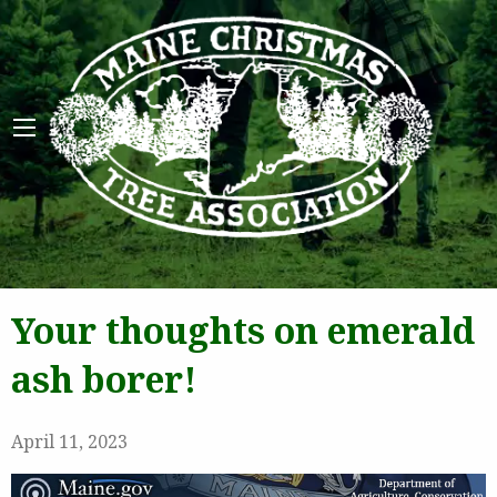
Maine 
Your thoughts on emerald
ash borer!
April 11, 2023