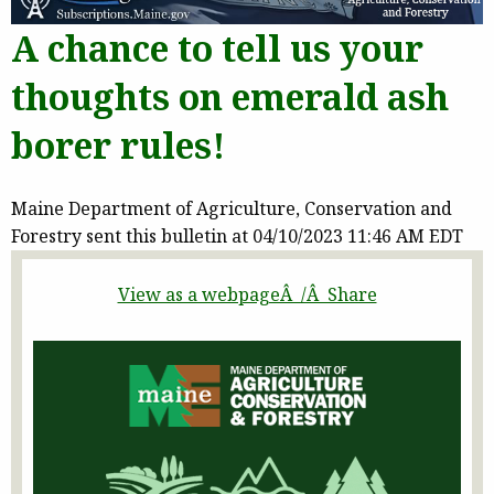
A chance to tell us your
thoughts on emerald ash
borer rules!
Maine Department of Agriculture, Conservation and
Forestry sent this bulletin at 04/10/2023 11:46 AM EDT
View as a webpageÂ /Â Share