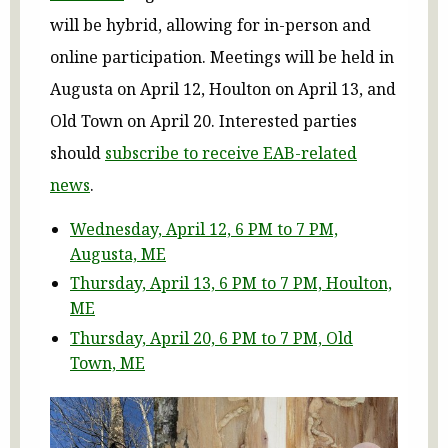
will be hybrid, allowing for in-person and
online participation. Meetings will be held in
Augusta on April 12, Houlton on April 13, and
Old Town on April 20. Interested parties
should
subscribe to receive EAB-related
news
.
Wednesday, April 12, 6 PM to 7 PM,
Augusta, ME
Thursday, April 13, 6 PM to 7 PM, Houlton,
ME
Thursday, April 20, 6 PM to 7 PM, Old
Town, ME