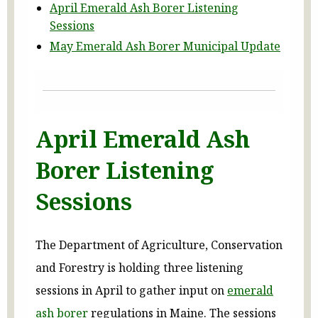
April Emerald Ash Borer Listening
Sessions
May Emerald Ash Borer Municipal Update
April Emerald Ash
Borer Listening
Sessions
The Department of Agriculture, Conservation
and Forestry is holding three listening
sessions in April to gather input on
emerald
ash borer
regulations in Maine. The sessions