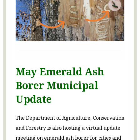
May Emerald Ash
Borer Municipal
Update
The Department of Agriculture, Conservation
and Forestry is also hosting a virtual update
meeting on emerald ash borer for cities and