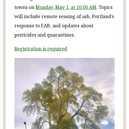
towns on
Monday, May 1, at 10:00 AM
. Topics
will include remote sensing of ash, Portland’s
response to EAB, and updates about
pesticides and quarantines.
Registration is required