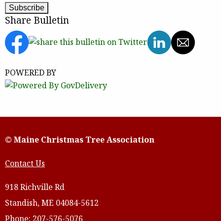
Share Bulletin
POWERED BY
© Maine Christmas Tree Association
Contact Us
918 Richville Rd
Standish, ME 04084-5612
Phone: 207-576-5076