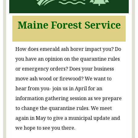
Maine Forest Service
How does emerald ash borer impact you? Do
you have an opinion on the quarantine rules
or emergency orders? Does your business
move ash wood or firewood? We want to
hear from you- join us in April for an
information gathering session as we prepare
to change the quarantine rules. We meet
again in May to give a municipal update and
we hope to see you there.