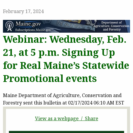
February 17, 2024
Webinar: Wednesday, Feb.
21, at 5 p.m. Signing Up
for Real Maine’s Statewide
Promotional events
Maine Department of Agriculture, Conservation and
Forestry sent this bulletin at 02/17/2024 06:10 AM EST
View as a webpage / Share