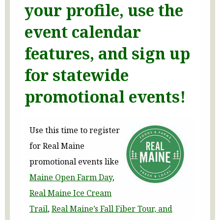
your profile, use the
event calendar
features, and sign up
for statewide
promotional events!
Use this time to register
for Real Maine
promotional events like
Maine Open Farm Day
,
Real Maine Ice Cream
Trail
,
Real Maine’s Fall Fiber Tour, and