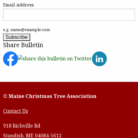
Email Address
e.g. name@example.com
Share Bulletin
© Maine Christmas Tree Association
Contact Us
918 Richville Rd
Standish, ME 04084-5612