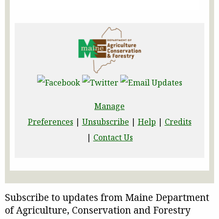
Manage
Preferences
|
Unsubscribe
|
Help
|
Credits
|
Contact Us
Subscribe to updates from Maine Department
of Agriculture, Conservation and Forestry