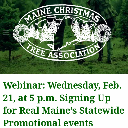
Maine 
Webinar: Wednesday, Feb.
21, at 5 p.m. Signing Up
for Real Maine’s Statewide
Promotional events