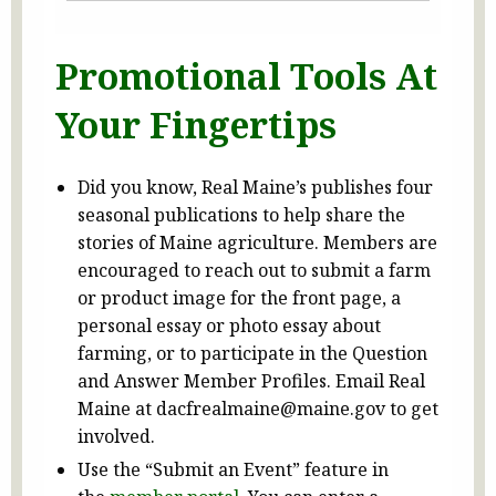
Promotional Tools At
Your Fingertips
Did you know, Real Maine’s publishes four
seasonal publications to help share the
stories of Maine agriculture. Members are
encouraged to reach out to submit a farm
or product image for the front page, a
personal essay or photo essay about
farming, or to participate in the Question
and Answer Member Profiles. Email Real
Maine at dacfrealmaine@maine.gov to get
involved.
Use the “Submit an Event” feature in