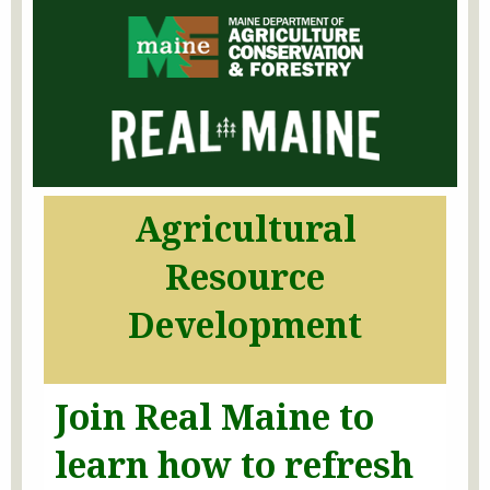
Agricultural
Resource
Development
Join Real Maine to
learn how to refresh