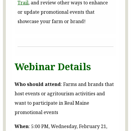
Trail
, and review other ways to enhance
or update promotional events that
showcase your farm or brand!
Webinar Details
Who should attend
: Farms and brands that
host events or agritourism activities and
want to participate in Real Maine
promotional events
When
: 5:00 PM, Wednesday, February 21,