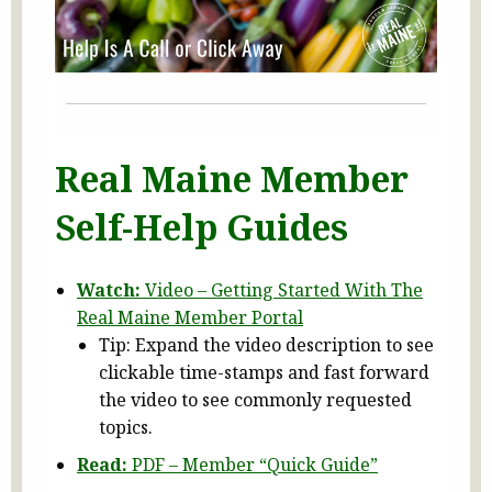
Real Maine Member
Self-Help Guides
Watch:
Video – Getting Started With The
Real Maine Member Portal
Tip: Expand the video description to see
clickable time-stamps and fast forward
the video to see commonly requested
topics.
Read:
PDF – Member “Quick Guide”