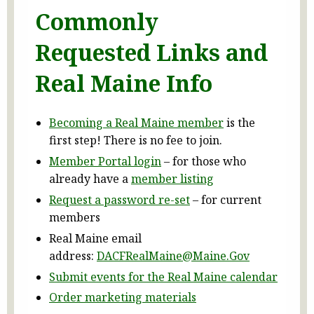
Commonly
Requested Links and
Real Maine Info
Becoming a Real Maine member
is the
first step! There is no fee to join.
Member Portal login
– for those who
already have a
member listing
Request a password re-set
– for current
members
Real Maine email
address:
DACFRealMaine@Maine.Gov
Submit events for the Real Maine calendar
Order marketing materials