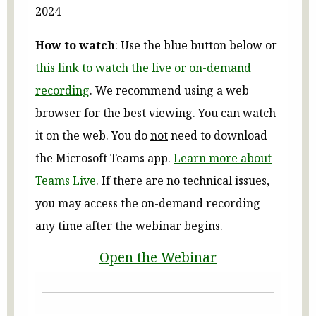
2024
How to watch
: Use the blue button below or
this link to watch the live or on-demand
recording
. We recommend using a web
browser for the best viewing. You can watch
it on the web. You do
not
need to download
the Microsoft Teams app.
Learn more about
Teams Live
. If there are no technical issues,
you may access the on-demand recording
any time after the webinar begins.
Open the Webinar