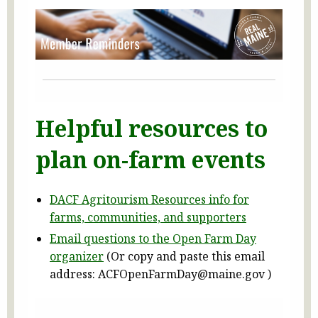
Helpful resources to
plan on-farm events
DACF Agritourism Resources info for
farms, communities, and supporters
Email questions to the Open Farm Day
organizer
(Or copy and paste this email
address: ACFOpenFarmDay@maine.gov )