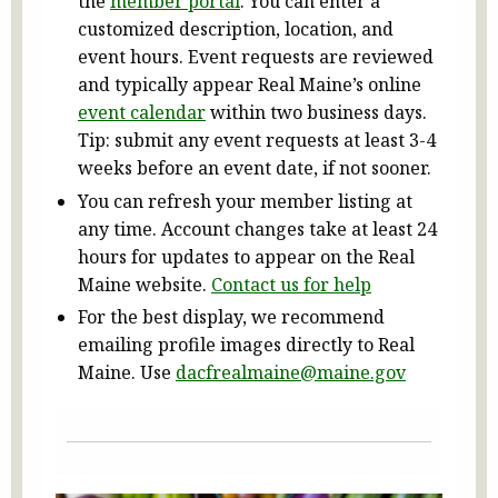
the
member portal
. You can enter a
customized description, location, and
event hours. Event requests are reviewed
and typically appear Real Maine’s online
event calendar
within two business days.
Tip: submit any event requests at least 3-4
weeks before an event date, if not sooner.
You can refresh your member listing at
any time. Account changes take at least 24
hours for updates to appear on the Real
Maine website.
Contact us for help
For the best display, we recommend
emailing profile images directly to Real
Maine. Use
dacfrealmaine@maine.gov