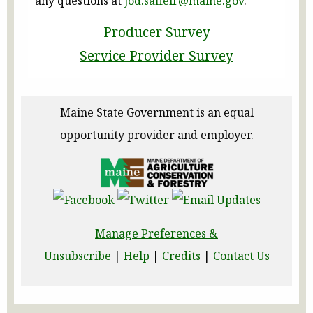
any questions at
jod.saffeir@maine.gov
.
Producer Survey
Service Provider Survey
Maine State Government is an equal
opportunity provider and employer.
Manage Preferences &
Unsubscribe
|
Help
|
Credits
|
Contact Us