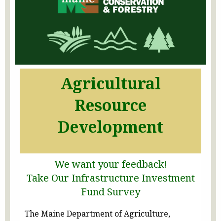
Agricultural
Resource
Development
We want your feedback!
Take Our Infrastructure Investment
Fund Survey
The Maine Department of Agriculture,