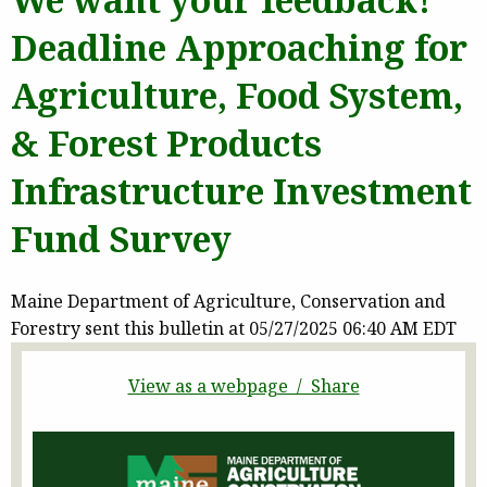
Deadline Approaching for
Agriculture, Food System,
& Forest Products
Infrastructure Investment
Fund Survey
Maine Department of Agriculture, Conservation and
Forestry sent this bulletin at 05/27/2025 06:40 AM EDT
View as a webpage / Share