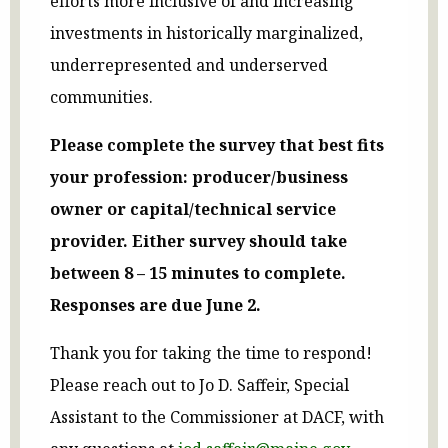
efforts more inclusive of and increasing
investments in historically marginalized,
underrepresented and underserved
communities.
Please complete the survey that best fits
your profession: producer/business
owner or capital/technical service
provider. Either survey should take
between 8 – 15 minutes to complete.
Responses are due June 2.
Thank you for taking the time to respond!
Please reach out to Jo D. Saffeir, Special
Assistant to the Commissioner at DACF, with