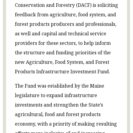
Conservation and Forestry (DACF) is soliciting
feedback from agriculture, food system, and
forest products producers and professionals,
as well and capital and technical service
providers for these sectors, to help inform
the structure and funding priorities of the
new Agriculture, Food System, and Forest
Products Infrastructure Investment Fund.
The Fund was established by the Maine
legislature to expand infrastructure
investments and strengthen the State’s
agricultural, food and forest products
economy, with a priority of making resulting