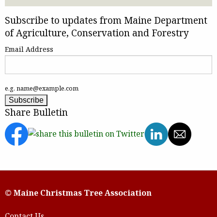
Subscribe to updates from Maine Department
of Agriculture, Conservation and Forestry
Email Address
e.g. name@example.com
Share Bulletin
© Maine Christmas Tree Association
Contact Us