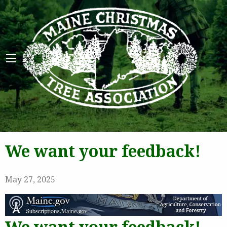
Maine 
We want your feedback!
May 27, 2025
We want your feedback!