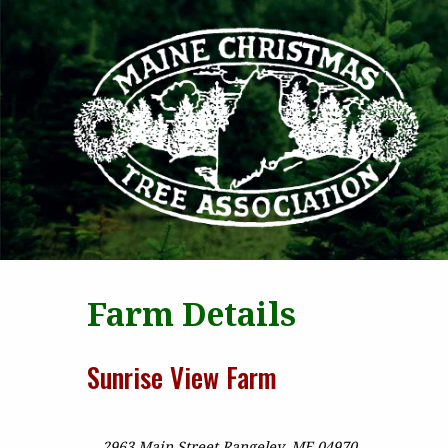
MAI
Farm Details
Sunrise View Farm
2963 Main Street Rangeley, ME 04970