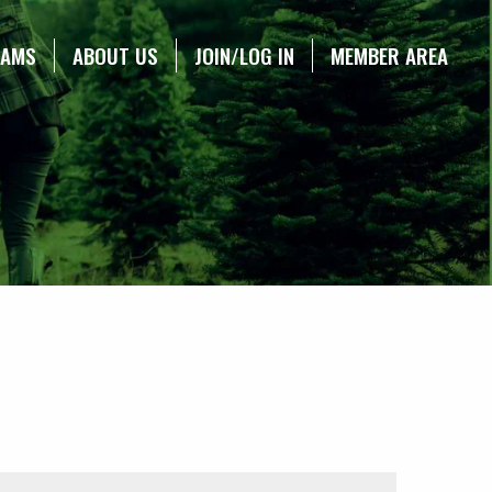
RAMS
ABOUT US
JOIN/LOG IN
MEMBER AREA