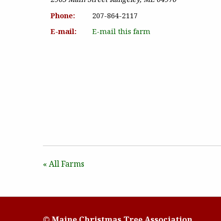
Phone:
207-864-2117
E-mail:
E-mail this farm
« All Farms
© Maine Christmas Tree Association