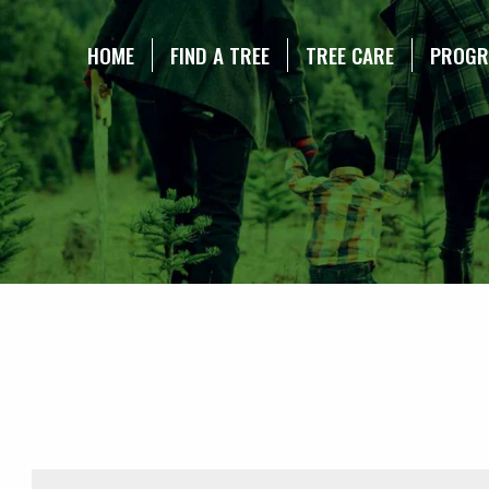
NE CHRISTMAS TREE ASSOCIATION
HOME
FIND A TREE
TREE CARE
PROG