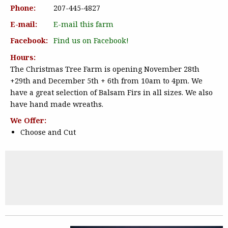
Phone:
207-445-4827
E-mail:
E-mail this farm
Facebook:
Find us on Facebook!
Hours:
The Christmas Tree Farm is opening November 28th
+29th and December 5th + 6th from 10am to 4pm. We
have a great selection of Balsam Firs in all sizes. We also
have hand made wreaths.
We Offer:
Choose and Cut