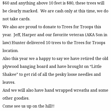
$60 and anything above 10 feet is $80, these trees will
be clearly marked. We are cash only at this time, we do
not take cards.
We also are proud to donate to Trees for Troops this
year. Jeff, Harper and our favorite veteran (AKA Son in
law) Hunter delivered 10 trees to the Trees for Troops
location.
Also this year we a happy to say we have retired the old
plywood banging board and have brought on “Little
Shakee” to get rid of all the pesky loose needles and
leaves.
And we will also have hand wrapped wreaths and some
other goodies.
Come see us up on the hill!!