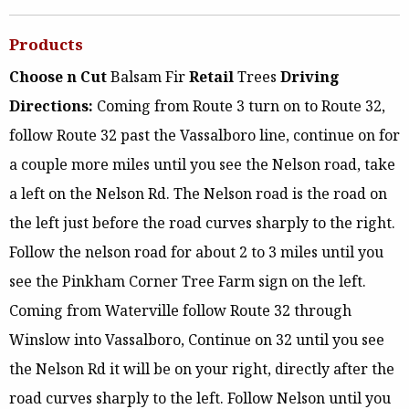
Products
Choose n Cut
Balsam Fir
Retail
Trees
Driving
Directions:
Coming from Route 3 turn on to Route 32,
follow Route 32 past the Vassalboro line, continue on for
a couple more miles until you see the Nelson road, take
a left on the Nelson Rd. The Nelson road is the road on
the left just before the road curves sharply to the right.
Follow the nelson road for about 2 to 3 miles until you
see the Pinkham Corner Tree Farm sign on the left.
Coming from Waterville follow Route 32 through
Winslow into Vassalboro, Continue on 32 until you see
the Nelson Rd it will be on your right, directly after the
road curves sharply to the left. Follow Nelson until you