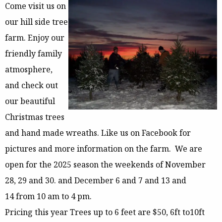
Come visit us on
our hill side tree
farm. Enjoy our
friendly family
atmosphere,
and check out
our beautiful
Christmas trees
and hand made wreaths. Like us on Facebook for
pictures and more information on the farm. We are
open for the 2025 season the weekends of November
28, 29 and 30. and December 6 and 7 and 13 and
14 from 10 am to 4 pm.
Pricing this year Trees up to 6 feet are $50, 6ft to10ft