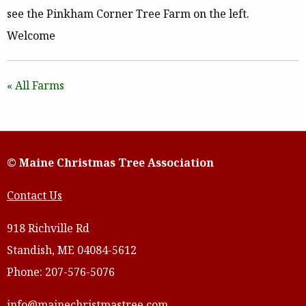
see the Pinkham Corner Tree Farm on the left.
Welcome
« All Farms
© Maine Christmas Tree Association
Contact Us
918 Richville Rd
Standish, ME 04084-5612
Phone: 207-576-5076
info@mainechristmastree.com