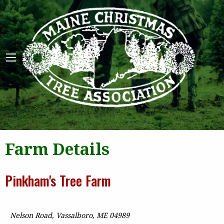
Maine 
Farm Details
Pinkham's Tree Farm
Nelson Road, Vassalboro, ME 04989