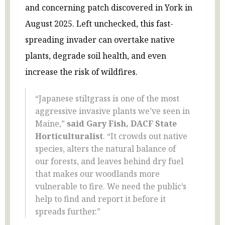
and concerning patch discovered in York in
August 2025. Left unchecked, this fast-
spreading invader can overtake native
plants, degrade soil health, and even
increase the risk of wildfires.
“Japanese stiltgrass is one of the most
aggressive invasive plants we’ve seen in
Maine,”
said Gary Fish, DACF State
Horticulturalist
. “It crowds out native
species, alters the natural balance of
our forests, and leaves behind dry fuel
that makes our woodlands more
vulnerable to fire. We need the public’s
help to find and report it before it
spreads further.”