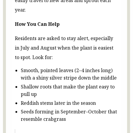
easily travel to new areas and sprout each
year.
How You Can Help
Residents are asked to stay alert, especially
in July and August when the plant is easiest
to spot. Look for:
Smooth, pointed leaves (2–4 inches long)
with a shiny silver stripe down the middle
Shallow roots that make the plant easy to
pull up
Reddish stems later in the season
Seeds forming in September–October that
resemble crabgrass