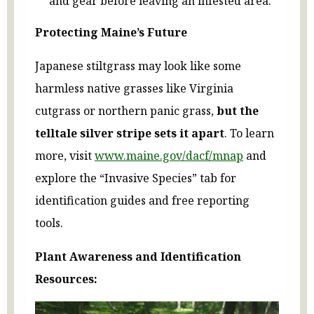
and gear before leaving an infested area.
Protecting Maine’s Future
Japanese stiltgrass may look like some
harmless native grasses like Virginia
cutgrass or northern panic grass,
but the
telltale silver stripe sets it apart
. To learn
more, visit
www.maine.gov/dacf/mnap
and
explore the “Invasive Species” tab for
identification guides and free reporting
tools.
Plant Awareness and Identification
Resources: