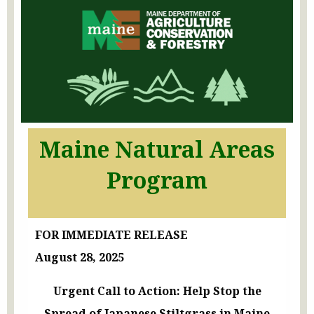
Maine Natural Areas
Program
FOR IMMEDIATE RELEASE
August 28, 2025
Urgent Call to Action: Help Stop the
Spread of Japanese Stiltgrass in Maine