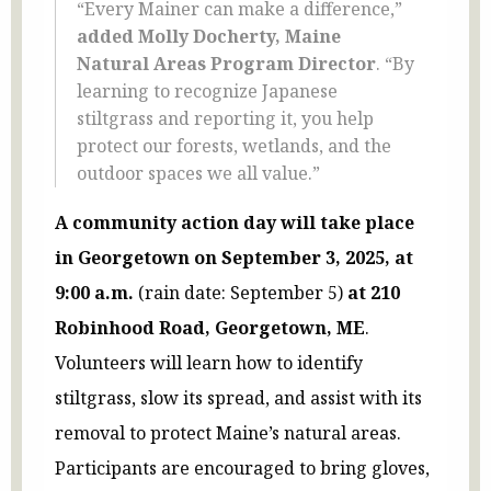
“Every Mainer can make a difference,”
added Molly Docherty, Maine
Natural Areas Program Director
. “By
learning to recognize Japanese
stiltgrass and reporting it, you help
protect our forests, wetlands, and the
outdoor spaces we all value.”
A community action day will take place
in Georgetown on September 3, 2025, at
9:00 a.m.
(rain date: September 5)
at 210
Robinhood Road, Georgetown, ME
.
Volunteers will learn how to identify
stiltgrass, slow its spread, and assist with its
removal to protect Maine’s natural areas.
Participants are encouraged to bring gloves,