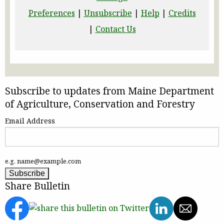
Preferences
|
Unsubscribe
|
Help
|
Credits
|
Contact Us
Subscribe to updates from Maine Department
of Agriculture, Conservation and Forestry
Email Address
e.g. name@example.com
Share Bulletin