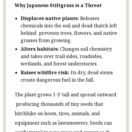
Why Japanese Stiltgrass is a Threat
Displaces native plants:
Releases
chemicals into the soil and dead thatch left
behind prevents trees, flowers, and native
grasses from growing.
Alters habitats:
Changes soil chemistry
and takes over trail sides, roadsides,
wetlands, and forest understories.
Raises wildfire risk:
Its dry, dead stems
create dangerous fuel in the fall.
The plant grows 1-3′ tall and spread outward
producing thousands of tiny seeds that
hitchhike on boots, tires, animals, and
equipment such as lawnmowers. Seeds can