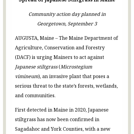
Community action day planned in
Georgetown, September 3
AUGUSTA, Maine – The Maine Department of
Agriculture, Conservation and Forestry
(DACF) is urging Mainers to act against
Japanese stiltgrass
(
Microstegium
vimineum
), an invasive plant that poses a
serious threat to the state’s forests, wetlands,
and communities.
First detected in Maine in 2020, Japanese
stiltgrass has now been confirmed in
Sagadahoc and York Counties, with a new