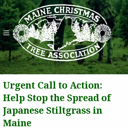
Maine 
Urgent Call to Action:
Help Stop the Spread of
Japanese Stiltgrass in
Maine