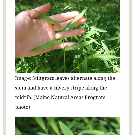
Image: Stiltgrass leaves alternate along the
stem and have a silvery stripe along the
midrib. (Maine Natural Areas Program
photo)