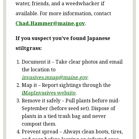
water, friends, and a weedwhacker if
available. For more information, contact
Chad.Hammer@maine.gov
.
If you suspect you’ve found Japanese
stiltgrass:
Document it – Take clear photos and email
the location to
invasives.mnap@maine.gov
.
Map it – Report sightings through the
iMapInvasives website
.
Remove it safely – Pull plants before mid-
September (before seed set). Dispose of
plants in a tied trash bag and never
compost them.
Prevent spread – Always clean boots, tires,