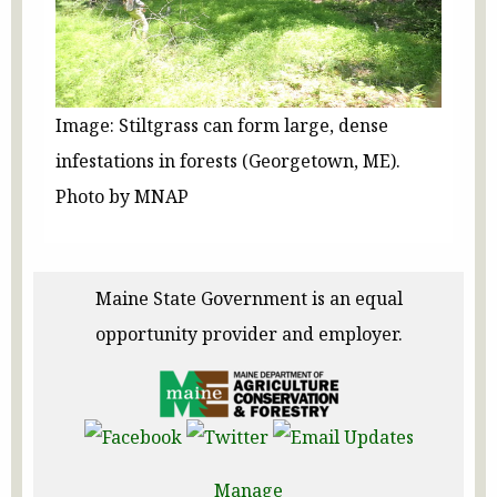
Image: Stiltgrass can form large, dense
infestations in forests (Georgetown, ME).
Photo by MNAP
Maine State Government is an equal
opportunity provider and employer.
Manage