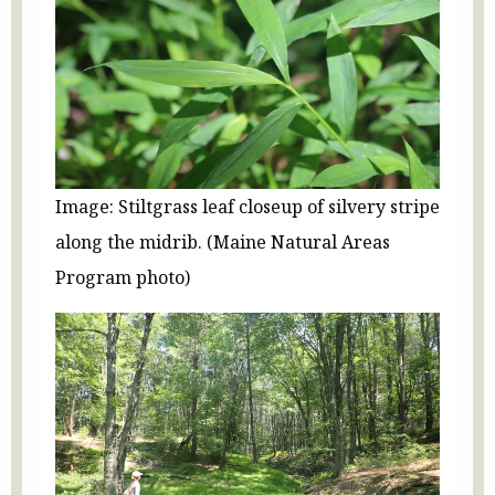
Image: Stiltgrass leaf closeup of silvery stripe
along the midrib. (Maine Natural Areas
Program photo)