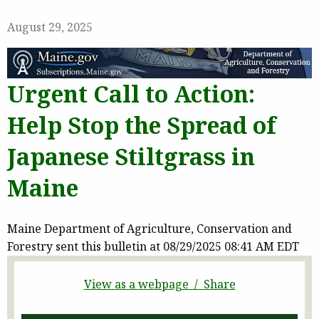
August 29, 2025
Urgent Call to Action:
Help Stop the Spread of
Japanese Stiltgrass in
Maine
Maine Department of Agriculture, Conservation and
Forestry sent this bulletin at 08/29/2025 08:41 AM EDT
View as a webpage / Share