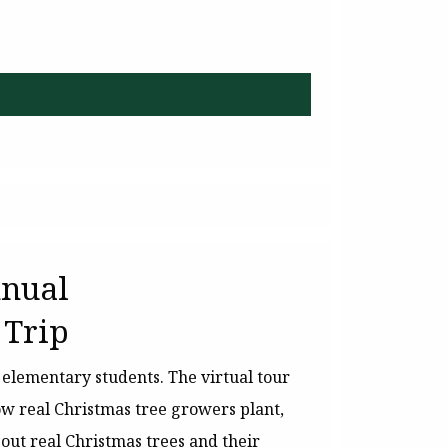
nnual
 Trip
r elementary students. The virtual tour
ow real Christmas tree growers plant,
out real Christmas trees and their