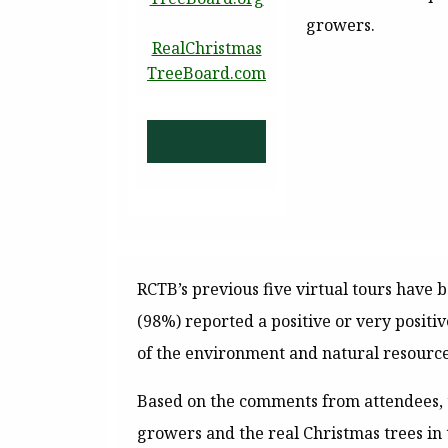
growers.
RealChristmas
TreeBoard.com
RCTB’s previous five virtual tours have
(98%) reported a positive or very positi
of the environment and natural resource
Based on the comments from attendees, 
growers and the real Christmas trees in