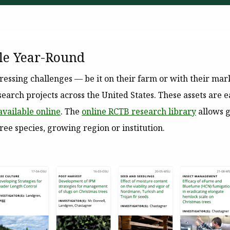
le Year-Round
essing challenges — be it on their farm or with their ma
earch projects across the United States. These assets are e
available online
. The
online RCTB research library
allows g
tree species, growing region or institution.