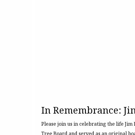
In Remembrance: Ji
Please join us in celebrating the life J
Tree Board and served as an original b