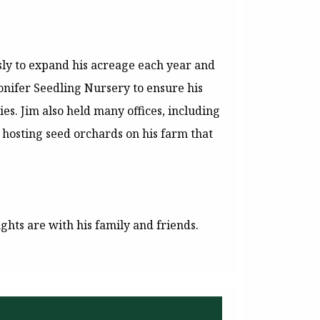
sly to expand his acreage each year and
onifer Seedling Nursery to ensure his
es. Jim also held many offices, including
 hosting seed orchards on his farm that
ghts are with his family and friends.