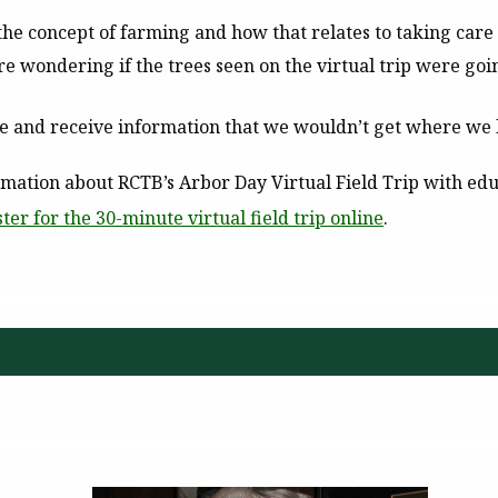
the concept of farming and how that relates to taking care 
e wondering if the trees seen on the virtual trip were going
see and receive information that we wouldn’t get where we l
ation about RCTB’s Arbor Day Virtual Field Trip with edu
ster for the 30-minute virtual field trip online
.