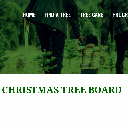
NE CHRISTMAS TREE ASSOCIATION
HOME
FIND A TREE
TREE CARE
PROG
 CHRISTMAS TREE BOARD