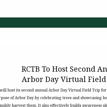
RCTB To Host Second A
Arbor Day Virtual Field
will host its second annual Arbor Day Virtual Field Trip fo
rpose of Arbor Day by celebrating trees and showcasing h
sibly harvest them. It also effectively builds awareness ab