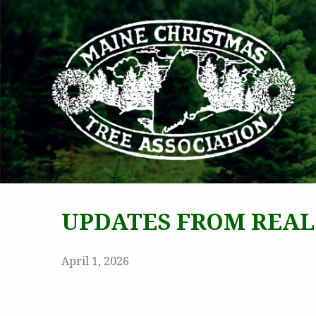
MAI
UPDATES FROM REAL
April 1, 2026