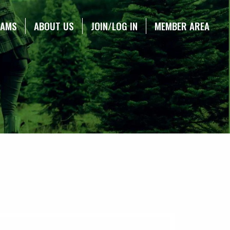
RAMS
ABOUT US
JOIN/LOG IN
MEMBER AREA