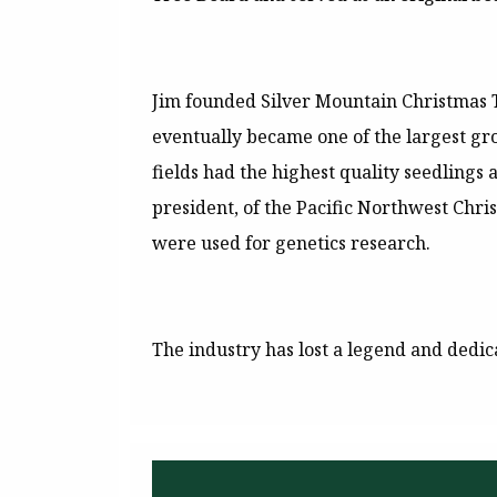
Jim founded Silver Mountain Christmas Tr
eventually became one of the largest gr
fields had the highest quality seedlings
president, of the Pacific Northwest Chri
were used for genetics research.
The industry has lost a legend and dedic