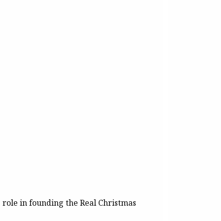
e role in founding the Real Christmas