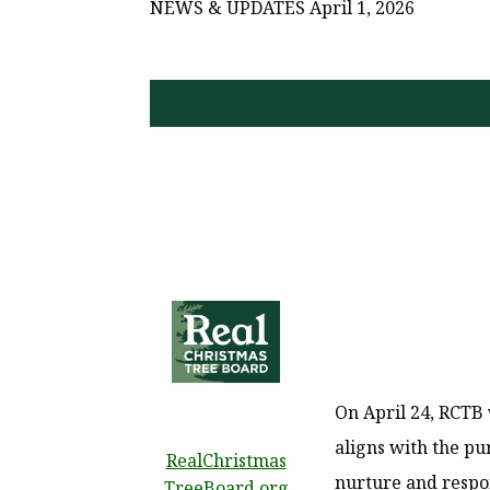
NEWS & UPDATES
April 1, 2026
On April 24, RCTB 
aligns with the pu
RealChristmas
nurture and respon
TreeBoard.org