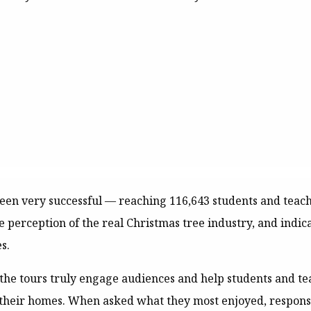
 been very successful — reaching 116,643 students and teac
ve perception of the real Christmas tree industry, and indi
s.
the tours truly engage audiences and help students and te
 their homes. When asked what they most enjoyed, respons