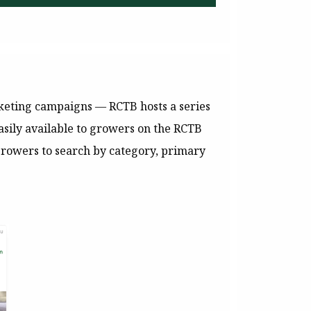
rketing campaigns — RCTB hosts a series
asily available to growers on the RCTB
rowers to search by category, primary