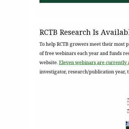
RCTB Research Is Availab
To help RCTB growers meet their most pr
of free webinars each year and funds res
website.
Eleven webinars are currently 
investigator, research/publication year, 