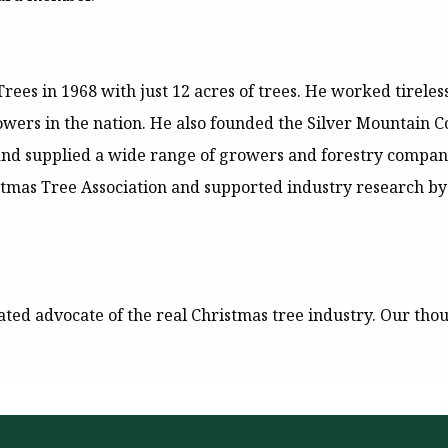
ees in 1968 with just 12 acres of trees. He worked tireles
owers in the nation. He also founded the Silver Mountain C
 and supplied a wide range of growers and forestry compani
stmas Tree Association and supported industry research by
ated advocate of the real Christmas tree industry. Our thou