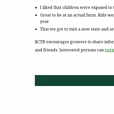
I liked that children were exposed to 
Great to be at an actual farm. Kids wer
year.
That we got to visit a new state and 
RCTB encourages growers to share inform
and friends. Interested persons can
regi