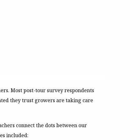
hers. Most post-tour survey respondents
cated they trust growers are taking care
achers connect the dots between our
es included: