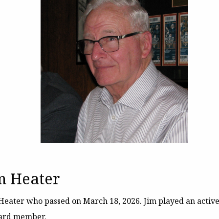
m Heater
im Heater who passed on March 18, 2026. Jim played an activ
oard member.