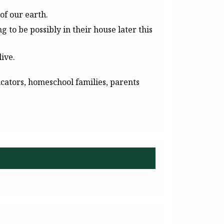
of our earth.
 to be possibly in their house later this
ive.
cators, homeschool families, parents