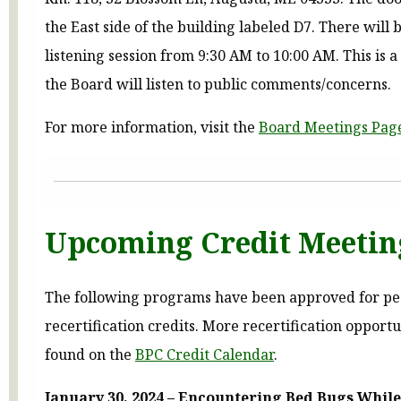
the East side of the building labeled D7. There will 
listening session from 9:30 AM to 10:00 AM. This is 
the Board will listen to public comments/concerns.
For more information, visit the
Board Meetings Pag
Upcoming Credit Meetin
The following programs have been approved for pe
recertification credits. More recertification opport
found on the
BPC Credit Calendar
.
January 30, 2024 – Encountering Bed Bugs Whil