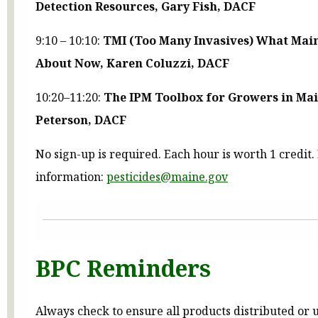
Detection Resources, Gary Fish, DACF
9:10 – 10:10:
TMI (Too Many Invasives) What Main
About Now, Karen Coluzzi, DACF
10:20–11:20:
The IPM Toolbox for Growers in Mai
Peterson, DACF
No sign-up is required. Each hour is worth 1 credit
information:
pesticides@maine.gov
BPC Reminders
Always check to ensure all products distributed or 