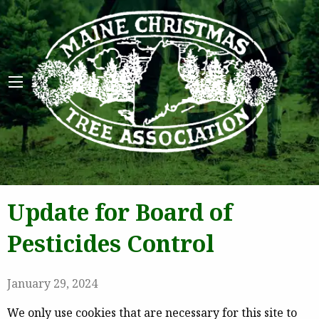
Maine 
Update for Board of
Pesticides Control
January 29, 2024
We only use cookies that are necessary for this site to