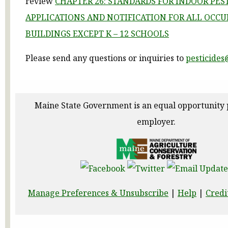
review
CHAPTER 26: STANDARDS FOR INDOOR PES
APPLICATIONS AND NOTIFICATION FOR ALL OCCU
BUILDINGS EXCEPT K – 12 SCHOOLS
Please send any questions or inquiries to
pesticide
Maine State Government is an equal opportunity
employer.
Manage Preferences & Unsubscribe
|
Help
|
Credi