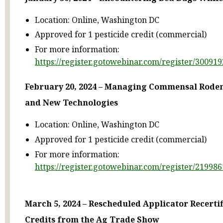
Location: Online, Washington DC
Approved for 1 pesticide credit (commercial)
For more information:
https://register.gotowebinar.com/register/3009
February 20, 2024 – Managing Commensal Roden
and New Technologies
Location: Online, Washington DC
Approved for 1 pesticide credit (commercial)
For more information:
https://register.gotowebinar.com/register/2199
March 5, 2024 – Rescheduled Applicator Recertif
Credits from the Ag Trade Show