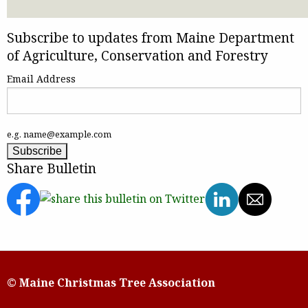
Subscribe to updates from Maine Department
of Agriculture, Conservation and Forestry
Email Address
e.g. name@example.com
Share Bulletin
© Maine Christmas Tree Association