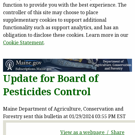
function to provide you with the best experience. The
controller of this site may choose to place
supplementary cookies to support additional
functionality such as support analytics, and has an
obligation to disclose these cookies. Learn more in our
Cookie Statement
.
Update for Board of
Pesticides Control
Maine Department of Agriculture, Conservation and
Forestry sent this bulletin at 01/29/2024 03:55 PM EST
View as a webpage / Share