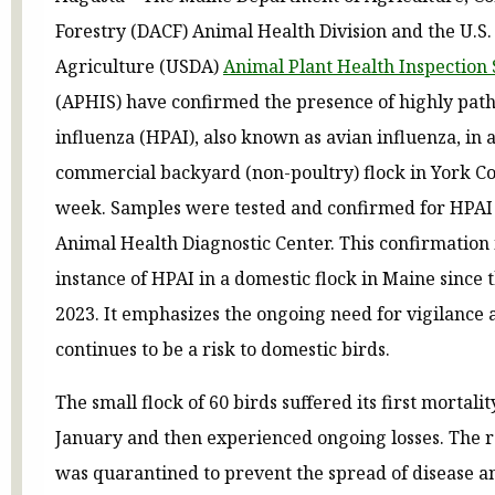
Forestry (DACF) Animal Health Division and the U.S
Agriculture (USDA)
Animal Plant Health Inspection 
(APHIS) have confirmed the presence of highly pat
influenza (HPAI), also known as avian influenza, in 
commercial backyard (non-poultry) flock in York Co
week. Samples were tested and confirmed for HPAI 
Animal Health Diagnostic Center. This confirmation i
instance of HPAI in a domestic flock in Maine since 
2023. It emphasizes the ongoing need for vigilance a
continues to be a risk to domestic birds.
The small flock of 60 birds suffered its first mortalit
January and then experienced ongoing losses. The 
was quarantined to prevent the spread of disease 