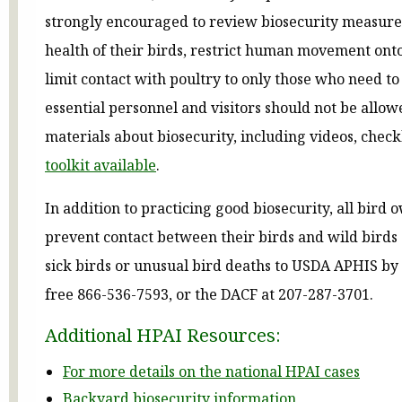
strongly encouraged to review biosecurity measure
health of their birds, restrict human movement ont
limit contact with poultry to only those who need to
essential personnel and visitors should not be allo
materials about biosecurity, including videos, checkl
toolkit available
.
In addition to practicing good biosecurity, all bird
prevent contact between their birds and wild birds
sick birds or unusual bird deaths to USDA APHIS by c
free 866-536-7593, or the DACF at 207-287-3701.
Additional HPAI Resources:
For more details on the national HPAI cases
Backyard biosecurity information