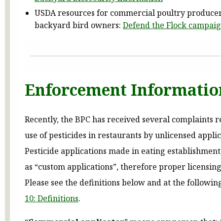
USDA resources for commercial poultry produce
backyard bird owners:
Defend the Flock campai
Enforcement Informatio
Recently, the BPC has received several complaints 
use of pesticides in restaurants by unlicensed applic
Pesticide applications made in eating establishment
as “custom applications”, therefore proper licensing
Please see the definitions below and at the followin
10: Definitions
.