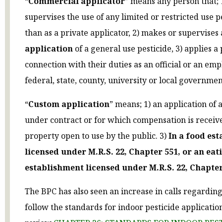
“
Commercial applicator
” means any person that; 
supervises the use of any limited or restricted use p
than as a private applicator, 2) makes or supervises
application
of a general use pesticide, 3) applies a 
connection with their duties as an official or an emp
federal, state, county, university or local government
“
Custom application
” means; 1) an application of 
under contract or for which compensation is receive
property open to use by the public. 3)
In a food es
licensed under M.R.S. 22, Chapter 551, or an eat
establishment licensed under M.R.S. 22, Chapter
The BPC has also seen an increase in calls regarding
follow the standards for indoor pesticide applicatio