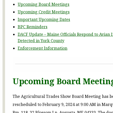
Upcoming Board Meetings
Upcoming Credit Meetings
Important Upcoming Dates
BPC Reminders
DACF Update – Maine Officials Respond to Avian 
Detected in York County
Enforcement Information
Upcoming Board Meetin
The Agricultural Trades Show Board Meeting has b
rescheduled to February 9, 2024 at 9:00 AM in Marq
Rm. 118, 32 Blossom Ln, Augusta, ME 04333. The door