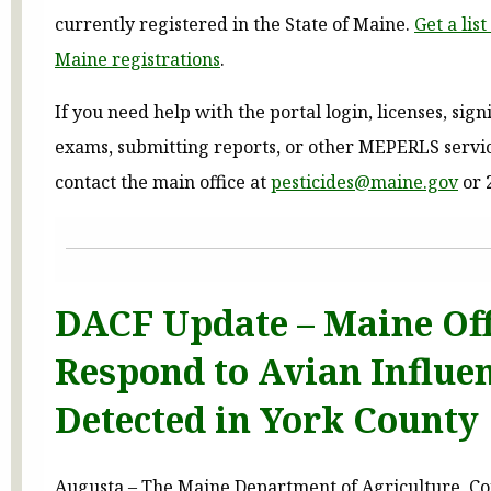
currently registered in the State of Maine.
Get a lis
Maine registrations
.
If you need help with the portal login, licenses, sign
exams, submitting reports, or other MEPERLS servic
contact the main office at
pesticides@maine.gov
or 
DACF Update – Maine Off
Respond to Avian Influe
Detected in York County
Augusta – The Maine Department of Agriculture, C