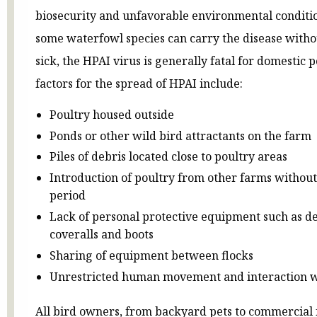
biosecurity and unfavorable environmental conditi
some waterfowl species can carry the disease with
sick, the HPAI virus is generally fatal for domestic p
factors for the spread of HPAI include:
Poultry housed outside
Ponds or other wild bird attractants on the farm
Piles of debris located close to poultry areas
Introduction of poultry from other farms withou
period
Lack of personal protective equipment such as d
coveralls and boots
Sharing of equipment between flocks
Unrestricted human movement and interaction w
All bird owners, from backyard pets to commercial 