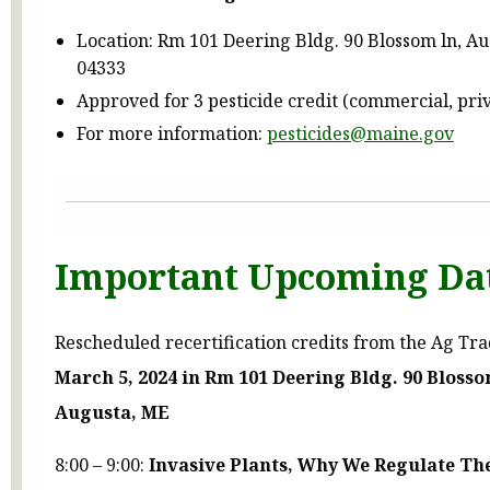
Location: Rm 101 Deering Bldg. 90 Blossom ln, A
04333
Approved for 3 pesticide credit (commercial, pri
For more information:
pesticides@maine.gov
Important Upcoming Da
Rescheduled recertification credits from the Ag Tr
March 5, 2024 in Rm 101 Deering Bldg. 90 Bloss
Augusta, ME
8:00 – 9:00:
Invasive Plants, Why We Regulate Th