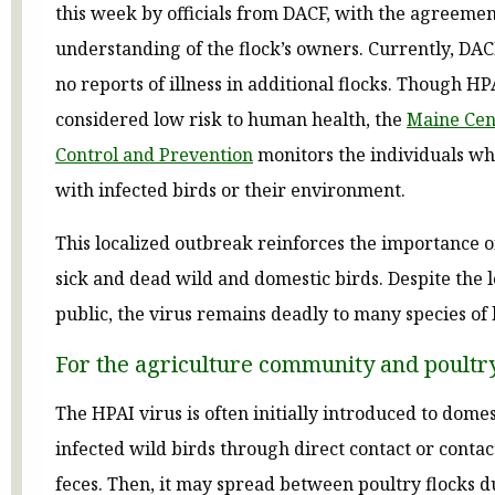
this week by officials from DACF, with the agreeme
understanding of the flock’s owners. Currently, DAC
no reports of illness in additional flocks. Though HPA
considered low risk to human health, the
Maine Cent
Control and Prevention
monitors the individuals wh
with infected birds or their environment.
This localized outbreak reinforces the importance o
sick and dead wild and domestic birds. Despite the l
public, the virus remains deadly to many species of 
For the agriculture community and poultr
The HPAI virus is often initially introduced to domes
infected wild birds through direct contact or contac
feces. Then, it may spread between poultry flocks d