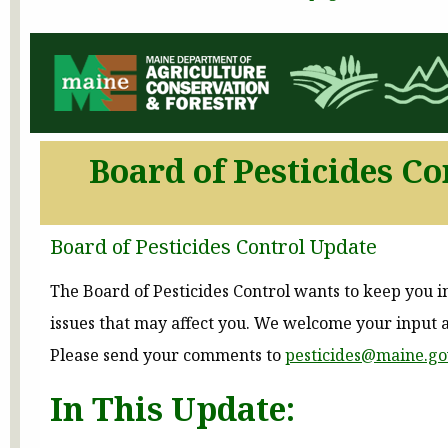
Board of Pesticides Co
Board of Pesticides Control Update
The Board of Pesticides Control wants to keep you 
issues that may affect you. We welcome your input 
Please send your comments to
pesticides@maine.go
In This Update: