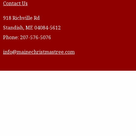
Contact Us
918 Richville Rd
Standish, ME 04084-5612
Phone: 207-576-5076
info@mainechristmastree.com