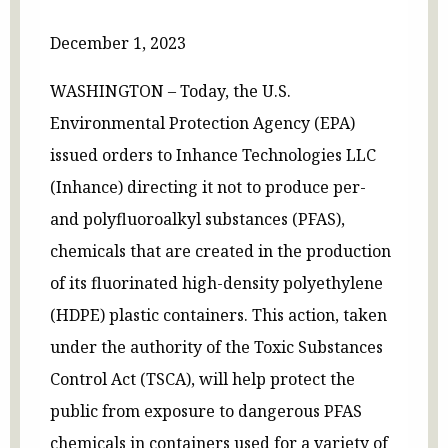
December 1, 2023
WASHINGTON – Today, the U.S.
Environmental Protection Agency (EPA)
issued orders to Inhance Technologies LLC
(Inhance) directing it not to produce per-
and polyfluoroalkyl substances (PFAS),
chemicals that are created in the production
of its fluorinated high-density polyethylene
(HDPE) plastic containers. This action, taken
under the authority of the Toxic Substances
Control Act (TSCA), will help protect the
public from exposure to dangerous PFAS
chemicals in containers used for a variety of