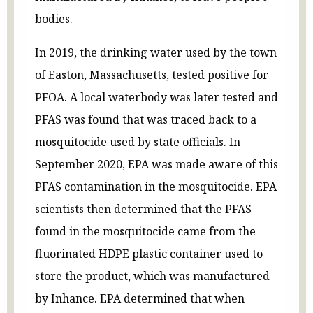
bodies.
In 2019, the drinking water used by the town
of Easton, Massachusetts, tested positive for
PFOA. A local waterbody was later tested and
PFAS was found that was traced back to a
mosquitocide used by state officials. In
September 2020, EPA was made aware of this
PFAS contamination in the mosquitocide. EPA
scientists then determined that the PFAS
found in the mosquitocide came from the
fluorinated HDPE plastic container used to
store the product, which was manufactured
by Inhance. EPA determined that when