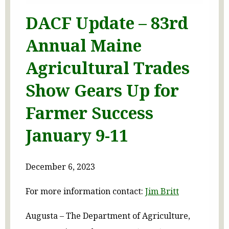
DACF Update – 83rd
Annual Maine
Agricultural Trades
Show Gears Up for
Farmer Success
January 9-11
December 6, 2023
For more information contact:
Jim Britt
Augusta – The Department of Agriculture,