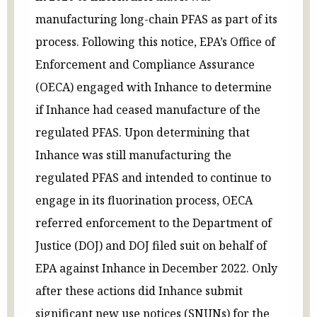
manufacturing long-chain PFAS as part of its
process. Following this notice, EPA’s Office of
Enforcement and Compliance Assurance
(OECA) engaged with Inhance to determine
if Inhance had ceased manufacture of the
regulated PFAS. Upon determining that
Inhance was still manufacturing the
regulated PFAS and intended to continue to
engage in its fluorination process, OECA
referred enforcement to the Department of
Justice (DOJ) and DOJ filed suit on behalf of
EPA against Inhance in December 2022. Only
after these actions did Inhance submit
significant new use notices (SNUNs) for the