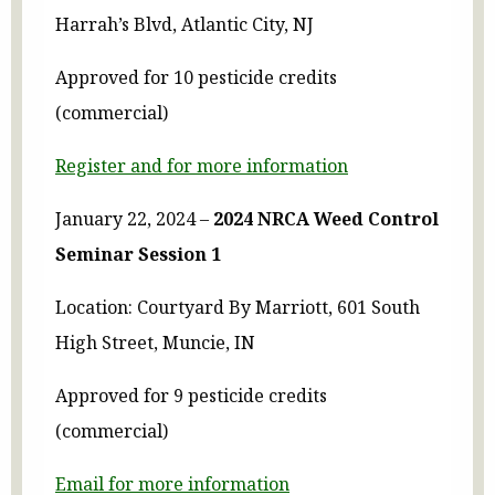
Harrah’s Blvd, Atlantic City, NJ
Approved for 10 pesticide credits
(commercial)
Register and for more information
January 22, 2024 –
2024 NRCA Weed Control
Seminar Session 1
Location: Courtyard By Marriott, 601 South
High Street, Muncie, IN
Approved for 9 pesticide credits
(commercial)
Email for more information