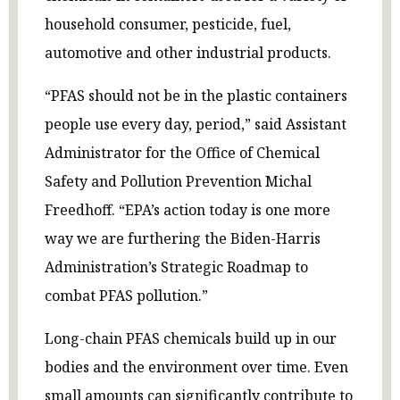
household consumer, pesticide, fuel,
automotive and other industrial products.
“PFAS should not be in the plastic containers
people use every day, period,” said Assistant
Administrator for the Office of Chemical
Safety and Pollution Prevention Michal
Freedhoff. “EPA’s action today is one more
way we are furthering the Biden-Harris
Administration’s Strategic Roadmap to
combat PFAS pollution.”
Long-chain PFAS chemicals build up in our
bodies and the environment over time. Even
small amounts can significantly contribute to