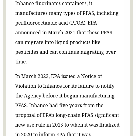
Inhance fluorinates containers, it
manufactures many types of PFAS, including
perfluorooctanoic acid (PFOA). EPA
announced in March 2021 that these PFAS
can migrate into liquid products like
pesticides and can continue migrating over
time.
In March 2022, EPA issued a Notice of
Violation to Inhance for its failure to notify
the Agency before it began manufacturing
PFAS. Inhance had five years from the
proposal of EPA’s long-chain PFAS significant
new use rule in 2015 to when it was finalized
in 2020 to inform EPA that it was