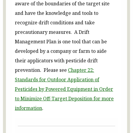
aware of the boundaries of the target site
and have the knowledge and tools to
recognize drift conditions and take
precautionary measures. A Drift
Management Plan is one tool that can be
developed by a company or farm to aide
their applicators with pesticide drift
prevention. Please see
Chapter 22:
Standards for Outdoor Application of
Pesticides by Powered Equipment in Order
to Minimize Off-Target Deposition for more
information
.