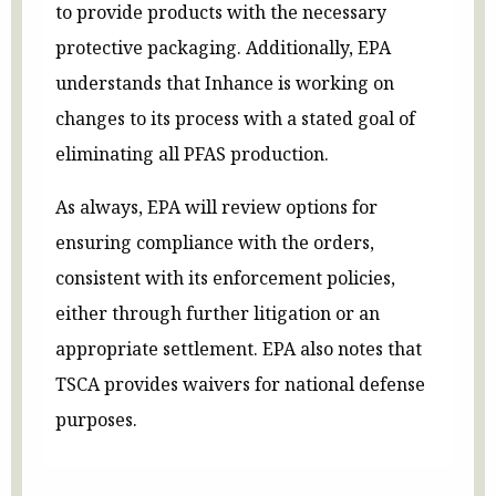
to provide products with the necessary
protective packaging. Additionally, EPA
understands that Inhance is working on
changes to its process with a stated goal of
eliminating all PFAS production.
As always, EPA will review options for
ensuring compliance with the orders,
consistent with its enforcement policies,
either through further litigation or an
appropriate settlement. EPA also notes that
TSCA provides waivers for national defense
purposes.