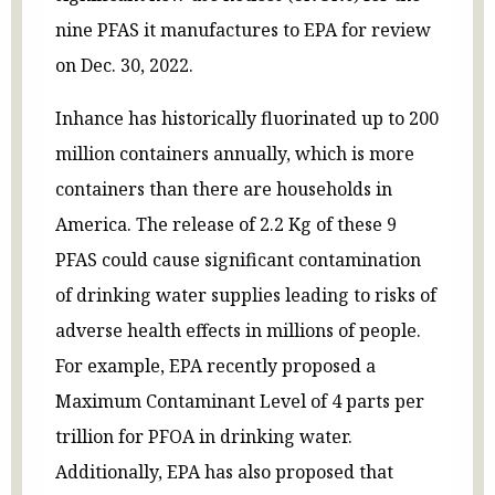
nine PFAS it manufactures to EPA for review
on Dec. 30, 2022.
Inhance has historically fluorinated up to 200
million containers annually, which is more
containers than there are households in
America. The release of 2.2 Kg of these 9
PFAS could cause significant contamination
of drinking water supplies leading to risks of
adverse health effects in millions of people.
For example, EPA recently proposed a
Maximum Contaminant Level of 4 parts per
trillion for PFOA in drinking water.
Additionally, EPA has also proposed that