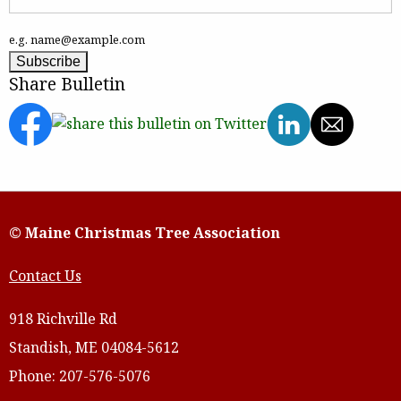
e.g. name@example.com
Share Bulletin
© Maine Christmas Tree Association
Contact Us
918 Richville Rd
Standish, ME 04084-5612
Phone: 207-576-5076