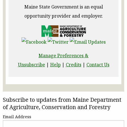
Maine State Government is an equal
opportunity provider and employer.
Manage Preferences &
Unsubscribe
|
Help
|
Credits
|
Contact Us
Subscribe to updates from Maine Department
of Agriculture, Conservation and Forestry
Email Address