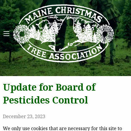
Maine 
Update for Board of
Pesticides Control
December 23, 2023
We only use cookies that are necessary for this site to