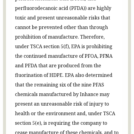
perfluorodecanoic acid (PFDA)) are highly
toxic and present unreasonable risks that
cannot be prevented other than through
prohibition of manufacture. Therefore,
under TSCA section 5(f), EPA is prohibiting
the continued manufacture of PFOA, PFNA
and PFDA that are produced from the
fluorination of HDPE. EPA also determined
that the remaining six of the nine PFAS
chemicals manufactured by Inhance may
present an unreasonable risk of injury to
health or the environment and, under TSCA
section 5(e), is requiring the company to
cease manufacture of these chemicals, and to