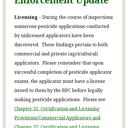
Licensing
– During the course of inspections
numerous pesticide applications conducted
by unlicensed applicators have been
discovered. These findings pertain to both
commercial and private (agricultural)
applicators. Please remember that upon
successful completion of pesticide applicator
exams, the applicator must have a license
issued to them by the BPC before legally
making pesticide applications. Please see
Chapter 31: Certification and Licensing
Provisions/Commercial Applicators and
Chapter 32: Certification and Licensing