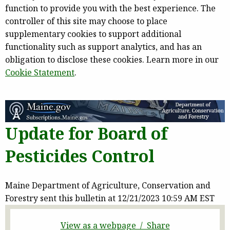
function to provide you with the best experience. The
controller of this site may choose to place
supplementary cookies to support additional
functionality such as support analytics, and has an
obligation to disclose these cookies. Learn more in our
Cookie Statement
.
Update for Board of
Pesticides Control
Maine Department of Agriculture, Conservation and
Forestry sent this bulletin at 12/21/2023 10:59 AM EST
View as a webpage / Share