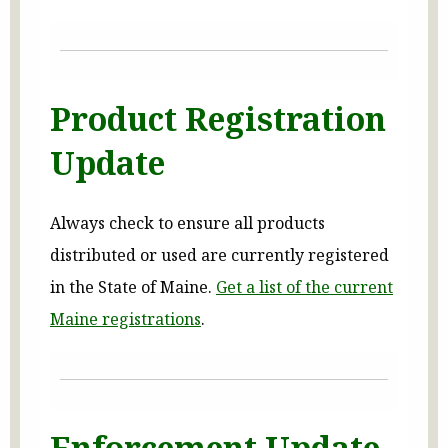
Product Registration
Update
Always check to ensure all products
distributed or used are currently registered
in the State of Maine.
Get a list of the current
Maine registrations
.
Enforcement Update