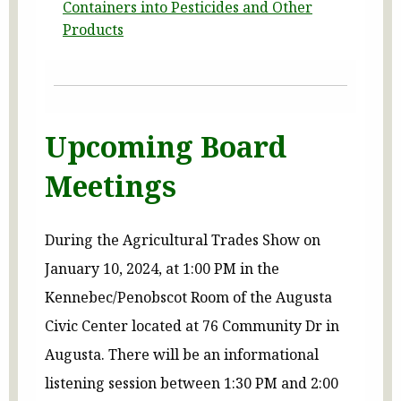
Containers into Pesticides and Other
Products
Upcoming Board
Meetings
During the Agricultural Trades Show on
January 10, 2024, at 1:00 PM in the
Kennebec/Penobscot Room of the Augusta
Civic Center located at 76 Community Dr in
Augusta. There will be an informational
listening session between 1:30 PM and 2:00