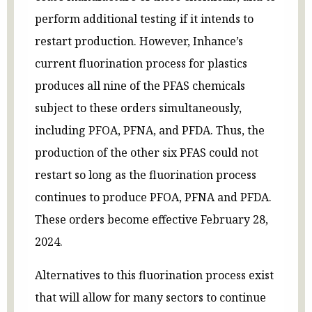
perform additional testing if it intends to
restart production. However, Inhance’s
current fluorination process for plastics
produces all nine of the PFAS chemicals
subject to these orders simultaneously,
including PFOA, PFNA, and PFDA. Thus, the
production of the other six PFAS could not
restart so long as the fluorination process
continues to produce PFOA, PFNA and PFDA.
These orders become effective February 28,
2024.
Alternatives to this fluorination process exist
that will allow for many sectors to continue