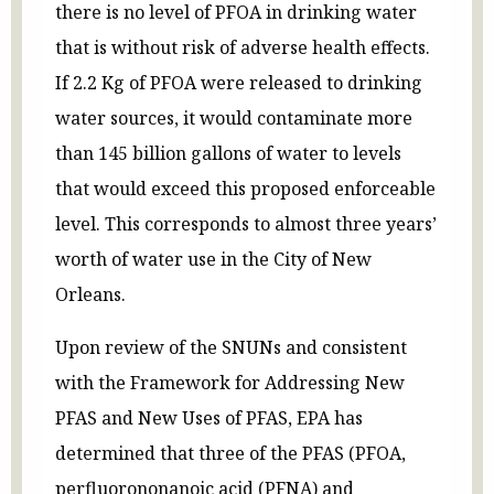
there is no level of PFOA in drinking water
that is without risk of adverse health effects.
If 2.2 Kg of PFOA were released to drinking
water sources, it would contaminate more
than 145 billion gallons of water to levels
that would exceed this proposed enforceable
level. This corresponds to almost three years’
worth of water use in the City of New
Orleans.
Upon review of the SNUNs and consistent
with the Framework for Addressing New
PFAS and New Uses of PFAS, EPA has
determined that three of the PFAS (PFOA,
perfluorononanoic acid (PFNA) and