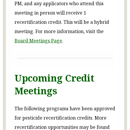
PM, and any applicators who attend this
meeting in person will receive 1
recertification credit. This will be a hybrid
meeting. For more information, visit the
Board Meetings Page
.
Upcoming Credit
Meetings
The following programs have been approved
for pesticide recertification credits. More
recertification opportunities may be found