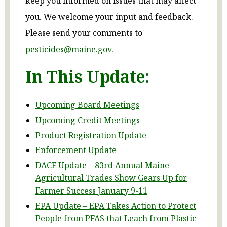
keep you informed on issues that may affect
you. We welcome your input and feedback.
Please send your comments to
pesticides@maine.gov
.
In This Update:
Upcoming Board Meetings
Upcoming Credit Meetings
Product Registration Update
Enforcement Update
DACF Update – 83rd Annual Maine
Agricultural Trades Show Gears Up for
Farmer Success January 9-11
EPA Update – EPA Takes Action to Protect
People from PFAS that Leach from Plastic