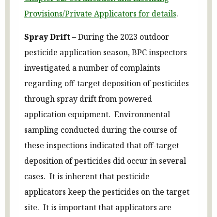
Provisions/Private Applicators for details
.
Spray Drift
– During the 2023 outdoor
pesticide application season, BPC inspectors
investigated a number of complaints
regarding off-target deposition of pesticides
through spray drift from powered
application equipment. Environmental
sampling conducted during the course of
these inspections indicated that off-target
deposition of pesticides did occur in several
cases. It is inherent that pesticide
applicators keep the pesticides on the target
site. It is important that applicators are