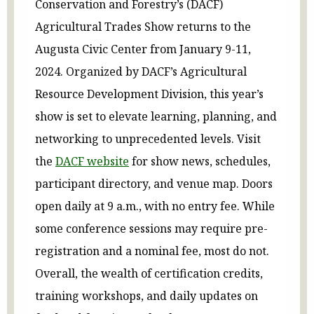
Conservation and Forestry’s (DACF)
Agricultural Trades Show returns to the
Augusta Civic Center from January 9-11,
2024. Organized by DACF’s Agricultural
Resource Development Division, this year’s
show is set to elevate learning, planning, and
networking to unprecedented levels. Visit
the
DACF website
for show news, schedules,
participant directory, and venue map. Doors
open daily at 9 a.m., with no entry fee. While
some conference sessions may require pre-
registration and a nominal fee, most do not.
Overall, the wealth of certification credits,
training workshops, and daily updates on