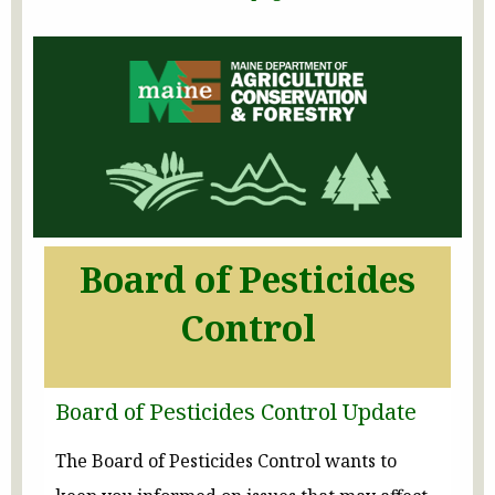
Board of Pesticides
Control
Board of Pesticides Control Update
The Board of Pesticides Control wants to