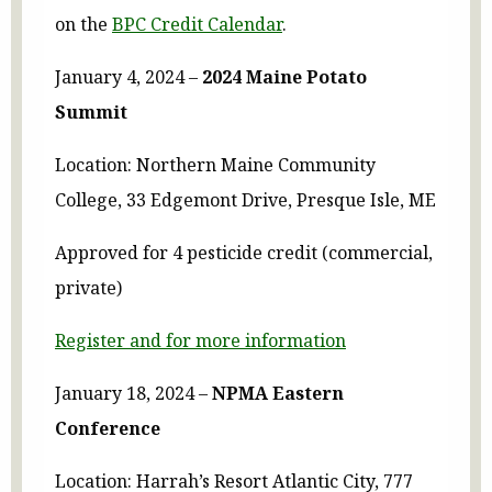
on the
BPC Credit Calendar
.
January 4, 2024 –
2024 Maine Potato
Summit
Location: Northern Maine Community
College, 33 Edgemont Drive, Presque Isle, ME
Approved for 4 pesticide credit (commercial,
private)
Register and for more information
January 18, 2024 –
NPMA Eastern
Conference
Location: Harrah’s Resort Atlantic City, 777