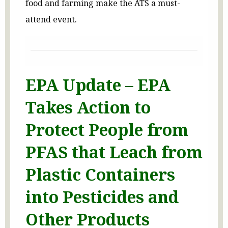
food and farming make the ATS a must-
attend event.
EPA Update – EPA
Takes Action to
Protect People from
PFAS that Leach from
Plastic Containers
into Pesticides and
Other Products