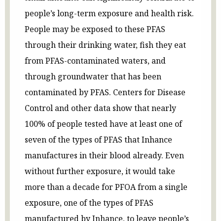
people’s long-term exposure and health risk.
People may be exposed to these PFAS
through their drinking water, fish they eat
from PFAS-contaminated waters, and
through groundwater that has been
contaminated by PFAS. Centers for Disease
Control and other data show that nearly
100% of people tested have at least one of
seven of the types of PFAS that Inhance
manufactures in their blood already. Even
without further exposure, it would take
more than a decade for PFOA from a single
exposure, one of the types of PFAS
manufactured by Inhance, to leave people’s