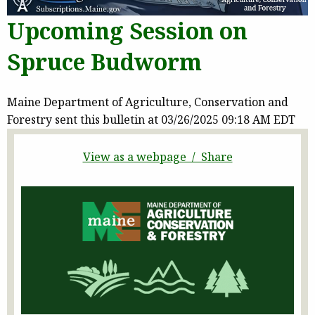
Upcoming Session on
Spruce Budworm
Maine Department of Agriculture, Conservation and
Forestry sent this bulletin at 03/26/2025 09:18 AM EDT
View as a webpage / Share