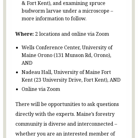
& Fort Kent), and examining spruce
budworm larvae under a microscope –
more information to follow.
Where:
2 locations and online via Zoom
Wells Conference Center, University of
Maine Orono (131 Munson Rd, Orono),
AND
Nadeau Hall, University of Maine Fort
Kent (23 University Drive, Fort Kent), AND
Online via Zoom
There will be opportunities to ask questions
directly with the experts. Maine’s forestry
community is diverse and interconnected –
whether you are an interested member of