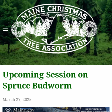
Maine 
Upcoming Session on
Spruce Budworm
March 27, 2025