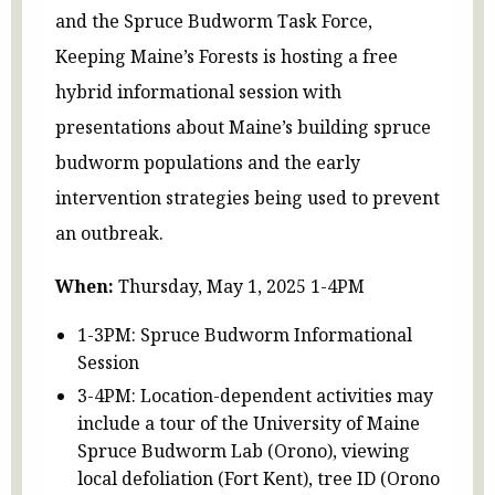
and the Spruce Budworm Task Force,
Keeping Maine’s Forests is hosting a free
hybrid informational session with
presentations about Maine’s building spruce
budworm populations and the early
intervention strategies being used to prevent
an outbreak.
When:
Thursday, May 1, 2025 1-4PM
1-3PM: Spruce Budworm Informational
Session
3-4PM: Location-dependent activities may
include a tour of the University of Maine
Spruce Budworm Lab (Orono), viewing
local defoliation (Fort Kent), tree ID (Orono