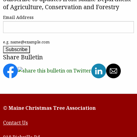
of Agriculture, Conservation and Forestry
Email Address
e.g. name@example.com
Share Bulletin
© Maine Christmas Tree Association
Contact Us