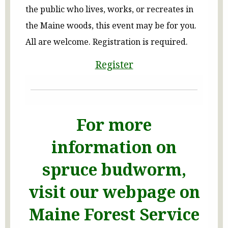
the public who lives, works, or recreates in
the Maine woods, this event may be for you.
All are welcome. Registration is required.
Register
For more
information on
spruce budworm,
visit our webpage on
Maine Forest Service