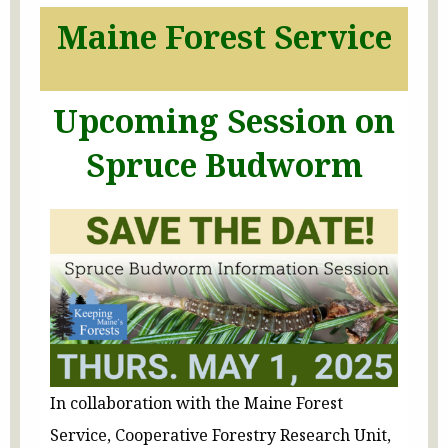
Maine Forest Service
Upcoming Session on
Spruce Budworm
In collaboration with the Maine Forest
Service, Cooperative Forestry Research Unit,