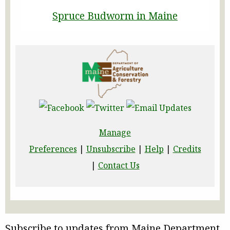
Spruce Budworm in Maine
Manage
Preferences
|
Unsubscribe
|
Help
|
Credits
|
Contact Us
Subscribe to updates from Maine Department