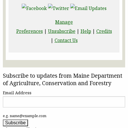
Manage
Preferences
|
Unsubscribe
|
Help
|
Credits
|
Contact Us
Subscribe to updates from Maine Department
of Agriculture, Conservation and Forestry
Email Address
e.g. name@example.com