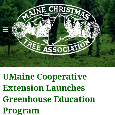
Maine 
UMaine Cooperative
Extension Launches
Greenhouse Education
Program