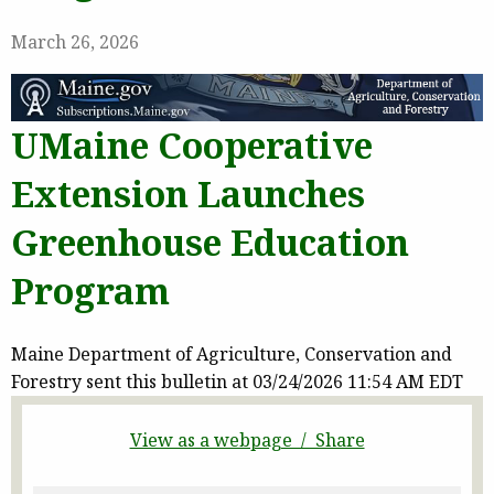
March 26, 2026
UMaine Cooperative
Extension Launches
Greenhouse Education
Program
Maine Department of Agriculture, Conservation and
Forestry sent this bulletin at 03/24/2026 11:54 AM EDT
View as a webpage / Share