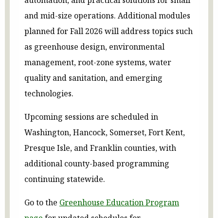
and mid-size operations. Additional modules
planned for Fall 2026 will address topics such
as greenhouse design, environmental
management, root-zone systems, water
quality and sanitation, and emerging
technologies.
Upcoming sessions are scheduled in
Washington, Hancock, Somerset, Fort Kent,
Presque Isle, and Franklin counties, with
additional county-based programming
continuing statewide.
Go to the
Greenhouse Education Program
page
for updated schedules for