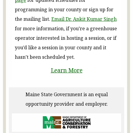
programming in your county or sign up for
the mailing list.
Email Dr. Ankit Kumar Singh
for more information, if you’re a greenhouse
operator interested in hosting a session, or if
you’d like a session in your county and it
hasn’t been scheduled yet.
Learn More
Maine State Government is an equal
opportunity provider and employer.