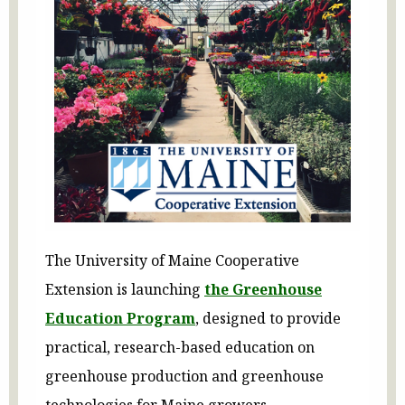
The University of Maine Cooperative
Extension is launching
the Greenhouse
Education Program
, designed to provide
practical, research-based education on
greenhouse production and greenhouse
technologies for Maine growers.