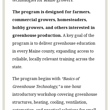
The program is designed for farmers,
commercial growers, homesteaders,
hobby growers, and others interested in
greenhouse production.
A key goal of the
program is to deliver greenhouse education
in every Maine county, expanding access to
reliable, locally relevant training across the
state.
The program begins with
“Basics of
Greenhouse Technology,”
a one-hour
introductory workshop covering greenhouse
structures, heating, cooling, ventilation,
automation, and practical solutions for small