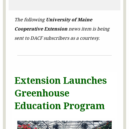
The following
University of Maine
Cooperative Extension
news item is being
sent to DACF subscribers as a courtesy.
Extension Launches
Greenhouse
Education Program