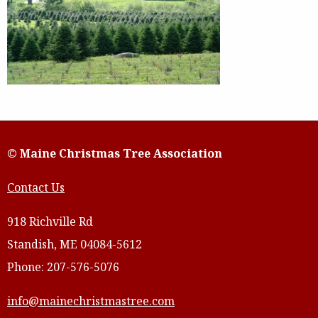
© Maine Christmas Tree Association
Contact Us
918 Richville Rd
Standish, ME 04084-5612
Phone: 207-576-5076
info@mainechristmastree.com