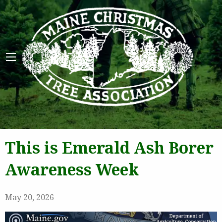
Maine 
This is Emerald Ash Borer
Awareness Week
May 20, 2026