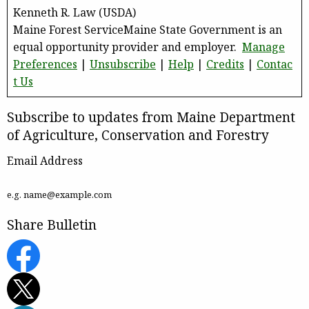
Kenneth R. Law (USDA)
Maine Forest ServiceMaine State Government is an
equal opportunity provider and employer.
Manage
Preferences
|
Unsubscribe
|
Help
|
Credits
|
Contac
t Us
Subscribe to updates from Maine Department
of Agriculture, Conservation and Forestry
Email Address
e.g. name@example.com
Share Bulletin