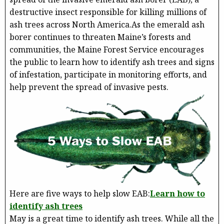
destructive insect responsible for killing millions of
ash trees across North America.As the emerald ash
borer continues to threaten Maine’s forests and
communities, the Maine Forest Service encourages
the public to learn how to identify ash trees and signs
of infestation, participate in monitoring efforts, and
help prevent the spread of invasive pests.
Here are five ways to help slow EAB:
Learn how to
identify ash trees
May is a great time to identify ash trees. While all the