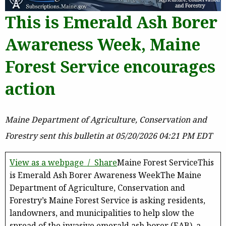
This is Emerald Ash Borer
Awareness Week, Maine
Forest Service encourages
action
Maine Department of Agriculture, Conservation and
Forestry sent this bulletin at 05/20/2026 04:21 PM EDT
View as a webpage / Share
Maine Forest ServiceThis
is Emerald Ash Borer Awareness WeekThe Maine
Department of Agriculture, Conservation and
Forestry’s Maine Forest Service is asking residents,
landowners, and municipalities to help slow the
spread of the invasive emerald ash borer (EAB), a