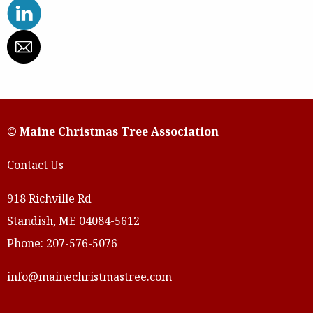
© Maine Christmas Tree Association
Contact Us
918 Richville Rd
Standish, ME 04084-5612
Phone: 207-576-5076
info@mainechristmastree.com