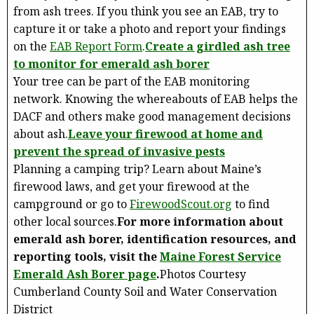
from ash trees. If you think you see an EAB, try to
capture it or take a photo and report your findings
on the
EAB Report Form
.
Create a girdled ash tree
to monitor for emerald ash borer
Your tree can be part of the EAB monitoring
network. Knowing the whereabouts of EAB helps the
DACF and others make good management decisions
about ash.
Leave your firewood at home and
prevent the spread of invasive pests
Planning a camping trip? Learn about Maine’s
firewood laws, and get your firewood at the
campground or go to
FirewoodScout.org
to find
other local sources.
For more information about
emerald ash borer, identification resources, and
reporting tools, visit the
Maine Forest Service
Emerald Ash Borer page
.
Photos Courtesy
Cumberland County Soil and Water Conservation
District