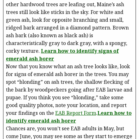
other hardwood trees are leafing out, Maine’s ash
trees still look like sticks in the sky. For white and
green ash, look for opposite branching and small,
ridged bark arranged in a diamond pattern. Brown
ash bark (also known as black ash) is
characteristically gray to dark gray, with a spongy,
corky texture.
Learn how to identify signs of
emerald ash borer
Now that you know what an ash tree looks like, look
for signs of emerald ash borer in the trees. You may
spot “blonding” on ash trees, the shallow flecking of
the bark by woodpeckers going after EAB larvae and
pupae. If you think you see “blonding,” take some
good quality photos, note your location, and report
your findings on the
EAB Report Form
.
Learn how to
identify emerald ash borer
Chances are, you won’t see EAB adults in May, but
come June, you may see some as they start to emerge