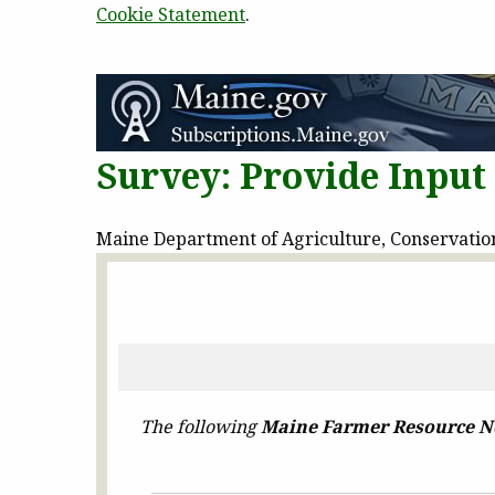
Cookie Statement
.
Survey: Provide Inpu
Maine Department of Agriculture, Conservation 
The following
Maine Farmer Resource N