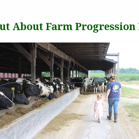
put About Farm Progression