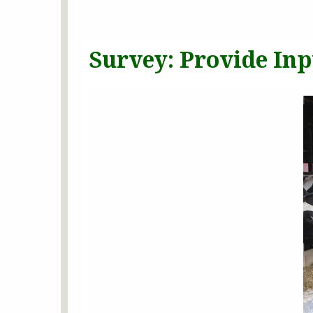
Survey: Provide In