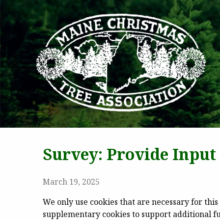
MAI
Survey: Provide Inpu
March 19, 2025
We only use cookies that are necessary for this 
supplementary cookies to support additional fun