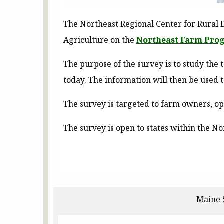
The Northeast Regional Center for Rural 
Agriculture on the
Northeast Farm Prog
The purpose of the survey is to study the
today. The information will then be used 
The survey is targeted to farm owners, 
The survey is open to states within the N
Maine 