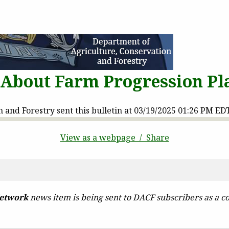
t About Farm Progression P
and Forestry sent this bulletin at 03/19/2025 01:26 PM ED
View as a webpage / Share
etwork
news item is being sent to DACF subscribers as a co