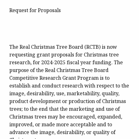
Request for Proposals
The Real Christmas Tree Board (RCTB) is now
requesting grant proposals for Christmas tree
research, for 2024-2025 fiscal year funding. The
purpose of the Real Christmas Tree Board
Competitive Research Grant Program is to
establish and conduct research with respect to the
image, desirability, use, marketability, quality,
product development or production of Christmas
trees; to the end that the marketing and use of
Christmas trees may be encouraged, expanded,
improved, or made more acceptable and to
advance the image, desirability, or quality of