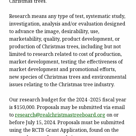
Christmas trees.
Research means any type of test, systematic study,
investigation, analysis and/or evaluation designed
to advance the image, desirability, use,
marketability, quality, product development, or
production of Christmas trees, including but not
limited to research related to cost of production,
market development, testing the effectiveness of
market development and promotional efforts,
new species of Christmas trees and environmental
issues relating to the Christmas tree industry.
Our research budget for the 2024 -2025 fiscal year
is $150,000. Proposals may be submitted via email
to
research@
realchristmastreeboard.org
on or
before
July 15,
2024
. Proposals must be submitted
using the RCTB Grant Application, found on the