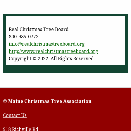
Real Christmas Tree Board
800-985-0773
info@realchristmastreeboard.
org
http://www.
realchristmastreeboard.org
Copyright © 2022. All Rights Reserved.
© Maine Christmas Tree Association
Contact Us
918 Richville Rd