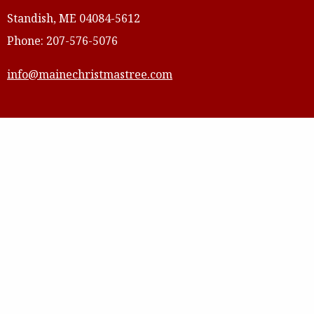
Standish, ME 04084-5612
Phone: 207-576-5076
info@mainechristmastree.com