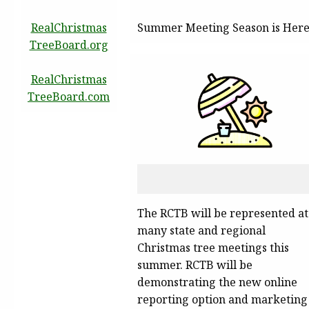
RealChristmas
Summer Meeting Season is Her
TreeBoard.org
RealChristmas
TreeBoard.com
The RCTB will be represented at
many state and regional
Christmas tree meetings this
summer. RCTB will be
demonstrating the new online
reporting option and marketing