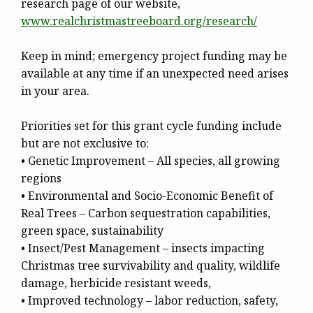
research page of our website,
www.realchristmastreeboard.
org/research/
Keep in mind; emergency project funding may be
available at any time if an unexpected need arises
in your area.
Priorities set for this grant cycle funding include
but are not exclusive to:
• Genetic Improvement – All species, all growing
regions
• Environmental and Socio-Economic Benefit of
Real Trees – Carbon sequestration capabilities,
green space, sustainability
• Insect/Pest Management – insects impacting
Christmas tree survivability and quality, wildlife
damage, herbicide resistant weeds,
• Improved technology – labor reduction, safety,