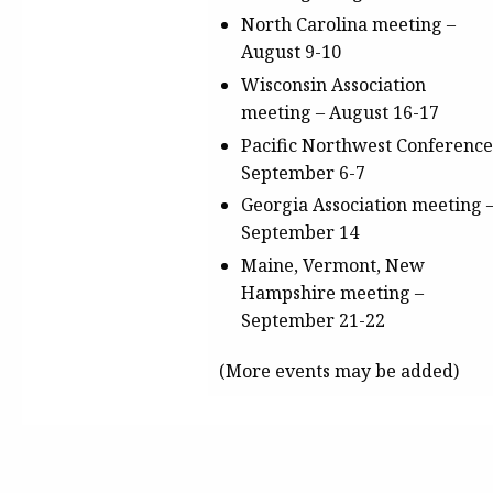
North Carolina meeting
–
August 9-10
Wisconsin Association
meeting
– August 16-17
Pacific Northwest Conferenc
September 6-7
Georgia Association meeting
September 14
Maine, Vermont, New
Hampshire meeting
–
September 21-22
(More events may be added)