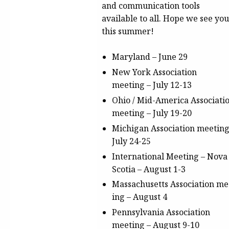
and communication tools
available to all. Hope we see you
this summer!
Maryland –
June 29
New York Association
meeting
– July 12-13
Ohio / Mid-America Associati
meeting
– July 19-20
Michigan Association meetin
July 24-25
International Meeting – Nova
Scotia
– August 1-3
Massachusetts
Association
me
ing
– August 4
Pennsylvania Association
meeting
– August 9-10