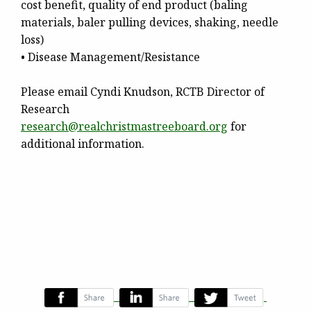
cost benefit, quality of end product (baling
materials, baler pulling devices, shaking, needle
loss)
• Disease Management/Resistance
Please email Cyndi Knudson, RCTB Director of
Research
research@
realchristmastreeboard.org
for
additional information.
‌
‌
‌