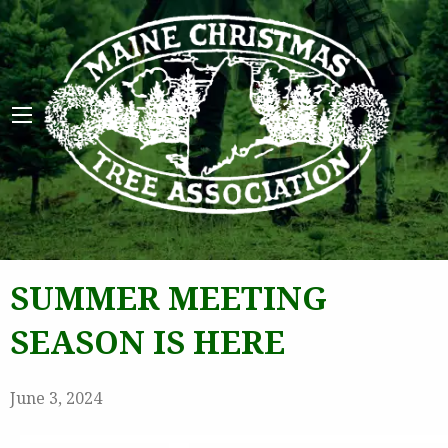
Maine 
SUMMER MEETING
SEASON IS HERE
June 3, 2024