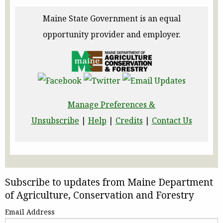
Maine State Government is an equal
opportunity provider and employer.
Manage Preferences &
Unsubscribe
|
Help
|
Credits
|
Contact Us
Subscribe to updates from Maine Department
of Agriculture, Conservation and Forestry
Email Address