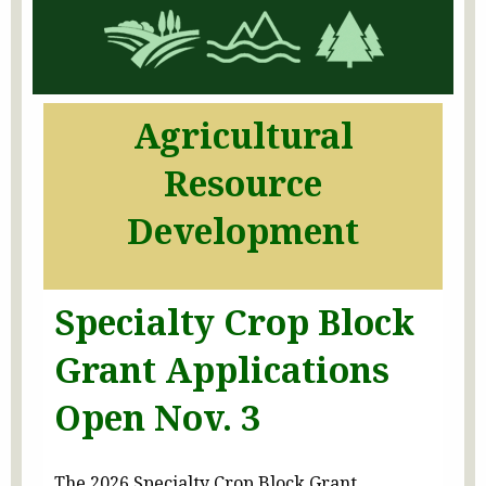
Agricultural
Resource
Development
Specialty Crop Block
Grant Applications
Open Nov. 3
The 2026 Specialty Crop Block Grant