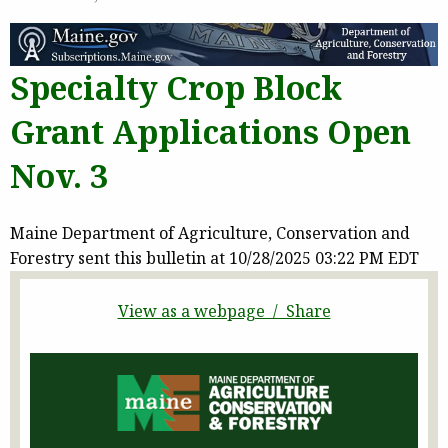
Specialty Crop Block
Grant Applications Open
Nov. 3
Maine Department of Agriculture, Conservation and
Forestry sent this bulletin at 10/28/2025 03:22 PM EDT
View as a webpage / Share