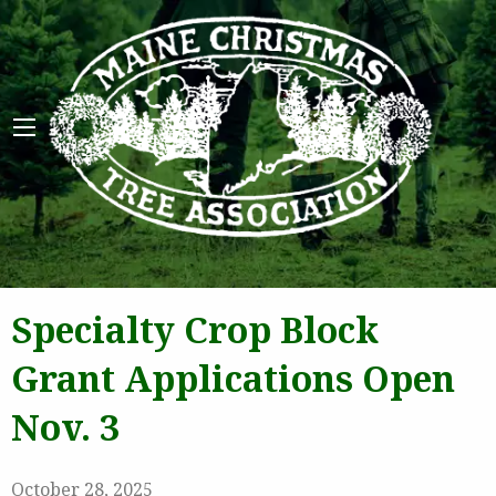
Maine 
Specialty Crop Block
Grant Applications Open
Nov. 3
October 28, 2025