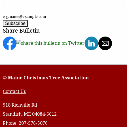
e.g. name@example.com
Share Bulletin
© Maine Christmas Tree Association
Contact Us
918 Richville Rd
Standish, ME 04084-5612
Phone: 207-576-5076