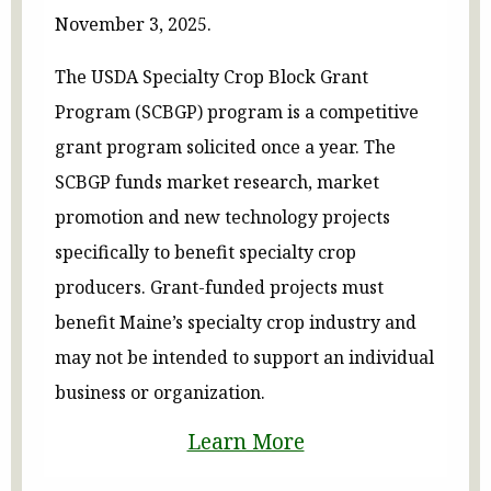
November 3, 2025.
The USDA Specialty Crop Block Grant
Program (SCBGP) program is a competitive
grant program solicited once a year. The
SCBGP funds market research, market
promotion and new technology projects
specifically to benefit specialty crop
producers. Grant-funded projects must
benefit Maine’s specialty crop industry and
may not be intended to support an individual
business or organization.
Learn More