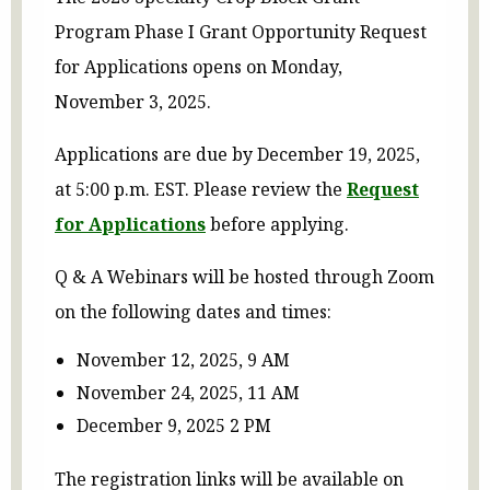
Program Phase I Grant Opportunity Request
for Applications opens on Monday,
November 3, 2025.
Applications are due by December 19, 2025,
at 5:00 p.m. EST. Please review the
Request
for Applications
before applying.
Q & A Webinars will be hosted through Zoom
on the following dates and times:
November 12, 2025, 9 AM
November 24, 2025, 11 AM
December 9, 2025 2 PM
The registration links will be available on