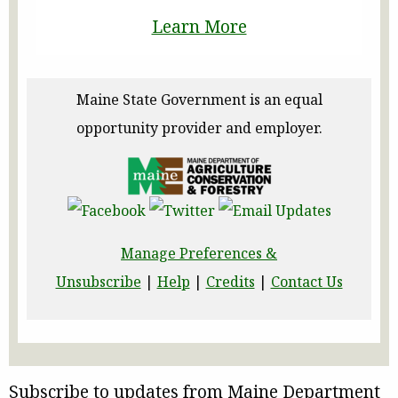
Learn More
Maine State Government is an equal
opportunity provider and employer.
Manage Preferences &
Unsubscribe
|
Help
|
Credits
|
Contact Us
Subscribe to updates from Maine Department