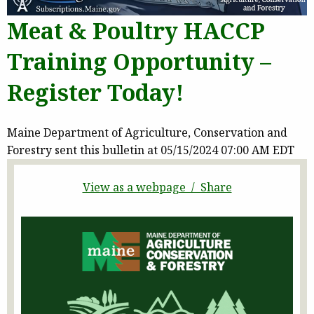
Meat & Poultry HACCP
Training Opportunity –
Register Today!
Maine Department of Agriculture, Conservation and
Forestry sent this bulletin at 05/15/2024 07:00 AM EDT
View as a webpage / Share