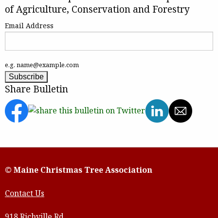
of Agriculture, Conservation and Forestry
Email Address
e.g. name@example.com
Share Bulletin
© Maine Christmas Tree Association
Contact Us
918 Richville Rd