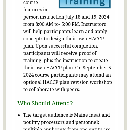
course
features in-
person instruction July 18 and 19, 2024
from 8:00 AM to- 5:00 PM. Instructors
will help participants learn and apply
concepts to design their own HACCP
plan. Upon successful completion,
participants will receive proof of
training, plus the instruction to create
their own HACCP plan. On September 5,
2024 course participants may attend an
optional HACCP plan revision workshop
to collaborate with peers.
Who Should Attend?
The target audience is Maine meat and
poultry processors and personnel;
multiple applicants from one entity are