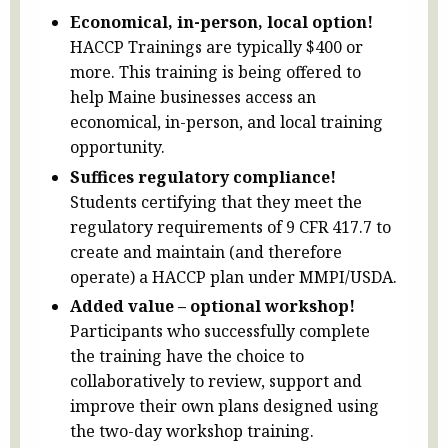
Economical, in-person, local option!
HACCP Trainings are typically $400 or
more. This training is being offered to
help Maine businesses access an
economical, in-person, and local training
opportunity.
Suffices regulatory compliance!
Students certifying that they meet the
regulatory requirements of 9 CFR 417.7 to
create and maintain (and therefore
operate) a HACCP plan under MMPI/USDA.
Added value – optional workshop!
Participants who successfully complete
the training have the choice to
collaboratively to review, support and
improve their own plans designed using
the two-day workshop training.