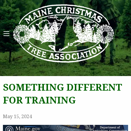
Maine 
SOMETHING DIFFERENT
FOR TRAINING
May 15, 2024