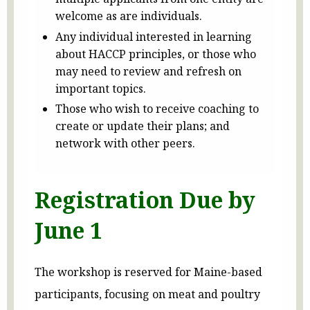
welcome as are individuals.
Any individual interested in learning
about HACCP principles, or those who
may need to review and refresh on
important topics.
Those who wish to receive coaching to
create or update their plans; and
network with other peers.
Registration Due by
June 1
The workshop is reserved for Maine-based
participants, focusing on meat and poultry