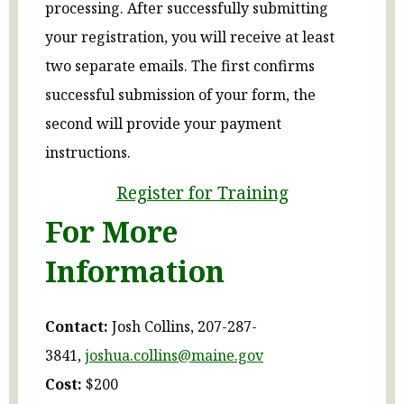
processing. After successfully submitting
your registration, you will receive at least
two separate emails. The first confirms
successful submission of your form, the
second will provide your payment
instructions.
Register for Training
For More
Information
Contact:
Josh Collins, 207-287-
3841,
joshua.collins@maine.gov
Cost:
$200