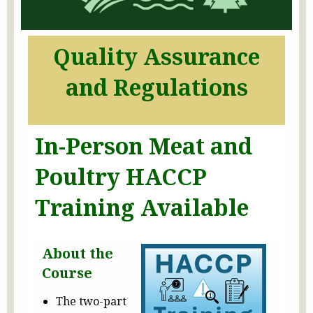
Quality Assurance
and Regulations
In-Person Meat and
Poultry HACCP
Training Available
About the
Course
The two-part