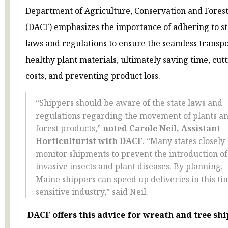
Department of Agriculture, Conservation and Fores
(DACF) emphasizes the importance of adhering to st
laws and regulations to ensure the seamless transpo
healthy plant materials, ultimately saving time, cut
costs, and preventing product loss.
“Shippers should be aware of the state laws and
regulations regarding the movement of plants a
forest products,”
noted Carole Neil, Assistant
Horticulturist with DACF
. “Many states closely
monitor shipments to prevent the introduction of
invasive insects and plant diseases. By planning,
Maine shippers can speed up deliveries in this ti
sensitive industry,” said Neil.
DACF offers
this advice for wreath and tree shi