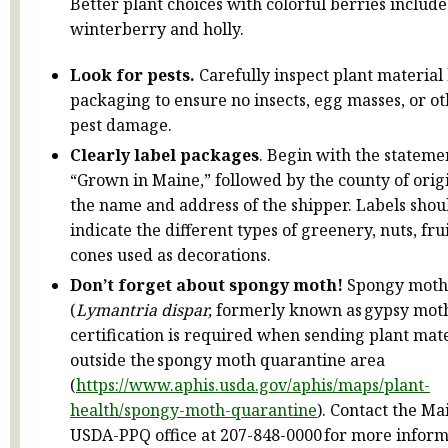
Better plant choices with colorful berries include
winterberry and holly.
Look for pests.
Carefully inspect plant material
packaging to ensure no insects, egg masses, or o
pest damage.
Clearly label packages
. Begin with the stateme
“Grown in Maine,” followed by the county of orig
the name and address of the shipper. Labels shou
indicate the different types of greenery, nuts, fru
cones used as decorations.
Don’t forget about spongy moth!
Spongy moth
(
Lymantria dispar,
formerly known as gypsy mot
certification is required when sending plant mat
outside the spongy moth quarantine area
(
https://www.aphis.usda.gov/aphis/maps/plant-
health/spongy-moth-quarantine
). Contact the Ma
USDA-PPQ office at 207-848-0000 for more inform