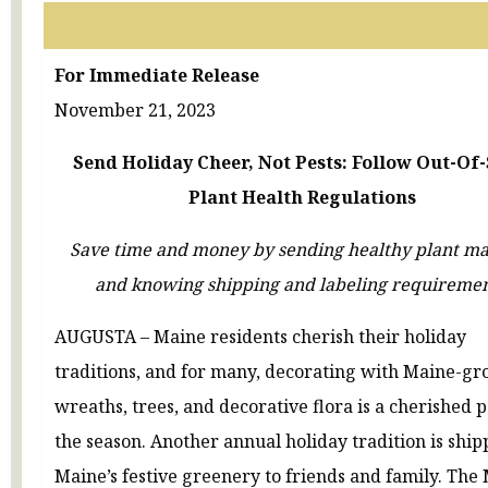
For Immediate Release
November 21, 2023
Send Holiday Cheer, Not Pests: Follow Out-Of-
Plant Health Regulations
Save time and money by sending healthy plant ma
and knowing shipping and labeling requiremen
AUGUSTA – Maine residents cherish their holiday
traditions, and for many, decorating with Maine-g
wreaths, trees, and decorative flora is a cherished p
the season. Another annual holiday tradition is ship
Maine’s festive greenery to friends and family. The