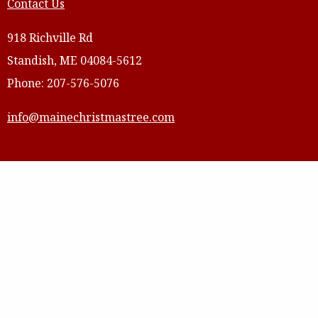
Contact Us
918 Richville Rd
Standish, ME 04084-5612
Phone: 207-576-5076
info@mainechristmastree.com