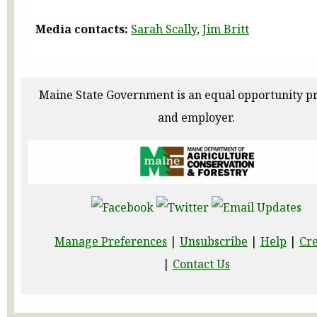
Media contacts:
Sarah Scally
,
Jim Britt
Maine State Government is an equal opportunity p
and employer.
Manage Preferences
|
Unsubscribe
|
Help
|
Cre
|
Contact Us