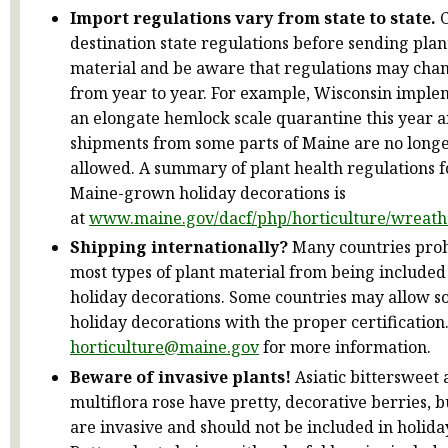
Import regulations vary from state to state.
C
destination state regulations before sending plan
material and be aware that regulations may cha
from year to year. For example, Wisconsin impl
an elongate hemlock scale quarantine this year 
shipments from some parts of Maine are no long
allowed. A summary of plant health regulations f
Maine-grown holiday decorations is
at
www.maine.gov/dacf/php/horticulture/wreath
Shipping internationally?
Many countries proh
most types of plant material from being included
holiday decorations. Some countries may allow 
holiday decorations with the proper certification
horticulture@maine.gov
for more information.
Beware of invasive plants!
Asiatic bittersweet
multiflora rose have pretty, decorative berries, b
are invasive and should not be included in holida