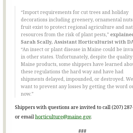
“Import requirements for cut trees and holiday
decorations including greenery, ornamental nuts
fruit exist to protect regional agriculture and na
resources from the risk of plant pests,”
explaine
Sarah Scally, Assistant Horticulturist with D
“An insect or plant disease in Maine could be inva
in other states. Unfortunately, despite the quality
Maine products, some shippers have learned abo
these regulations the hard way and have had
shipments delayed, impounded, or destroyed. W
want to prevent any losses by getting the word o
now.”
Shippers with questions are invited to call (207) 28
or email
horticulture@maine.gov
.
###