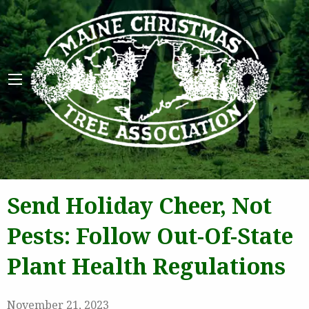
Maine 
Send Holiday Cheer, Not
Pests: Follow Out-Of-State
Plant Health Regulations
November 21, 2023