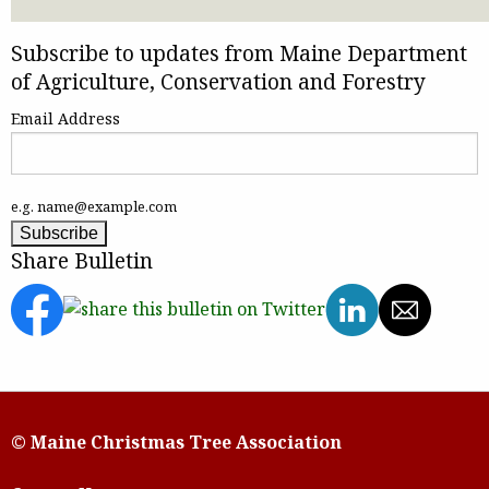
Subscribe to updates from Maine Department
of Agriculture, Conservation and Forestry
Email Address
e.g. name@example.com
Share Bulletin
© Maine Christmas Tree Association