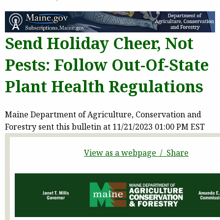
Send Holiday Cheer, Not
Pests: Follow Out-Of-State
Plant Health Regulations
Maine Department of Agriculture, Conservation and
Forestry sent this bulletin at 11/21/2023 01:00 PM EST
View as a webpage / Share