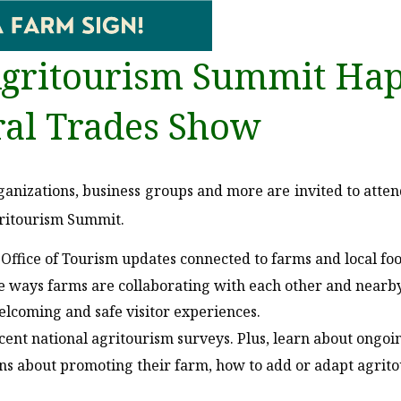
gritourism Summit Hap
ral Trades Show
anizations, business groups and more are invited to atte
gritourism Summit.
Office of Tourism updates connected to farms and local foo
e ways farms are collaborating with each other and nearb
lcoming and safe visitor experiences.
ecent national agritourism surveys. Plus, learn about ongo
 about promoting their farm, how to add or adapt agritour