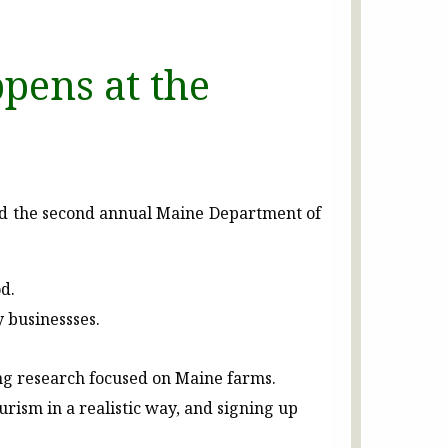
pens at the
nd the second annual Maine Department of
d.
y businessses.
ing research focused on Maine farms.
ism in a realistic way, and signing up