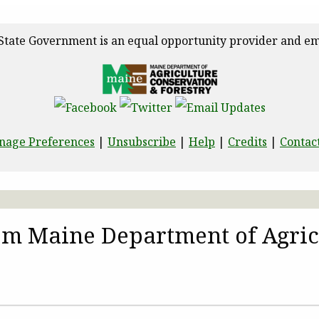
State Government is an equal opportunity provider and em
nage Preferences
|
Unsubscribe
|
Help
|
Credits
|
Contac
rom Maine Department of Agric