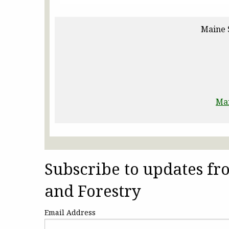
Maine 
Ma
Subscribe to updates f
and Forestry
Email Address