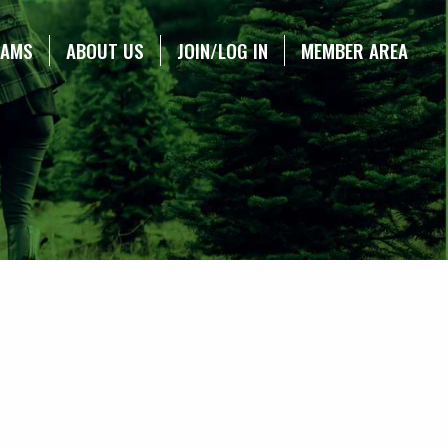
RAMS
ABOUT US
JOIN/LOG IN
MEMBER AREA