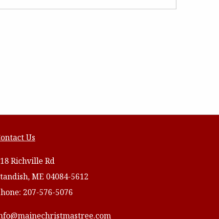
ontact Us
18 Richville Rd
tandish, ME 04084-5612
hone: 207-576-5076
nfo@mainechristmastree.com