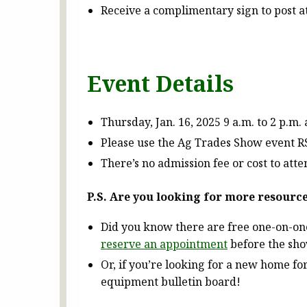
Receive a complimentary sign to post 
Event Details
Thursday, Jan. 16, 2025 9 a.m. to 2 p.m. 
Please use the Ag Trades Show event RSV
There’s no admission fee or cost to at
P.S. Are you looking for more resourc
Did you know there are free one-on-on
reserve an appointment
before the sh
Or, if you’re looking for a new home f
equipment bulletin board!