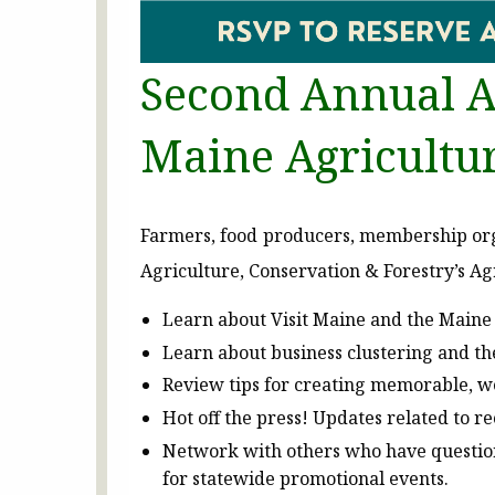
Second Annual A
Maine Agricultu
Farmers, food producers, membership org
Agriculture, Conservation & Forestry’s A
Learn about Visit Maine and the Maine 
Learn about business clustering and th
Review tips for creating memorable, we
Hot off the press! Updates related to r
Network with others who have questions
for statewide promotional events.