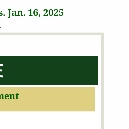
 Jan. 16, 2025
T
ment