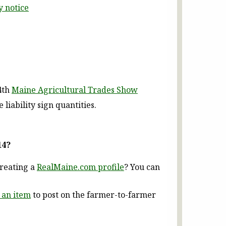
y notice
4th
Maine Agricultural Trades Show
iability sign quantities.
14?
creating a
RealMaine.com profile
? You can
 an item
to post on the farmer-to-farmer