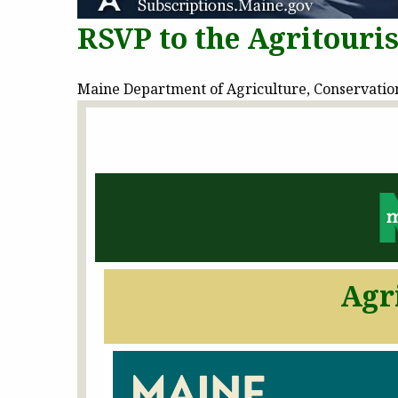
RSVP to the Agritouri
Maine Department of Agriculture, Conservation 
Agr