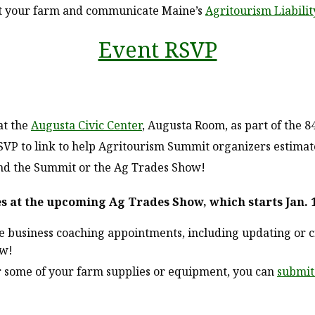
at your farm and communicate Maine’s
Agritourism Liabilit
Event RSVP
at the
Augusta Civic Center
, Augusta Room, as part of the 8
P to link to help Agritourism Summit organizers estimate l
tend the Summit or the Ag Trades Show!
es at the upcoming Ag Trades Show, which starts Jan. 
e business coaching appointments, including updating or 
ow!
or some of your farm supplies or equipment, you can
submit