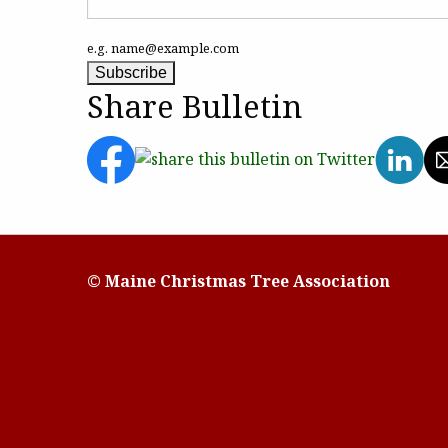
e.g. name@example.com
Share Bulletin
© Maine Christmas Tree Association