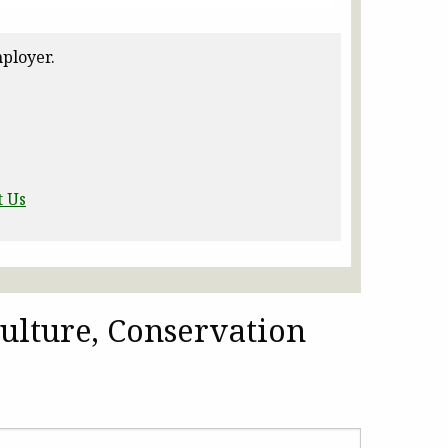
ployer.
t Us
ulture, Conservation