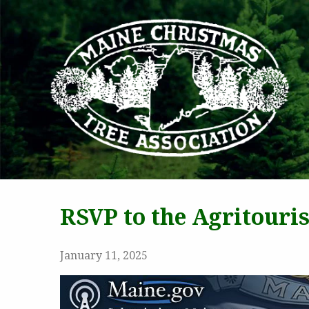
MAI
RSVP to the Agritour
January 11, 2025