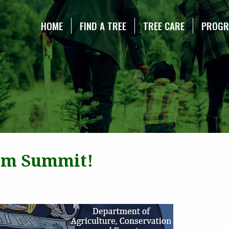
NE CHRISTMAS TREE ASSOCIATION
HOME
FIND A TREE
TREE CARE
PROG
ism Summit!