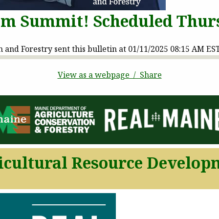
sm Summit! Scheduled Thurs.
and Forestry sent this bulletin at 01/11/2025 08:15 AM ES
View as a webpage / Share
icultural Resource Develop