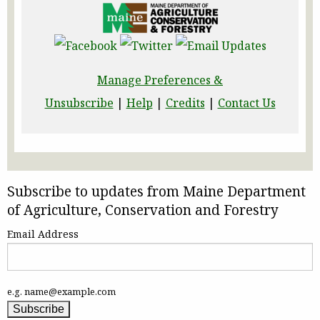
Manage Preferences &
Unsubscribe
|
Help
|
Credits
|
Contact Us
Subscribe to updates from Maine Department
of Agriculture, Conservation and Forestry
Email Address
e.g. name@example.com