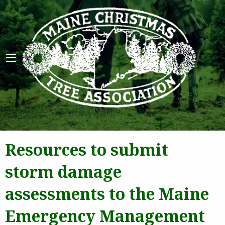
Maine 
Resources to submit
storm damage
assessments to the Maine
Emergency Management