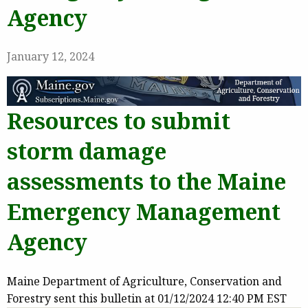
Agency
January 12, 2024
Resources to submit
storm damage
assessments to the Maine
Emergency Management
Agency
Maine Department of Agriculture, Conservation and
Forestry sent this bulletin at 01/12/2024 12:40 PM EST