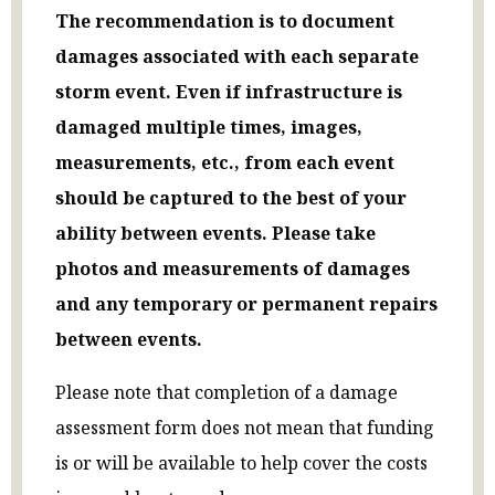
The recommendation is to document
damages associated with each separate
storm event. Even if infrastructure is
damaged multiple times, images,
measurements, etc., from each event
should be captured to the best of your
ability between events. Please take
photos and measurements of damages
and any temporary or permanent repairs
between events.
Please note that completion of a damage
assessment form does not mean that funding
is or will be available to help cover the costs