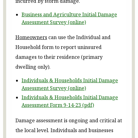
incurred by storm damage.
Business and Agriculture Initial Damage
Assessment Survey (online)
Homeowners
can use the Individual and
Household form to report uninsured
damages to their residence (primary
dwelling only).
Individuals & Households Initial Damage
Assessment Survey (online)
Individuals & Households Initial Damage
Assessment Form 9-14-23 (pdf)
Damage assessment is ongoing and critical at
the local level. Individuals and businesses