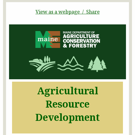
View as a webpage / Share
Agricultural
Resource
Development