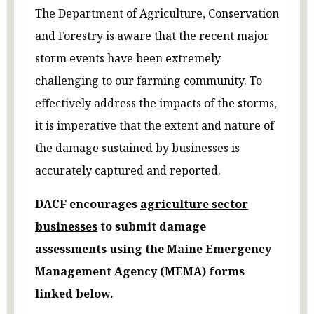
The Department of Agriculture, Conservation
and Forestry is aware that the recent major
storm events have been extremely
challenging to our farming community. To
effectively address the impacts of the storms,
it is imperative that the extent and nature of
the damage sustained by businesses is
accurately captured and reported.
DACF encourages
agriculture sector
businesses
to submit damage
assessments using the Maine Emergency
Management Agency (MEMA) forms
linked below.