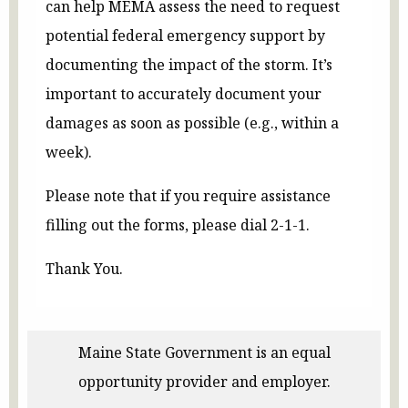
can help MEMA assess the need to request
potential federal emergency support by
documenting the impact of the storm. It’s
important to accurately document your
damages as soon as possible (e.g., within a
week).
Please note that if you require assistance
filling out the forms, please dial 2-1-1.
Thank You.
Maine State Government is an equal
opportunity provider and employer.