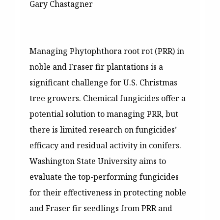
Gary Chastagner
Managing Phytophthora root rot (PRR) in
noble and Fraser fir plantations is a
significant challenge for U.S. Christmas
tree growers. Chemical fungicides offer a
potential solution to managing PRR, but
there is limited research on fungicides’
efficacy and residual activity in conifers.
Washington State University aims to
evaluate the top-performing fungicides
for their effectiveness in protecting noble
and Fraser fir seedlings from PRR and