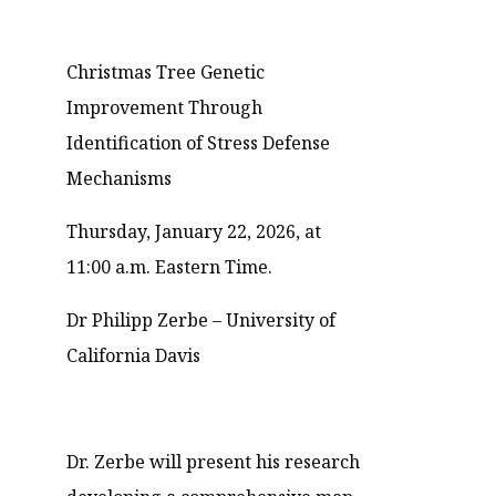
Christmas Tree Genetic
Improvement Through
Identification of Stress Defense
Mechanisms
Thursday, January 22, 2026, at
11:00 a.m. Eastern Time.
Dr Philipp Zerbe – University of
California Davis
Dr. Zerbe will present his research