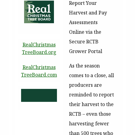
Report Your
Harvest and Pay
Assessments
Online via the
Secure RCTB
RealChristmas
Grower Portal
TreeBoard.org
As the season
RealChristmas
TreeBoard.com
comes to a close, all
producers are
reminded to report
their harvest to the
RCTB – even those
harvesting fewer
than 500 trees who