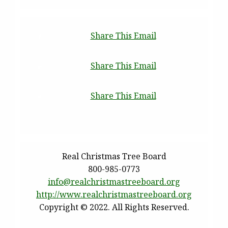
Share This Email
Share This Email
Share This Email
Real Christmas Tree Board
800-985-0773
info@realchristmastreeboard.
org
http://www.
realchristmastreeboard.org
Copyright © 2022. All Rights Reserved.