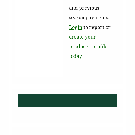
and previous
season payments.
Login
to report or
create your
producer profile
today
!