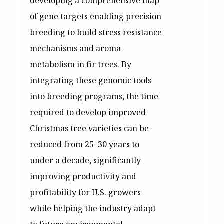
developing a comprehensive map
of gene targets enabling precision
breeding to build stress resistance
mechanisms and aroma
metabolism in fir trees. By
integrating these genomic tools
into breeding programs, the time
required to develop improved
Christmas tree varieties can be
reduced from 25–30 years to
under a decade, significantly
improving productivity and
profitability for U.S. growers
while helping the industry adapt