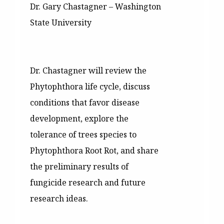
Dr. Gary Chastagner – Washington
State University
Dr. Chastagner will review the
Phytophthora life cycle, discuss
conditions that favor disease
development, explore the
tolerance of trees species to
Phytophthora Root Rot, and share
the preliminary results of
fungicide research and future
research ideas.