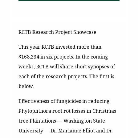
RCTB Research Project Showcase
This year RCTB invested more than
$168,234 in six projects. In the coming
weeks, RCTB will share short synopses of
each of the research projects. The first is
below.
Effectiveness of fungicides in reducing
Phytophthora root rot losses in Christmas
tree Plantations —
Washington State
University — Dr. Marianne Elliot and Dr.