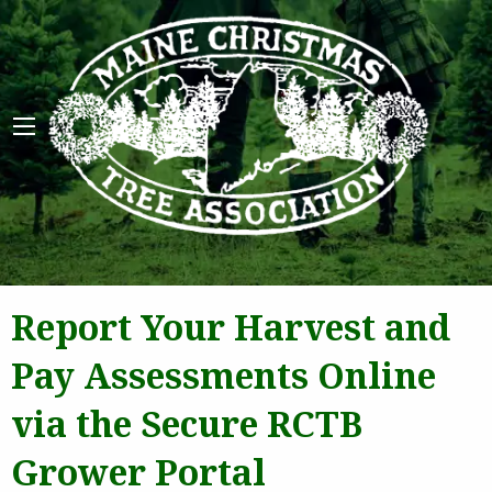
Maine 
Report Your Harvest and
Pay Assessments Online
via the Secure RCTB
Grower Portal