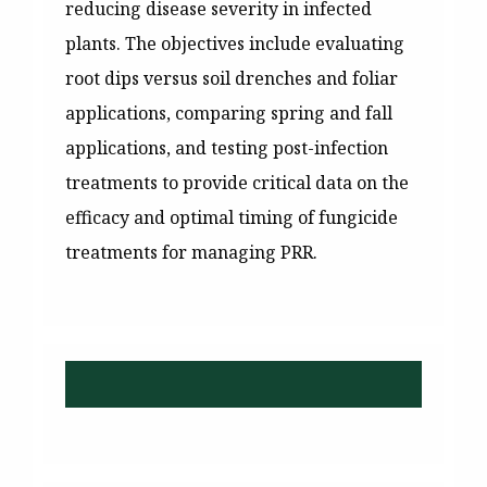
reducing disease severity in infected
plants. The objectives include evaluating
root dips versus soil drenches and foliar
applications, comparing spring and fall
applications, and testing post-infection
treatments to provide critical data on the
efficacy and optimal timing of fungicide
treatments for managing PRR.