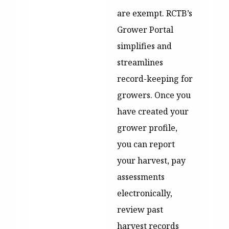
are exempt. RCTB’s
Grower Portal
simplifies and
streamlines
record-keeping for
growers. Once you
have created your
grower profile,
you can report
your harvest, pay
assessments
electronically,
review past
harvest records