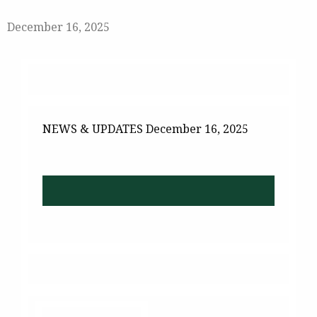
December 16, 2025
NEWS & UPDATES
December 16, 2025