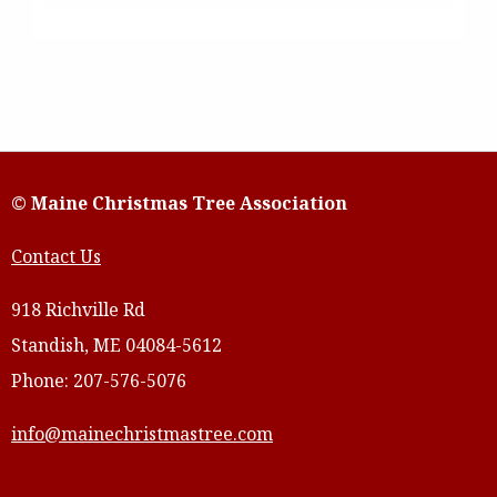
© Maine Christmas Tree Association
Contact Us
918 Richville Rd
Standish, ME 04084-5612
Phone: 207-576-5076
info@mainechristmastree.com