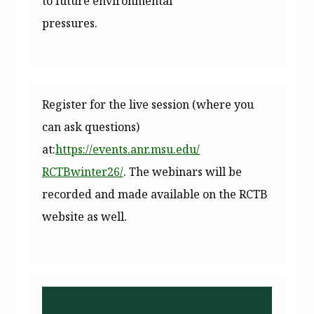
to future environmental
pressures.
Register for the live session (where you
can ask questions)
at:
https://events.anr.msu.edu/
RCTBwinter26/
. The webinars will be
recorded and made available on the RCTB
website as well.