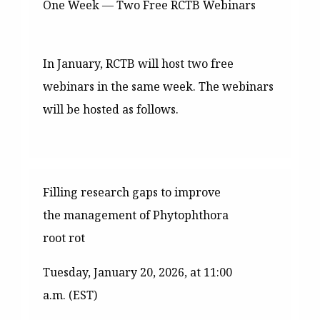
One Week — Two Free RCTB Webinars
In January, RCTB will host two free
webinars in the same week. The webinars
will be hosted as follows.
Filling research gaps to improve
the management of Phytophthora
root rot
Tuesday, January 20, 2026, at 11:00
a.m. (EST)