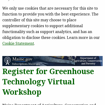
We only use cookies that are necessary for this site to
function to provide you with the best experience. The
controller of this site may choose to place
supplementary cookies to support additional
functionality such as support analytics, and has an
obligation to disclose these cookies. Learn more in our
Cookie Statement
.
Register for Greenhouse
Technology Virtual
Workshop