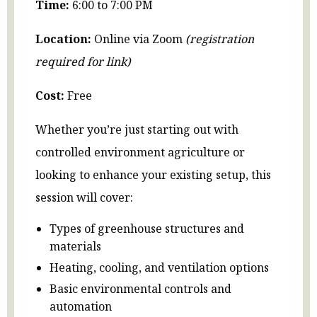
Time:
6:00 to 7:00 PM
Location:
Online via Zoom
(registration
required for link)
Cost:
Free
Whether you’re just starting out with
controlled environment agriculture or
looking to enhance your existing setup, this
session will cover:
Types of greenhouse structures and
materials
Heating, cooling, and ventilation options
Basic environmental controls and
automation