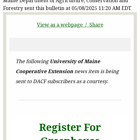
Maine Department of Agriculture, Conservation and
Forestry sent this bulletin at 05/08/2025 11:20 AM EDT
View as a webpage / Share
The following
University of Maine
Cooperative Extension
news item is being
sent to DACF subscribers as a courtesy.
Register For