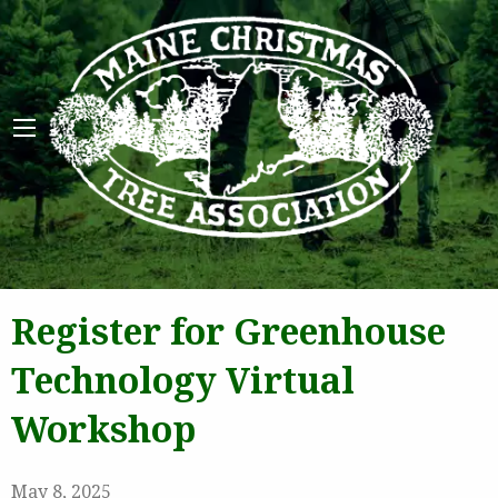
Maine 
Register for Greenhouse
Technology Virtual
Workshop
May 8, 2025