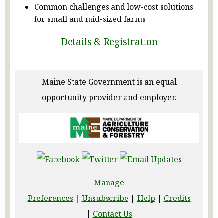
Common challenges and low-cost solutions
for small and mid-sized farms
Details & Registration
Maine State Government is an equal
opportunity provider and employer.
Manage
Preferences
|
Unsubscribe
|
Help
|
Credits
|
Contact Us