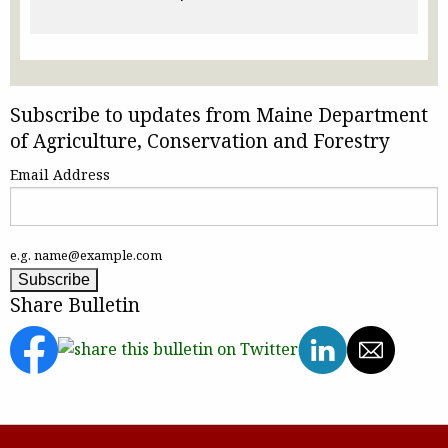
Subscribe to updates from Maine Department
of Agriculture, Conservation and Forestry
Email Address
e.g. name@example.com
Share Bulletin