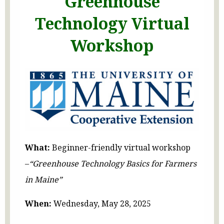
Greenhouse
Technology Virtual
Workshop
What:
Beginner-friendly virtual workshop
–
“Greenhouse Technology Basics for Farmers
in Maine”
When:
Wednesday, May 28, 2025