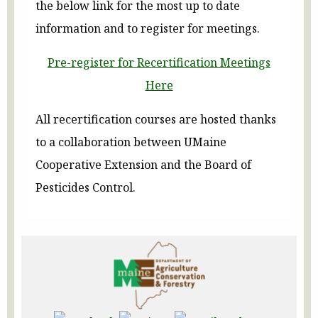
the below link for the most up to date
information and to register for meetings.
Pre-register for Recertification Meetings
Here
All recertification courses are hosted thanks
to a collaboration between UMaine
Cooperative Extension and the Board of
Pesticides Control.