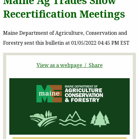
Maine Ag Trades Show
Recertification Meetings
Maine Department of Agriculture, Conservation and
Forestry sent this bulletin at 01/05/2022 04:45 PM EST
View as a webpage / Share