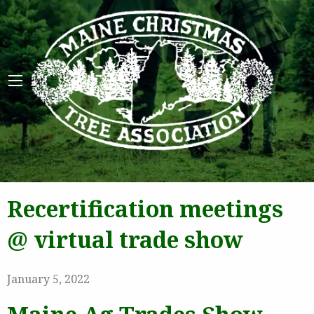
Maine 
Recertification meetings
@ virtual trade show
January 5, 2022