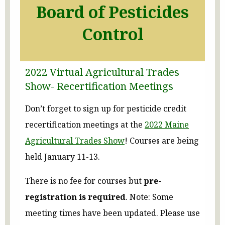
Board of Pesticides
Control
2022 Virtual Agricultural Trades
Show- Recertification Meetings
Don’t forget to sign up for pesticide credit
recertification meetings at the
2022 Maine
Agricultural Trades Show
! Courses are being
held January 11-13.
There is no fee for courses but
pre-
registration is required
. Note: Some
meeting times have been updated. Please use