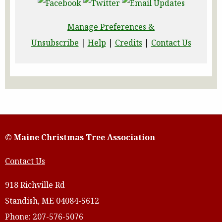
Manage Preferences &
Unsubscribe
|
Help
|
Credits
|
Contact Us
© Maine Christmas Tree Association
Contact Us
918 Richville Rd
Standish, ME 04084-5612
Phone: 207-576-5076