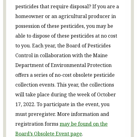
pesticides that require disposal? If you are a
homeowner or an agricultural producer in
possession of these pesticides, you may be
able to dispose of these pesticides at no cost
to you. Each year, the Board of Pesticides
Control in collaboration with the Maine
Department of Environmental Protection
offers a series of no-cost obsolete pesticide
collection events. This year, the collections
will take place during the week of October
17, 2022. To participate in the event, you
must preregister. More information and
registration forms
may be found on
the
Board’s Obsolete Event page
.