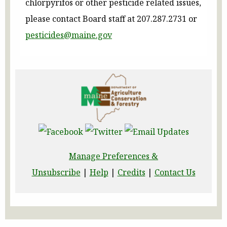
chlorpyrifos or other pesticide related issues,
please contact Board staff at 207.287.2731 or
pesticides@maine.gov
Manage Preferences &
Unsubscribe
|
Help
|
Credits
|
Contact Us