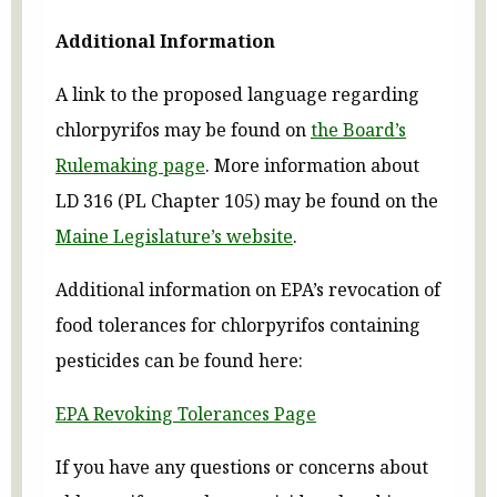
Additional Information
A link to the proposed language regarding
chlorpyrifos may be found on
the Board’s
Rulemaking
page
. More information about
LD 316 (PL Chapter 105) may be found on the
Maine Legislature’s website
.
Additional information on EPA’s revocation of
food tolerances for chlorpyrifos containing
pesticides can be found here:
EPA Revoking Tolerances Page
If you have any questions or concerns about