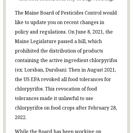
The Maine Board of Pesticides Control would
like to update you on recent changes in
policy and regulations. On June 8, 2021, the
Maine Legislature passed a bill, which
prohibited the distribution of products
containing the active ingredient chlorpyrifos
(ex: Lorsban, Dursban). Then in August 2021,
the US EPA revoked all food tolerances for
chlorpyrifos. This revocation of food
tolerances made it unlawful to use
chlorpyrifos on food crops after February 28,
2022.
While the Board has been working on