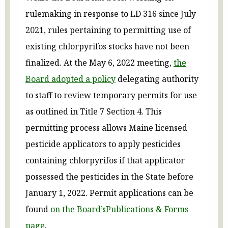
rulemaking in response to LD 316 since July
2021, rules pertaining to permitting use of
existing chlorpyrifos stocks have not been
finalized. At the May 6, 2022 meeting,
the
Board adopted a policy
delegating authority
to staff to review temporary permits for use
as outlined in Title 7 Section 4. This
permitting process allows Maine licensed
pesticide applicators to apply pesticides
containing chlorpyrifos if that applicator
possessed the pesticides in the State before
January 1, 2022.
Permit applications can be
found
on
the Board’s
Publications
&
Forms
page
.