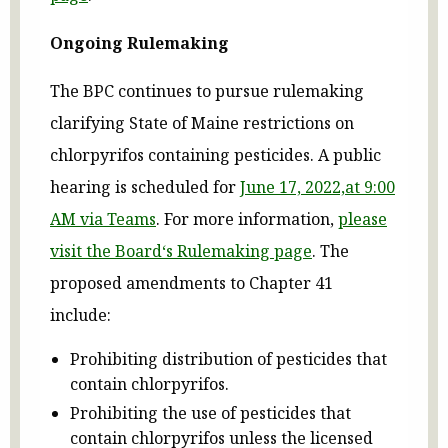
Ongoing Rulemaking
The BPC continues to pursue rulemaking
clarifying State of Maine restrictions on
chlorpyrifos containing pesticides. A public
hearing is scheduled for
June 17, 2022,at 9:00
AM via Teams
. For more information,
please
visit
the Board‘s Rulemaking page
. The
proposed amendments to Chapter 41
include:
Prohibiting distribution of pesticides that
contain chlorpyrifos.
Prohibiting the use of pesticides that
contain chlorpyrifos unless the licensed