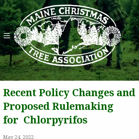
Maine 
Recent Policy Changes and
Proposed Rulemaking
for Chlorpyrifos
May 24, 2022