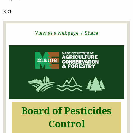
EDT
View as a webpage / Share
Board of Pesticides
Control