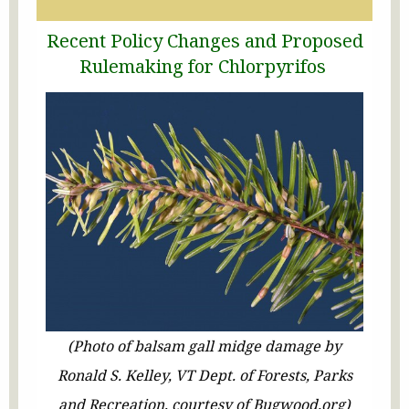
Recent
Policy
Changes
and Proposed
Rul
e
making f
or Chlorpyrifos
(Photo of balsam gall midge damage by
Ronald S. Kelley, VT Dept. of Forests, Parks
and Recreation, courtesy of Bugwood.org)