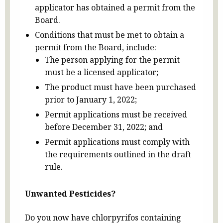
applicator has obtained a permit from the
Board.
Conditions that must be met to obtain a
permit from the Board, include:
The person applying for the permit
must be a licensed applicator;
The product must have been purchased
prior to January 1, 2022;
Permit applications must be received
before December 31, 2022; and
Permit applications must comply with
the requirements outlined in the draft
rule.
Unwanted Pesticides?
Do you now have chlorpyrifos containing