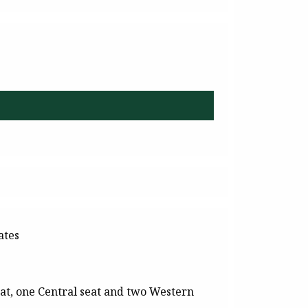
ates
at, one Central seat and two Western