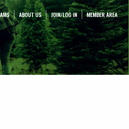
RAMS
ABOUT US
JOIN/LOG IN
MEMBER AREA