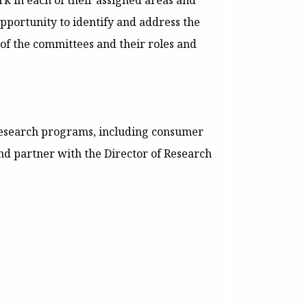
k in each of their assigned areas and
pportunity to identify and address the
 of the committees and their roles and
research programs, including consumer
d partner with the Director of Research