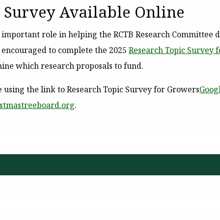
 Survey Available Online
n important role in helping the RCTB Research Committee 
e encouraged to complete the 2025
Research Topic Survey 
ine which research proposals to fund.
 using the link to
Research Topic Survey for Growers
Goog
istmastreeboard.org
.