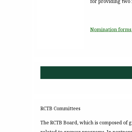
for providing two
Nomination forms 
RCTB Committees
The RCTB Board, which is composed of gr