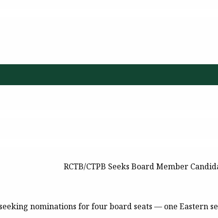
RCTB/CTPB Seeks Board Member Candid
seeking nominations for four board seats — one Eastern se