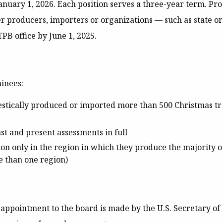
January 1, 2026. Each position serves a three-year term. P
 producers, importers or organizations — such as state or
PB office by June 1, 2025
.
minees:
tically produced or imported more than 500 Christmas tre
st and present assessments in full
on only in the region in which they produce the majority o
 than one region)
 appointment to the board is made by the U.S. Secretary of