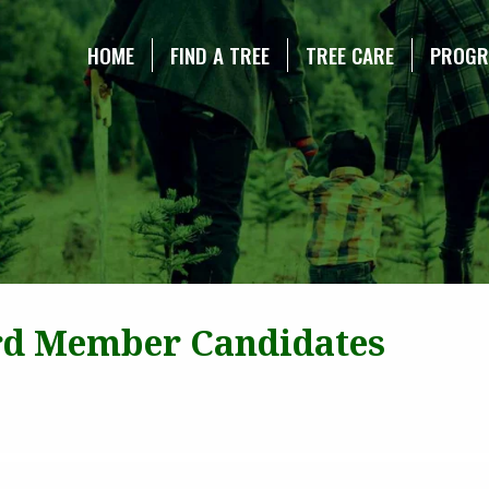
NE CHRISTMAS TREE ASSOCIATION
HOME
FIND A TREE
TREE CARE
PROG
rd Member Candidates