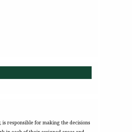
is responsible for making the decisions