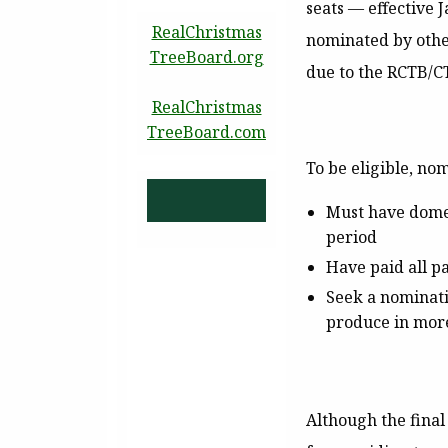
seats — effective 
RealChristmas
nominated by other
TreeBoard.org
due to the RCTB/CT
RealChristmas
TreeBoard.com
To be eligible, no
Must have domes
period
Have paid all pa
Seek a nominati
produce in more
Although the final