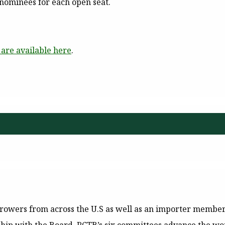
 nominees for each open seat.
are available here
.
owers from across the U.S as well as an importer member, 