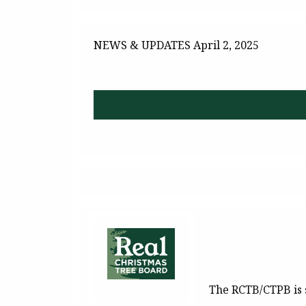
NEWS & UPDATES
April 2, 2025
The RCTB/CTPB is 