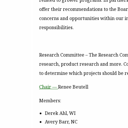
related to grower programs. In partners
offer their recommendations to the Boar
concerns and opportunities within our in
responsibilities.
Research Committee
– The Research Com
research, product research and more. C
to determine which projects should be 
Chair —
Renee Beutell
Members:
Derek Ahl, WI
Avery Barr, NC