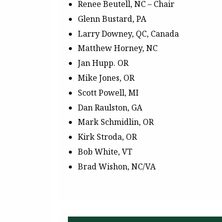
Renee Beutell, NC – Chair
Glenn Bustard, PA
Larry Downey, QC, Canada
Matthew Horney, NC
Jan Hupp. OR
Mike Jones, OR
Scott Powell, MI
Dan Raulston, GA
Mark Schmidlin, OR
Kirk Stroda, OR
Bob White, VT
Brad Wishon, NC/VA