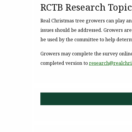
RCTB Research Topic
Real Christmas tree growers can play a
issues should be addressed. Growers ar
be used by the committee to help determ
Growers may complete the survey online
completed version to
research@
realchr