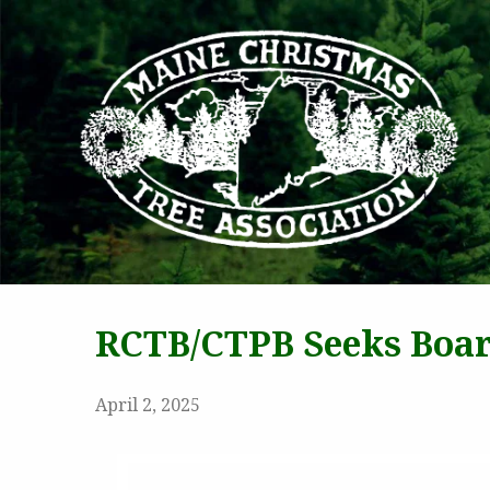
MAI
RCTB/CTPB Seeks Boa
April 2, 2025