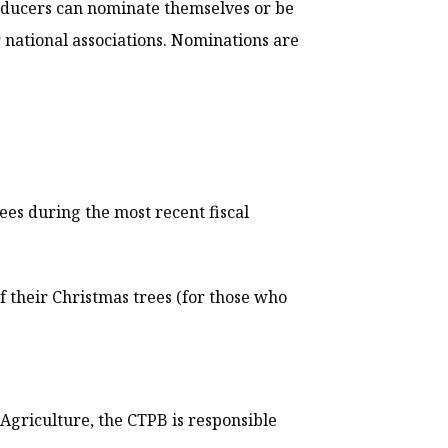
roducers can nominate themselves or be
 national associations.
Nominations are
es during the most recent fiscal
f their Christmas trees (for those who
 Agriculture, the CTPB is responsible