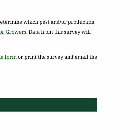
determine which pest and/or production
for Growers
. Data from this survey will
le form
or print the survey and email the