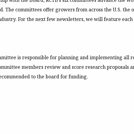
hip with the Board, RCTB’s six committees advance the wor
d. The committees offer growers from across the U.S. the o
dustry. For the next few newsletters, we will feature each
mittee is responsible for planning and implementing all 
ommittee members review and score research proposals an
recommended to the board for funding.