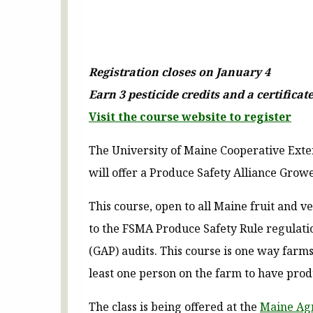
Registration closes on January 4
Earn 3 pesticide credits and a certifica
Visit the course website to register
The University of Maine Cooperative Exte
will offer a Produce Safety Alliance Grow
This course, open to all Maine fruit and v
to the FSMA Produce Safety Rule regulatio
(GAP) audits. This course is one way farm
least one person on the farm to have prod
The class is being offered at the
Maine Agr