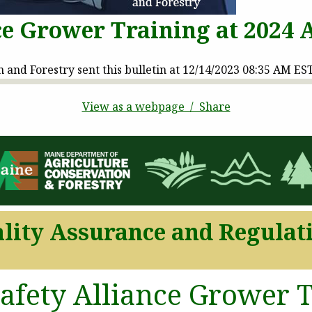
ce Grower Training at 2024
and Forestry sent this bulletin at 12/14/2023 08:35 AM ES
View as a webpage / Share
lity Assurance and Regulat
afety Alliance Grower T