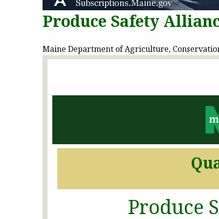
Produce Safety Allian
Maine Department of Agriculture, Conservation 
Qua
Produce S