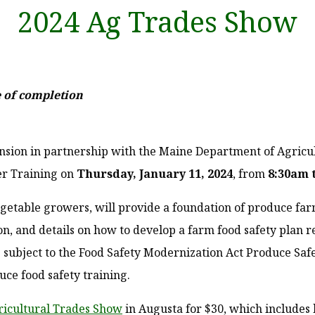
2024 Ag Trades Show
te of completion
nsion in partnership with the Maine Department of Agricu
er Training on
Thursday, January 11, 2024
, from
8:30am 
egetable growers, will provide a foundation of produce farm
n, and details on how to develop a farm food safety plan r
s subject to the Food Safety Modernization Act Produce Saf
uce food safety training.
icultural Trades Show
in Augusta for $30, which includes 