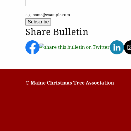
e.g. name@example.com
Share Bulletin
© Maine Christmas Tree Association