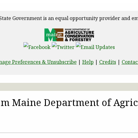
State Government is an equal opportunity provider and em
age Preferences & Unsubscribe
|
Help
|
Credits
|
Contac
rom Maine Department of Agric