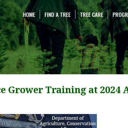
NE CHRISTMAS TREE ASSOCIATION
HOME
FIND A TREE
TREE CARE
PROG
ce Grower Training at 2024