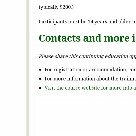
typically $200.)
Participants must be 14 years and older to
Contacts and more 
Please share this continuing education o
For registration or accommodation, con
For more information about the traini
Visit the course website for more info a