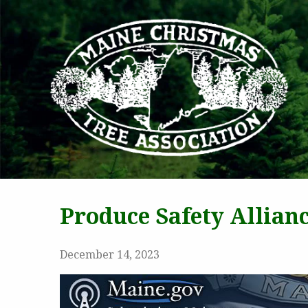
MAI
Produce Safety Allian
December 14, 2023