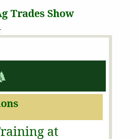
 Ag Trades Show
T
ions
raining at