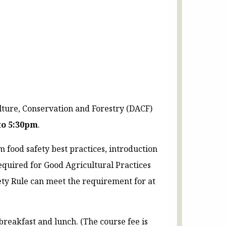
lture, Conservation and Forestry (DACF)
to 5:30pm
.
 food safety best practices, introduction
equired for Good Agricultural Practices
ety Rule can meet the requirement for at
breakfast and lunch. (The course fee is