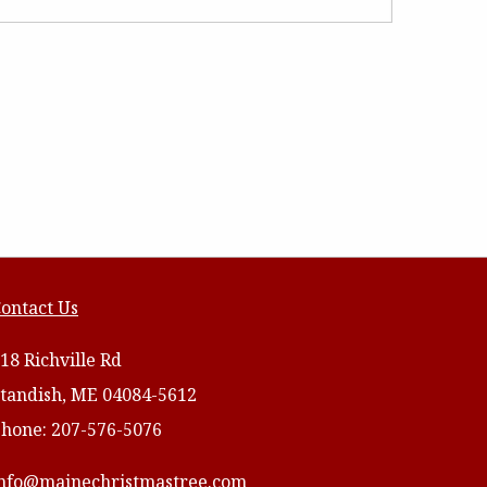
ontact Us
18 Richville Rd
tandish, ME 04084-5612
hone: 207-576-5076
nfo@mainechristmastree.com