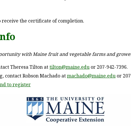
 receive the certificate of completion.
info
pportunity with Maine fruit and vegetable farms and growe
tact Theresa Tilton at
tilton@maine.edu
or 207-942-7396.
ng, contact Robson Machado at
machado@maine.edu
or 207
nd to register