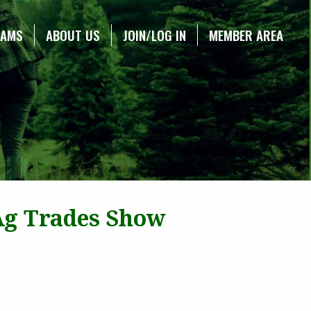
RAMS
ABOUT US
JOIN/LOG IN
MEMBER AREA
 Ag Trades Show