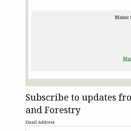
Maine 
Man
Subscribe to updates f
and Forestry
Email Address