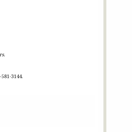
rs.
-581-3144.