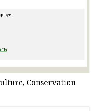
ployer.
t Us
ulture, Conservation