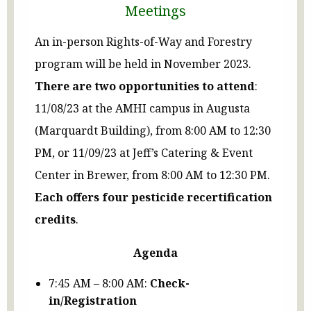
Meetings
An in-person Rights-of-Way and Forestry
program will be held in November 2023.
There are two opportunities to attend
:
11/08/23 at the AMHI campus in Augusta
(Marquardt Building), from 8:00 AM to 12:30
PM, or 11/09/23 at Jeff’s Catering & Event
Center in Brewer, from 8:00 AM to 12:30 PM.
Each offers four pesticide recertification
credits
.
Agenda
7:45 AM – 8:00 AM:
Check-
in/Registration