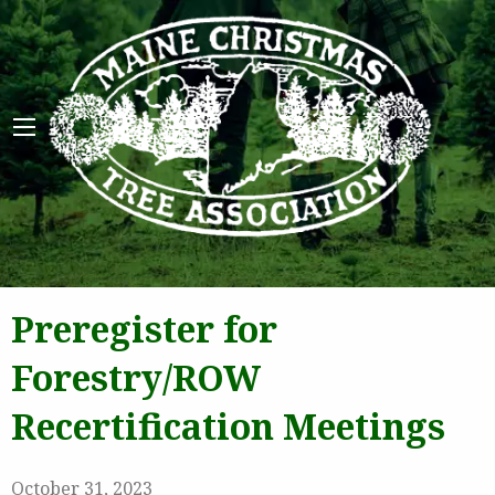
Maine 
Preregister for
Forestry/ROW
Recertification Meetings
October 31, 2023