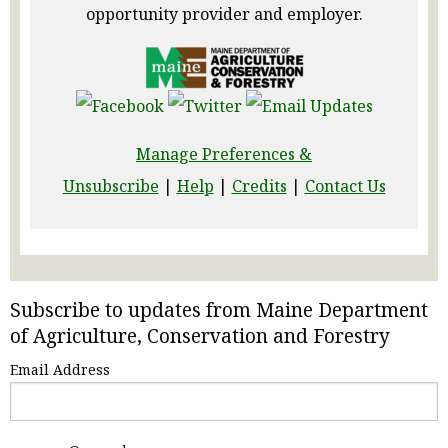
opportunity provider and employer.
Manage Preferences &
Unsubscribe
|
Help
|
Credits
|
Contact Us
Subscribe to updates from Maine Department
of Agriculture, Conservation and Forestry
Email Address