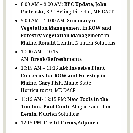
8:00 AM – 9:00 AM:
BPC Update
,
John
Pietroski
, BPC Acting Director, ME DACF
9:00 AM – 10:00 AM:
Summary of
Vegetation Management in ROW and
Forestry Vegetation Management in
Maine
,
Ronald Lemin
, Nutrien Solutions
10:00 AM – 10:15
AM:
Break/Refreshments
10:15 AM – 11:15 AM:
Invasive Plant
Concerns for ROW and Forestry in
Maine
,
Gary Fish
, Maine State
Horticulturist, ME DACF
11:15 AM- 12:15 PM:
New Tools in the
Toolbox
,
Paul Conti
, Alligare and
Ron
Lemin
, Nutrien Solutions
12:15 PM:
Credit Forms/Adjourn