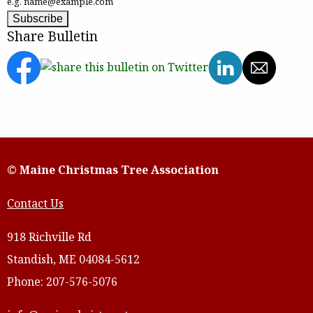
e.g. name@example.com
Share Bulletin
© Maine Christmas Tree Association
Contact Us
918 Richville Rd
Standish, ME 04084-5612
Phone: 207-576-5076