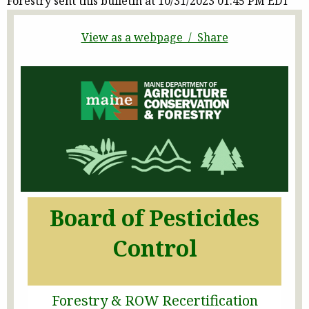
Forestry sent this bulletin at 10/31/2023 01:45 PM EDT
View as a webpage / Share
Board of Pesticides
Control
Forestry & ROW Recertification