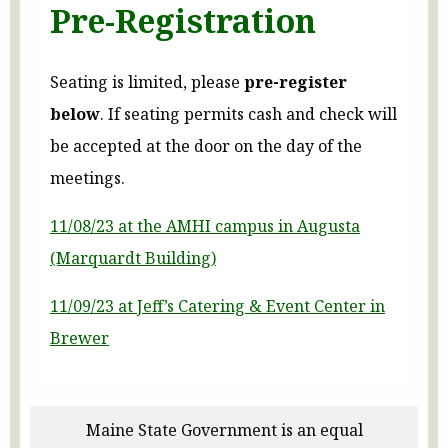
Pre-Registration
Seating is limited, please
pre-register
below
. If seating permits cash and check will
be accepted at the door on the day of the
meetings.
11/08/23 at the AMHI campus in Augusta
(Marquardt Building)
11/09/23 at Jeff’s Catering & Event Center in
Brewer
Maine State Government is an equal