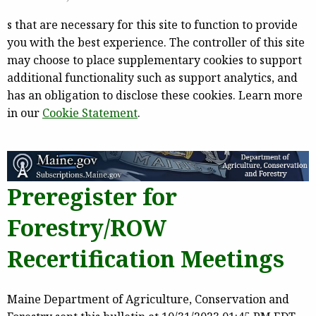
s that are necessary for this site to function to provide
you with the best experience. The controller of this site
may choose to place supplementary cookies to support
additional functionality such as support analytics, and
has an obligation to disclose these cookies. Learn more
in our
Cookie Statement
.
Preregister for
Forestry/ROW
Recertification Meetings
Maine Department of Agriculture, Conservation and