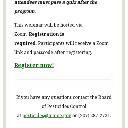
attendees must pass a quiz after the
program
.
This webinar will be hosted via
Zoom.
Registration is
required
.
Participants will receive a Zoom
link and passcode after registering.
Register now!
If you have any questions contact the Board
of Pesticides Control
at
pesticides@maine.gov
or (207) 287-2731.