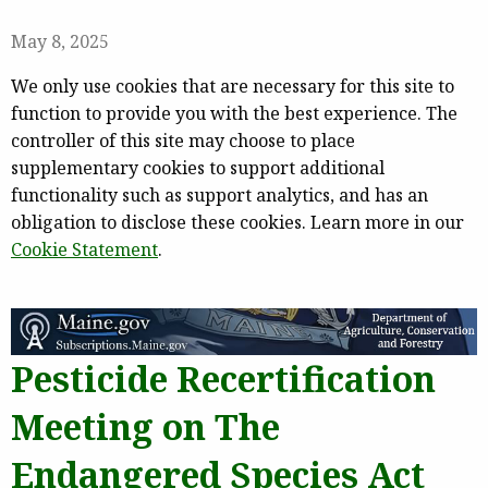
May 8, 2025
We only use cookies that are necessary for this site to
function to provide you with the best experience. The
controller of this site may choose to place
supplementary cookies to support additional
functionality such as support analytics, and has an
obligation to disclose these cookies. Learn more in our
Cookie Statement
.
Pesticide Recertification
Meeting on The
Endangered Species Act