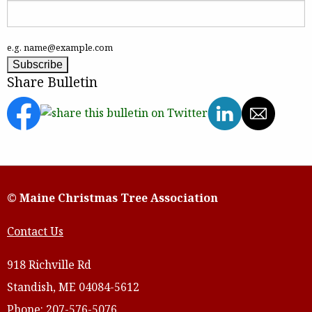
e.g. name@example.com
Share Bulletin
© Maine Christmas Tree Association
Contact Us
918 Richville Rd
Standish, ME 04084-5612
Phone: 207-576-5076