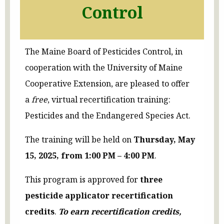
Control
The Maine Board of Pesticides Control, in
cooperation with the University of Maine
Cooperative Extension, are pleased to offer
a
free
, virtual recertification training:
Pesticides and the Endangered Species Act.
The training will be held on
Thursday, May
15, 2025, from 1:00 PM – 4:00 PM
.
This program is approved for
three
pesticide applicator recertification
credits
.
To earn recertification credits,