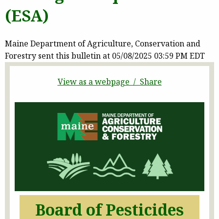
(ESA)
Maine Department of Agriculture, Conservation and
Forestry sent this bulletin at 05/08/2025 03:59 PM EDT
View as a webpage / Share
Board of Pesticides