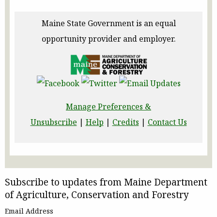
Maine State Government is an equal
opportunity provider and employer.
Manage Preferences &
Unsubscribe
|
Help
|
Credits
|
Contact Us
Subscribe to updates from Maine Department
of Agriculture, Conservation and Forestry
Email Address