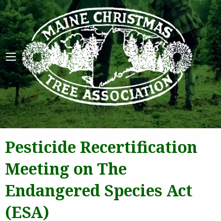
Maine 
Pesticide Recertification
Meeting on The
Endangered Species Act
(ESA)