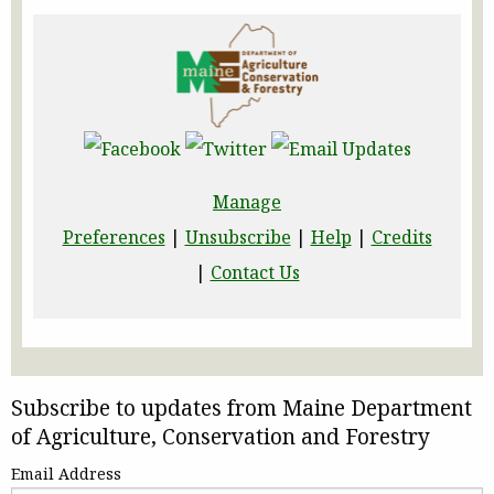
Manage
Preferences
|
Unsubscribe
|
Help
|
Credits
|
Contact Us
Subscribe to updates from Maine Department
of Agriculture, Conservation and Forestry
Email Address