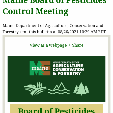
Control Meeting
Maine Department of Agriculture, Conservation and
Forestry sent this bulletin at 08/26/2021 10:29 AM EDT
View as a webpage / Share
Board of Pesticides