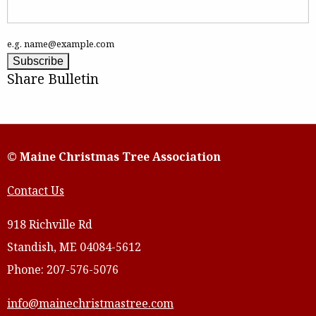
e.g. name@example.com
Share Bulletin
© Maine Christmas Tree Association
Contact Us
918 Richville Rd
Standish, ME 04084-5612
Phone: 207-576-5076
info@mainechristmastree.com