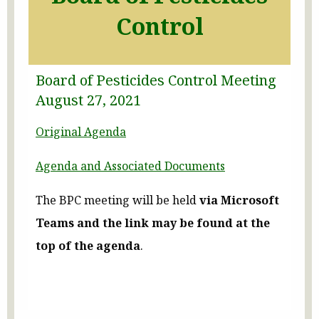
Control
Board of Pesticides Control Meeting
August 27, 2021
Original Agenda
Agenda and Associated Documents
The BPC meeting will be held
via Microsoft
Teams
and the link may be found at the
top of the agenda
.