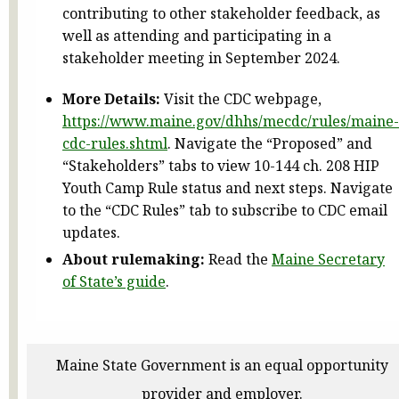
contributing to other stakeholder feedback, as
well as attending and participating in a
stakeholder meeting in September 2024.
More Details:
Visit the CDC webpage,
https://www.maine.gov/dhhs/mecdc/rules/maine-
cdc-rules.shtml
. Navigate the “Proposed” and
“Stakeholders” tabs to view 10-144 ch. 208 HIP
Youth Camp Rule status and next steps. Navigate
to the “CDC Rules” tab to subscribe to CDC email
updates.
About rulemaking:
Read the
Maine Secretary
of State’s guide
.
Maine State Government is an equal opportunity
provider and employer.