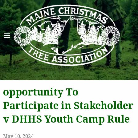
Maine 
opportunity To
Participate in Stakeholder
v DHHS Youth Camp Rule
May 10, 2024