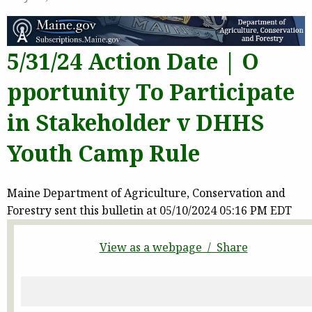
5/31/24 Action Date | O
pportunity To Participate
in Stakeholder v DHHS
Youth Camp Rule
Maine Department of Agriculture, Conservation and
Forestry sent this bulletin at 05/10/2024 05:16 PM EDT
View as a webpage / Share