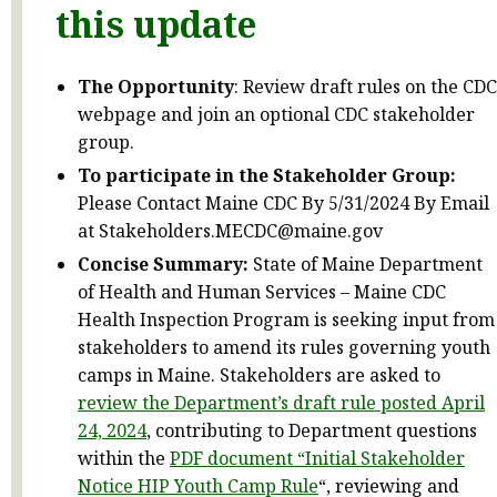
this update
The Opportunity
: Review draft rules on the CDC
webpage and join an optional CDC stakeholder
group.
To participate in the Stakeholder Group:
Please Contact Maine CDC By 5/31/2024 By Email
at Stakeholders.MECDC@maine.gov
Concise Summary:
State of Maine Department
of Health and Human Services – Maine CDC
Health Inspection Program is seeking input from
stakeholders to amend its rules governing youth
camps in Maine. Stakeholders are asked to
review the Department’s draft rule posted April
24, 2024
, contributing to Department questions
within the
PDF document “Initial Stakeholder
Notice HIP Youth Camp Rule
“, reviewing and