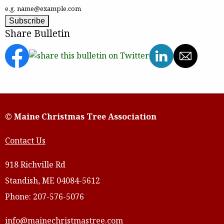
e.g. name@example.com
Share Bulletin
© Maine Christmas Tree Association
Contact Us
918 Richville Rd
Standish, ME 04084-5612
Phone: 207-576-5076
info@mainechristmastree.com