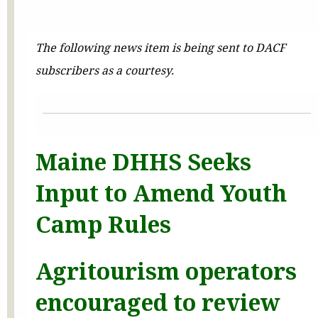
The following news item is being sent to DACF
subscribers as a courtesy.
Maine DHHS Seeks
Input to Amend Youth
Camp Rules
Agritourism operators
encouraged to review