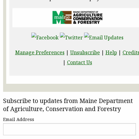
Manage Preferences
|
Unsubscribe
|
Help
|
Credit
|
Contact Us
Subscribe to updates from Maine Department
of Agriculture, Conservation and Forestry
Email Address