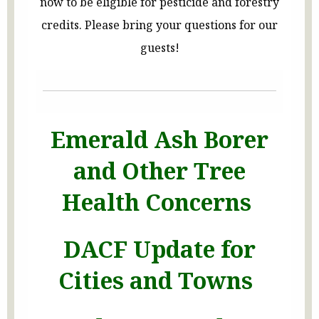
now to be eligible for pesticide and forestry
credits. Please bring your questions for our
guests!
Emerald Ash Borer
and Other Tree
Health Concerns
DACF Update for
Cities and Towns