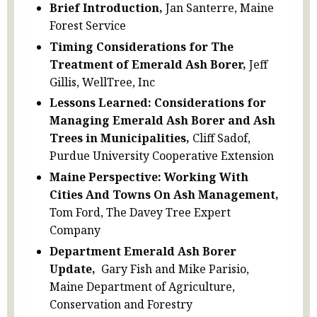
Brief Introduction,
Jan Santerre, Maine
Forest Service
Timing Considerations for The
Treatment of Emerald Ash Borer,
Jeff
Gillis, WellTree, Inc
Lessons Learned: Considerations for
Managing Emerald Ash Borer and Ash
Trees in Municipalities,
Cliff Sadof,
Purdue University Cooperative Extension
Maine Perspective: Working With
Cities And Towns On Ash Management,
Tom Ford, The Davey Tree Expert
Company
Department Emerald Ash Borer
Update,
Gary Fish and Mike Parisio,
Maine Department of Agriculture,
Conservation and Forestry