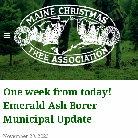
Maine 
One week from today!
Emerald Ash Borer
Municipal Update
November 29, 2023