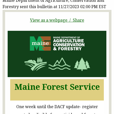
Maine Department of Agriculture, Conservation and
Forestry sent this bulletin at 11/27/2023 02:00 PM EST
View as a webpage / Share
Maine Forest Service
One week until the DACF update- register