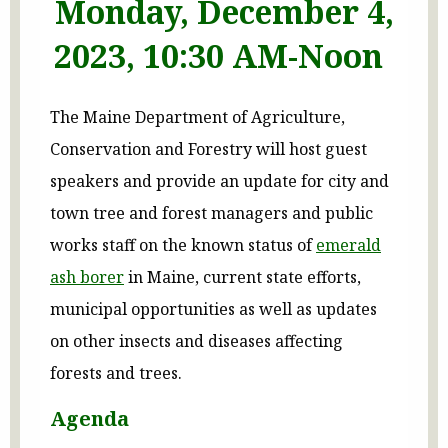
Monday, December 4,
2023, 10:30 AM-Noon
The Maine Department of Agriculture,
Conservation and Forestry will host guest
speakers and provide an update for city and
town tree and forest managers and public
works staff on the known status of
emerald
ash borer
in Maine, current state efforts,
municipal opportunities as well as updates
on other insects and diseases affecting
forests and trees.
Agenda