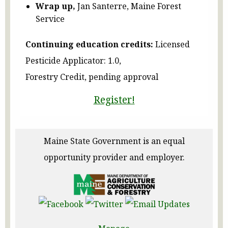
Wrap up,
Jan Santerre, Maine Forest
Service
Continuing education credits:
Licensed
Pesticide Applicator: 1.0,
Forestry Credit, pending approval
Register!
Maine State Government is an equal
opportunity provider and employer.