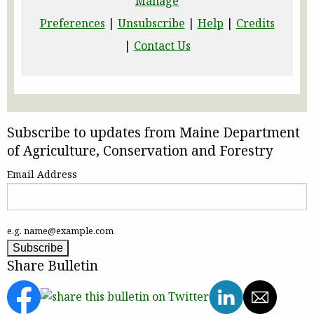
Manage
Preferences
|
Unsubscribe
|
Help
|
Credits
|
Contact Us
Subscribe to updates from Maine Department
of Agriculture, Conservation and Forestry
Email Address
e.g. name@example.com
Share Bulletin