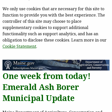
We only use cookies that are necessary for this site to
function to provide you with the best experience. The
controller of this site may choose to place
supplementary cookies to support additional
functionality such as support analytics, and has an
obligation to disclose these cookies. Learn more in our
Cookie Statement
.
One week from today!
Emerald Ash Borer
Municipal Update