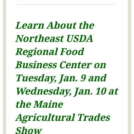
Learn About the
Northeast USDA
Regional Food
Business Center on
Tuesday, Jan. 9 and
Wednesday, Jan. 10 at
the Maine
Agricultural Trades
Show