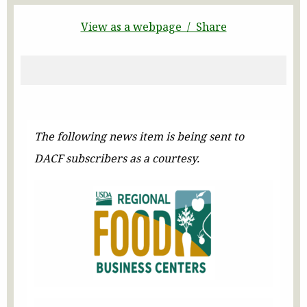
View as a webpage / Share
The following news item is being sent to
DACF subscribers as a courtesy.