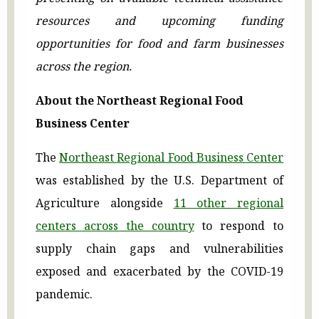
resources and upcoming funding
opportunities for food and farm businesses
across the region.
About the Northeast Regional Food
Business Center
The
Northeast Regional Food Business Center
was established by the U.S. Department of
Agriculture alongside
11 other regional
centers across the country
to respond to
supply chain gaps and vulnerabilities
exposed and exacerbated by the COVID-19
pandemic.