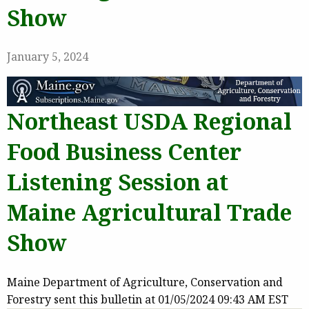
Show
January 5, 2024
Northeast USDA Regional
Food Business Center
Listening Session at
Maine Agricultural Trade
Show
Maine Department of Agriculture, Conservation and
Forestry sent this bulletin at 01/05/2024 09:43 AM EST