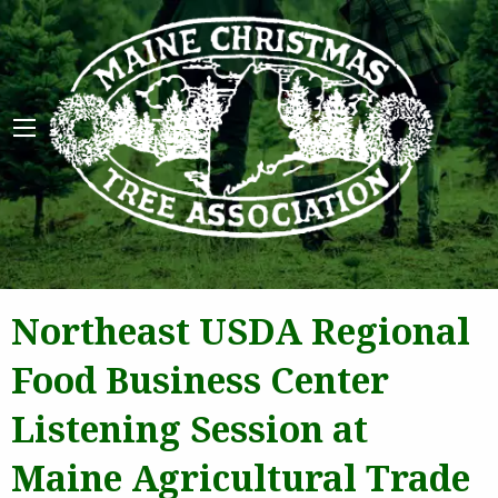
Maine 
Northeast USDA Regional
Food Business Center
Listening Session at
Maine Agricultural Trade