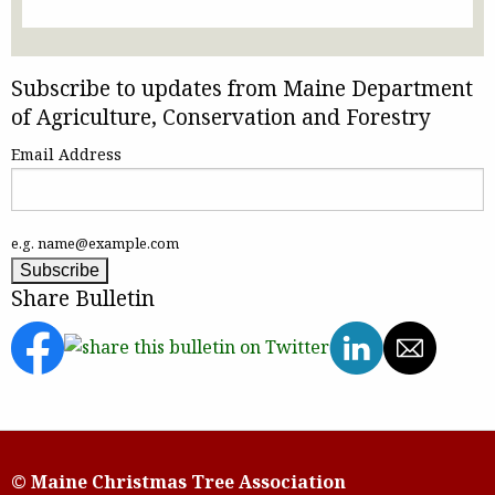
Subscribe to updates from Maine Department
of Agriculture, Conservation and Forestry
Email Address
e.g. name@example.com
Share Bulletin
© Maine Christmas Tree Association