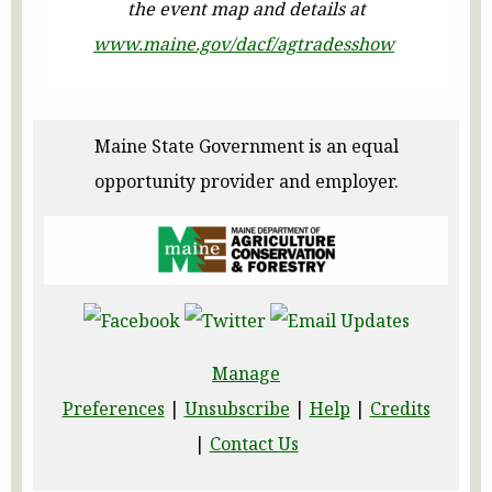
the event map and details at
www.maine.gov/dacf/agtradesshow
Maine State Government is an equal
opportunity provider and employer.
Manage
Preferences
|
Unsubscribe
|
Help
|
Credits
|
Contact Us