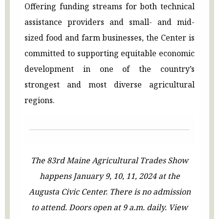
Offering funding streams for both technical
assistance providers and small- and mid-
sized food and farm businesses, the Center is
committed to supporting equitable economic
development in one of the country’s
strongest and most diverse agricultural
regions.
The 83rd Maine Agricultural Trades Show
happens January 9, 10, 11, 2024 at the
Augusta Civic Center. There is no admission
to attend. Doors open at 9 a.m. daily. View