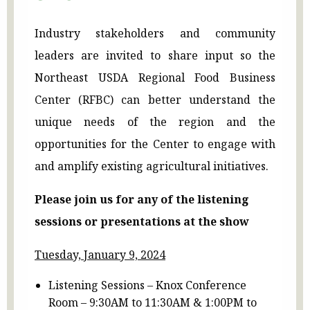
Industry stakeholders and community
leaders are invited to share input so the
Northeast USDA Regional Food Business
Center (RFBC) can better understand the
unique needs of the region and the
opportunities for the Center to engage with
and amplify existing agricultural initiatives.
Please join us for any of the listening
sessions or presentations at the show
Tuesday, January 9, 2024
Listening Sessions – Knox Conference
Room – 9:30AM to 11:30AM & 1:00PM to