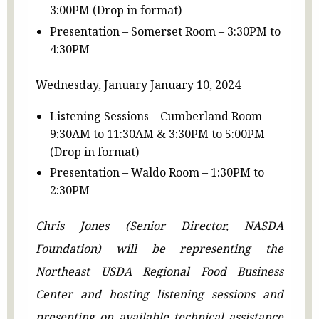
3:00PM (Drop in format)
Presentation – Somerset Room – 3:30PM to
4:30PM
Wednesday, January January 10, 2024
Listening Sessions – Cumberland Room –
9:30AM to 11:30AM & 3:30PM to 5:00PM
(Drop in format)
Presentation – Waldo Room – 1:30PM to
2:30PM
Chris Jones (Senior Director, NASDA
Foundation) will be representing the
Northeast USDA Regional Food Business
Center and hosting listening sessions and
presenting on available technical assistance