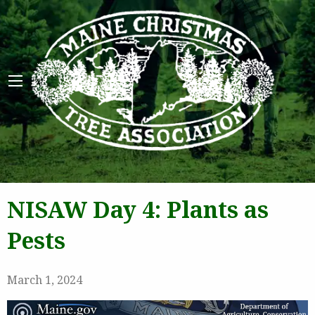
Maine 
NISAW Day 4: Plants as
Pests
March 1, 2024