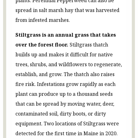
plants. Perennial Pepperweed can also be
spread in salt marsh hay that was harvested
from infested marshes.
Stiltgrass is an annual grass that takes
over the forest floor.
Stiltgrass thatch
builds up and makes it difficult for native
trees, shrubs, and wildflowers to regenerate,
establish, and grow. The thatch also raises
fire risk. Infestations grow rapidly as each
plant can produce up to a thousand seeds
that can be spread by moving water, deer,
contaminated soil, dirty boots, or dirty
equipment. Two locations of Stiltgrass were
detected for the first time in Maine in 2020.