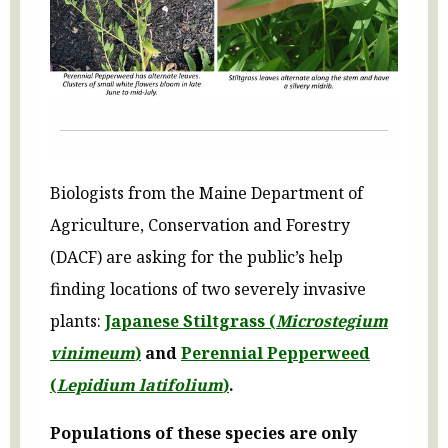
Biologists from the Maine Department of
Agriculture, Conservation and Forestry
(DACF) are asking for the public’s help
finding locations of two severely invasive
plants:
Japanese Stiltgrass (
Microstegium
vinimeum
)
and
Perennial Pepperweed
(
Lepidium latifolium
)
.
Populations of these species are only