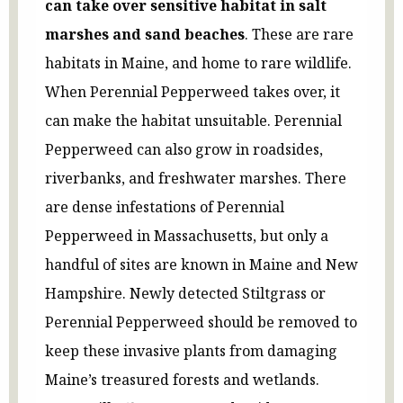
can take over sensitive habitat in salt
marshes and sand beaches
. These are rare
habitats in Maine, and home to rare wildlife.
When Perennial Pepperweed takes over, it
can make the habitat unsuitable. Perennial
Pepperweed can also grow in roadsides,
riverbanks, and freshwater marshes. There
are dense infestations of Perennial
Pepperweed in Massachusetts, but only a
handful of sites are known in Maine and New
Hampshire. Newly detected Stiltgrass or
Perennial Pepperweed should be removed to
keep these invasive plants from damaging
Maine’s treasured forests and wetlands.