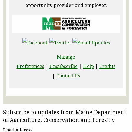
opportunity provider and employer.
Manage
Preferences
|
Unsubscribe
|
Help
|
Credits
|
Contact Us
Subscribe to updates from Maine Department
of Agriculture, Conservation and Forestry
Email Address