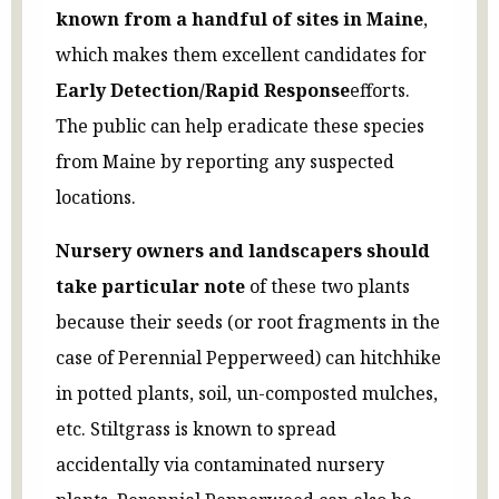
known from a handful of sites in Maine
,
which makes them excellent candidates for
Early Detection/Rapid Response
efforts.
The public can help eradicate these species
from Maine by reporting any suspected
locations.
Nursery owners and landscapers should
take particular note
of these two plants
because their seeds (or root fragments in the
case of Perennial Pepperweed) can hitchhike
in potted plants, soil, un-composted mulches,
etc. Stiltgrass is known to spread
accidentally via contaminated nursery