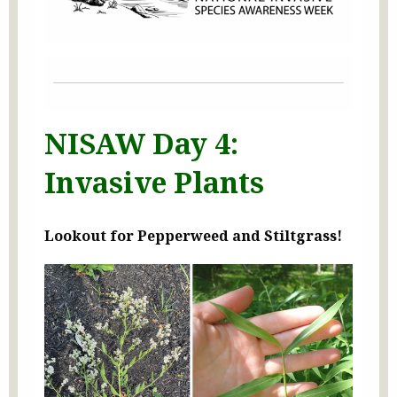
NISAW Day 4:
Invasive Plants
Lookout for Pepperweed and Stiltgrass!