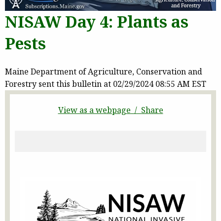
NISAW Day 4: Plants as
Pests
Maine Department of Agriculture, Conservation and
Forestry sent this bulletin at 02/29/2024 08:55 AM EST
View as a webpage / Share