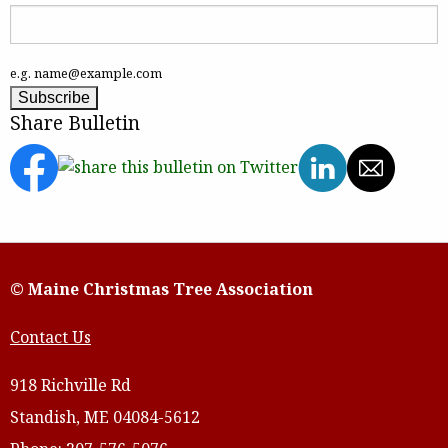
e.g. name@example.com
Share Bulletin
© Maine Christmas Tree Association
Contact Us
918 Richville Rd
Standish, ME 04084-5612