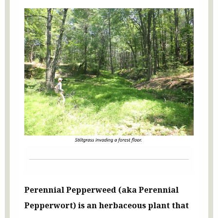
Perennial Pepperweed (aka Perennial
Pepperwort) is an herbaceous plant that