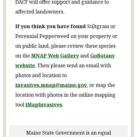
DACF will offer support and guidance to
affected landowners.
If you think you have found
Stiltgrass or
Perennial Pepperweed on your property or
on public land, please review these species
on the
MNAP Web Gallery
and
GoBotany
website
. Then please send an email with
photos and location to
invasives.mnap@maine.gov
,
or map the
location with photos in the online mapping
tool
iMapInvasives
.
Maine State Government is an equal