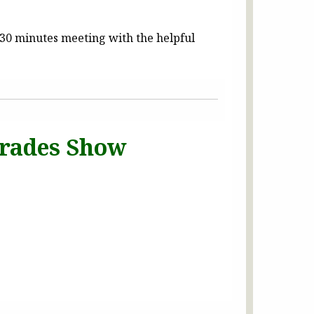
30 minutes meeting with the helpful
 Trades Show