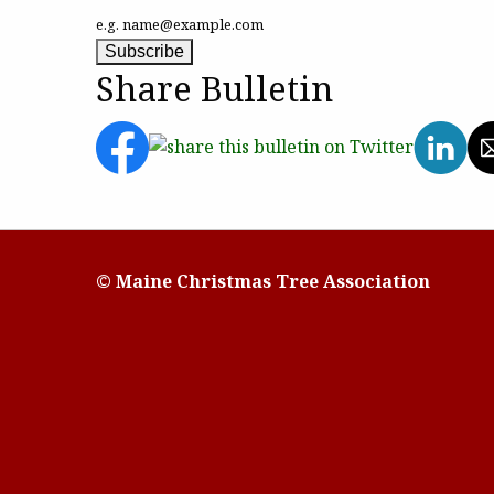
e.g. name@example.com
Share Bulletin
© Maine Christmas Tree Association