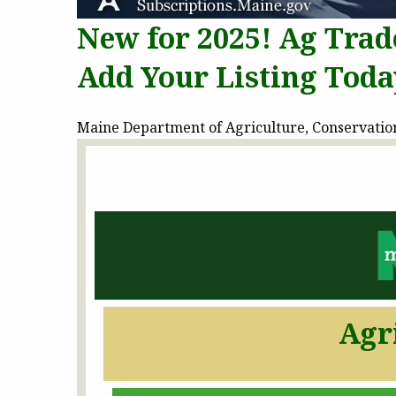
New for 2025! Ag Trad
Add Your Listing Toda
Maine Department of Agriculture, Conservation 
Agr