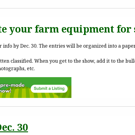
e your farm equipment for 
 info by Dec. 30. The entries will be organized into a pape
tten classified. When you get to the show, add it to the bul
hotographs, etc.
ec. 30