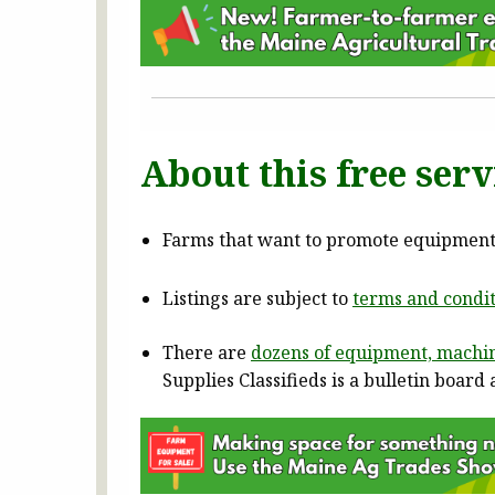
About this free serv
Farms that want to promote equipment f
Listings are subject to
terms and condit
There are
dozens of equipment, machin
Supplies Classifieds is a bulletin boar