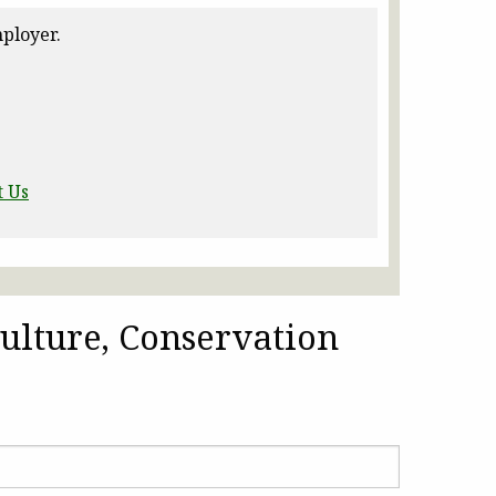
ployer.
t Us
ulture, Conservation