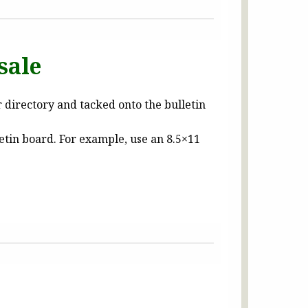
sale
r directory and tacked onto the bulletin
letin board. For example, use an 8.5×11