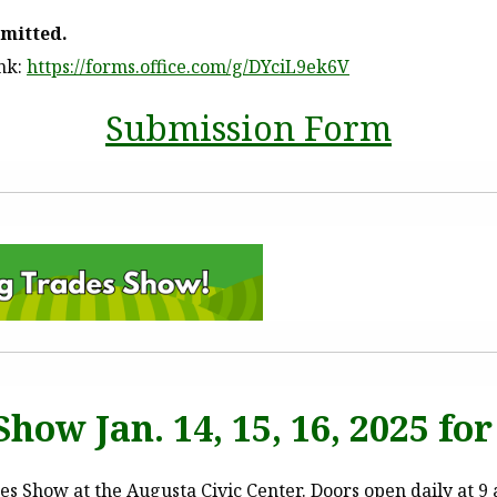
bmitted.
ink:
https://forms.office.com/g/DYciL9ek6V
Submission Form
how Jan. 14, 15, 16, 2025 for 
 Show at the Augusta Civic Center. Doors open daily at 9 a