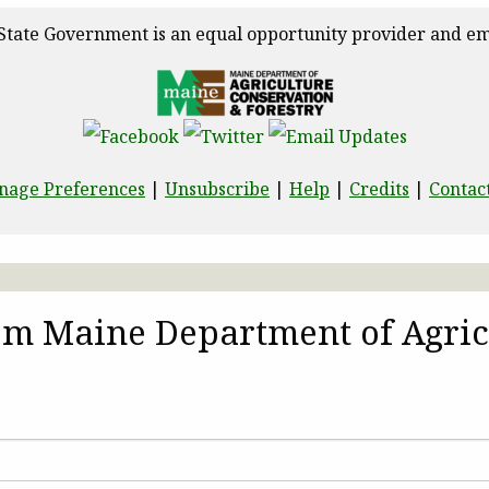
State Government is an equal opportunity provider and em
nage Preferences
|
Unsubscribe
|
Help
|
Credits
|
Contac
rom Maine Department of Agric