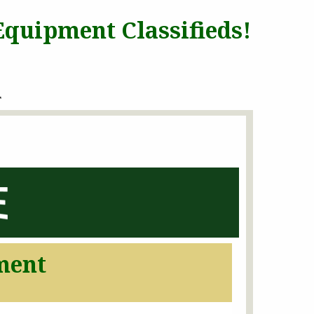
quipment Classifieds!
T
ment