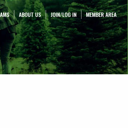
RAMS
ABOUT US
JOIN/LOG IN
MEMBER AREA