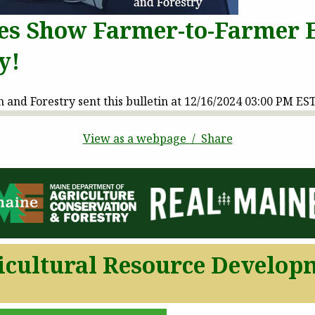
es Show Farmer-to-Farmer E
y!
and Forestry sent this bulletin at 12/16/2024 03:00 PM ES
View as a webpage / Share
icultural Resource Develop