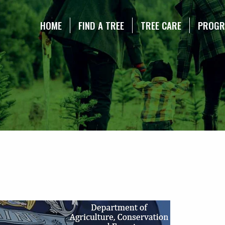
NE CHRISTMAS TREE ASSOCIATION
HOME
FIND A TREE
TREE CARE
PROG