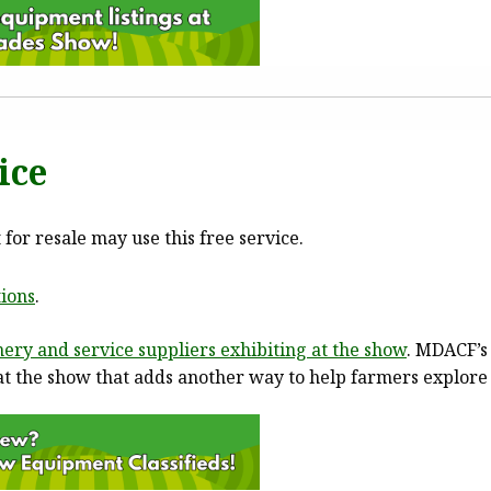
ice
or resale may use this free service.
ions
.
ery and service suppliers exhibiting at the show
. MDACF’s
d at the show that adds another way to help farmers explore