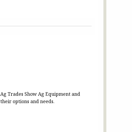
 Ag Trades Show Ag Equipment and
 their options and needs.