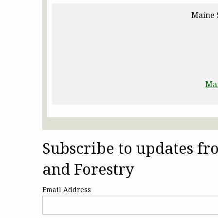
Maine 
Ma
Subscribe to updates f
and Forestry
Email Address