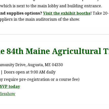
 which is next to the main lobby and building entrance.
nd supplies options?
Visit the exhibit booths
!
Take 20-
pliers in the main auditorium of the show.
the 84th Maine Agricultural
mmunity Drive, Augusta, ME 04330
| Doors open at 9:00 AM daily
 require pre-registration or a course fee)
SVP today
adesshow