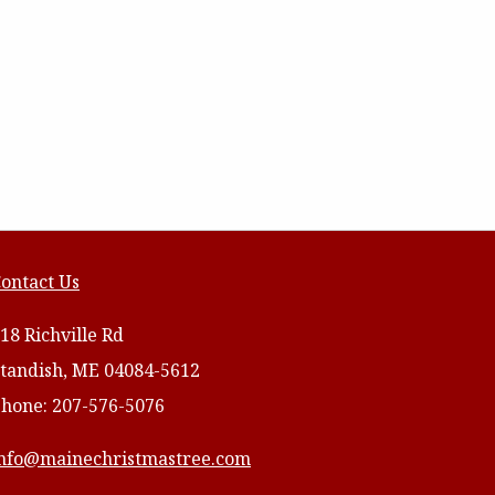
ontact Us
18 Richville Rd
tandish, ME 04084-5612
hone: 207-576-5076
nfo@mainechristmastree.com