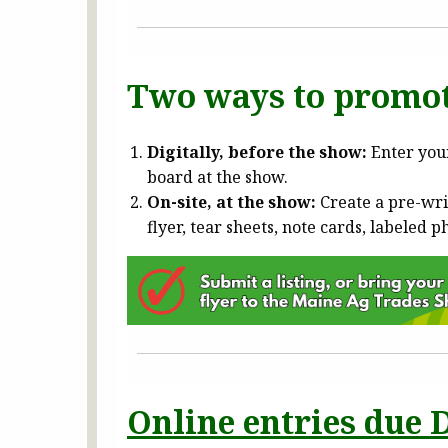
Two ways to promot
Digitally, before the show:
Enter your
board at the show.
On-site, at the show:
Create a pre-wri
flyer, tear sheets, note cards, labeled p
Online entries due D