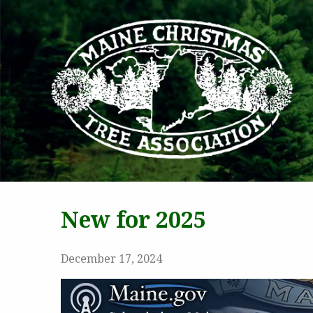
MAI
New for 2025
December 17, 2024