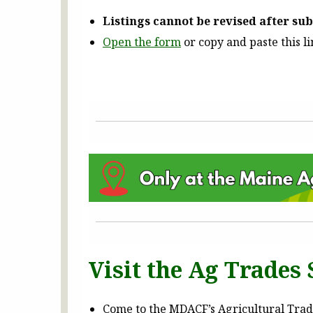
Listings cannot be revised after su
Open the form
or copy and paste this l
Visit the Ag Trades S
Come to the MDACF’s Agricultural Trades