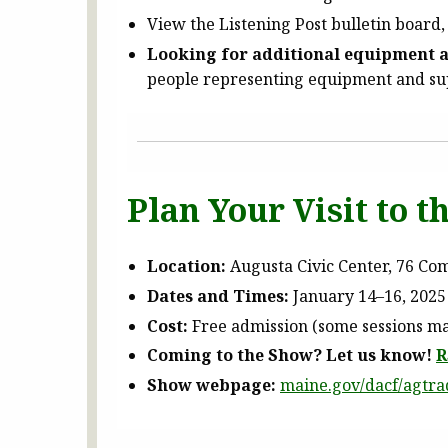
View the Listening Post bulletin board,
Looking for additional equipment a
people representing equipment and sup
Plan Your Visit to 
Location:
Augusta Civic Center, 76 Co
Dates and Times:
January 14–16, 2025 
Cost:
Free admission (some sessions may
Coming to the Show? Let us know!
R
Show webpage:
maine.gov/dacf/agtr