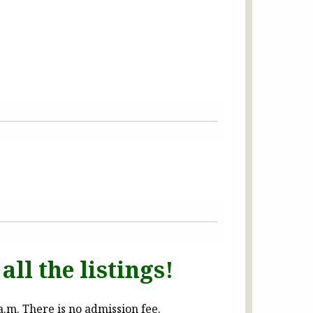
all the listings!
.m. There is no admission fee.