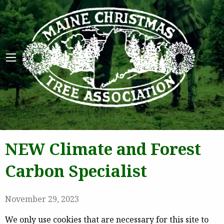
Maine 
NEW Climate and Forest
Carbon Specialist
November 29, 2023
We only use cookies that are necessary for this site to