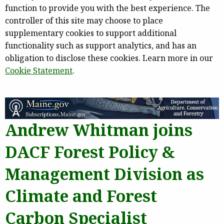
function to provide you with the best experience. The
controller of this site may choose to place
supplementary cookies to support additional
functionality such as support analytics, and has an
obligation to disclose these cookies. Learn more in our
Cookie Statement
.
Andrew Whitman joins
DACF Forest Policy &
Management Division as
Climate and Forest
Carbon Specialist