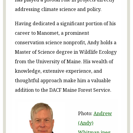
addressing climate science and policy.
Having dedicated a significant portion of his
career to Manomet, a prominent
conservation science nonprofit, Andy holds a
Master of Science degree in Wildlife Ecology
from the University of Maine. His wealth of
knowledge, extensive experience, and
thoughtful approach make him a valuable
addition to the DACF Maine Forest Service.
Photo:
Andrew
(Andy)
Whitman.jpeg