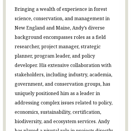
Bringing a wealth of experience in forest
science, conservation, and management in
New England and Maine, Andy’s diverse
background encompasses roles as a field
researcher, project manager, strategic
planner, program leader, and policy
developer. His extensive collaboration with
stakeholders, including industry, academia,
government, and conservation groups, has
uniquely positioned him as a leader in
addressing complex issues related to policy,
economics, sustainability, certification,
biodiversity, and ecosystem services. Andy
has played a pivotal role in projects directly