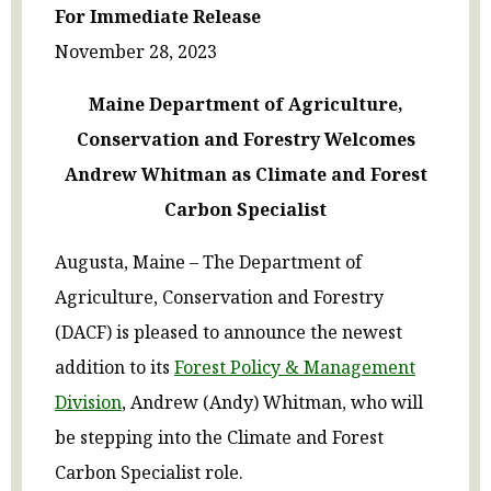
For Immediate Release
November 28, 2023
Maine Department of Agriculture,
Conservation and Forestry Welcomes
Andrew Whitman as Climate and Forest
Carbon Specialist
Augusta, Maine – The Department of
Agriculture, Conservation and Forestry
(DACF) is pleased to announce the newest
addition to its
Forest Policy & Management
Division
, Andrew (Andy) Whitman, who will
be stepping into the Climate and Forest
Carbon Specialist role.