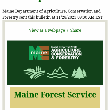
Maine Department of Agriculture, Conservation and
Forestry sent this bulletin at 11/28/2023 09:30 AM EST
View as a webpage / Share
Maine Forest Service