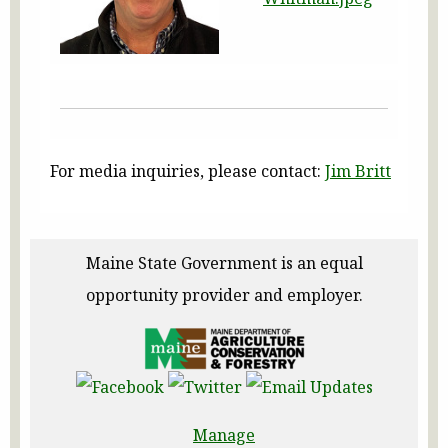
For media inquiries, please contact:
Jim Britt
Maine State Government is an equal
opportunity provider and employer.
Manage