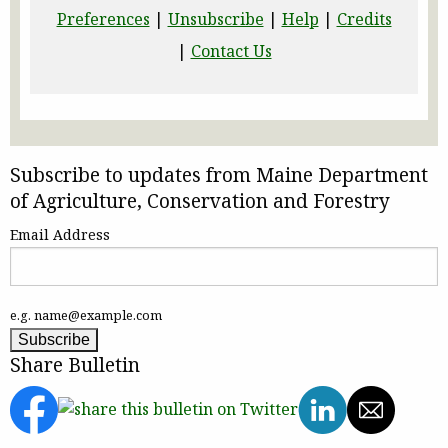
Preferences
|
Unsubscribe
|
Help
|
Credits
|
Contact Us
Subscribe to updates from Maine Department
of Agriculture, Conservation and Forestry
Email Address
e.g. name@example.com
Share Bulletin