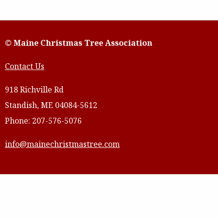
© Maine Christmas Tree Association
Contact Us
918 Richville Rd
Standish, ME 04084-5612
Phone: 207-576-5076
info@mainechristmastree.com