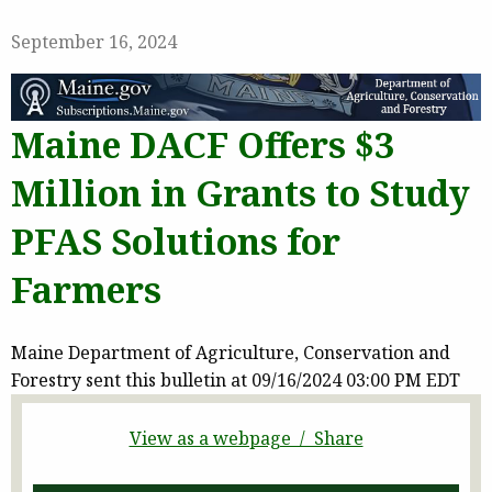
September 16, 2024
Maine DACF Offers $3
Million in Grants to Study
PFAS Solutions for
Farmers
Maine Department of Agriculture, Conservation and
Forestry sent this bulletin at 09/16/2024 03:00 PM EDT
View as a webpage / Share