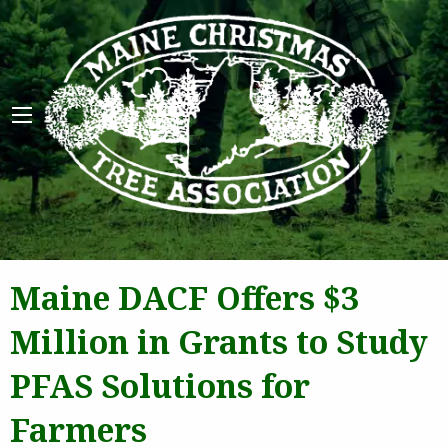
Maine 
Maine DACF Offers $3
Million in Grants to Study
PFAS Solutions for
Farmers