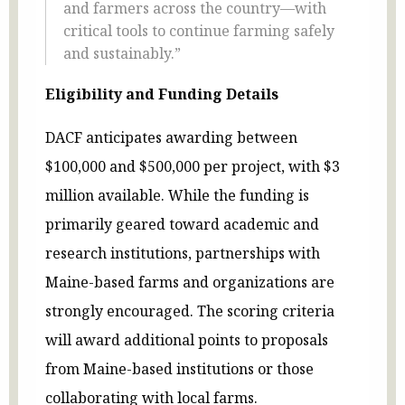
and farmers across the country—with
critical tools to continue farming safely
and sustainably.”
Eligibility and Funding Details
DACF anticipates awarding between
$100,000 and $500,000 per project, with $3
million available. While the funding is
primarily geared toward academic and
research institutions, partnerships with
Maine-based farms and organizations are
strongly encouraged. The scoring criteria
will award additional points to proposals
from Maine-based institutions or those
collaborating with local farms.