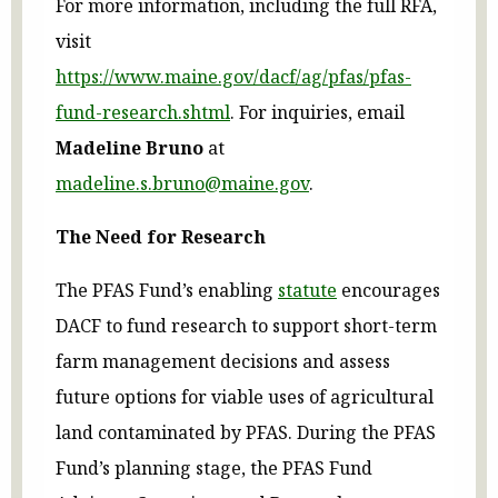
For more information, including the full RFA,
visit
https://www.maine.gov/dacf/ag/pfas/pfas-
fund-research.shtml
. For inquiries, email
Madeline Bruno
at
madeline.s.bruno@maine.gov
.
The Need for Research
The PFAS Fund’s enabling
statute
encourages
DACF to fund research to support short-term
farm management decisions and assess
future options for viable uses of agricultural
land contaminated by PFAS. During the PFAS
Fund’s planning stage, the PFAS Fund