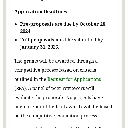
Application Deadlines
Pre-proposals
are due by
October 28,
2024
.
Full proposals
must be submitted by
January 31, 2025
.
The grants will be awarded through a
competitive process based on criteria
outlined in the
Request for Applications
(RFA). A panel of peer reviewers will
evaluate the proposals. No projects have
been pre-identified; all awards will be based
on the competitive evaluation process.