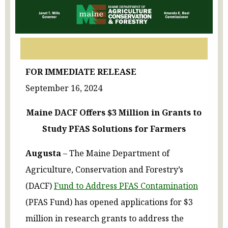
FOR IMMEDIATE RELEASE
September 16, 2024
Maine DACF Offers $3 Million in Grants to
Study PFAS Solutions for Farmers
Augusta
– The Maine Department of
Agriculture, Conservation and Forestry’s
(DACF)
Fund to Address PFAS Contamination
(PFAS Fund) has opened applications for $3
million in research grants to address the