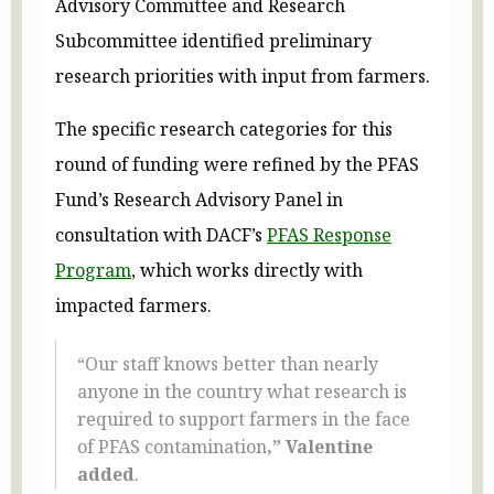
Advisory Committee and Research
Subcommittee identified preliminary
research priorities with input from farmers.
The specific research categories for this
round of funding were refined by the PFAS
Fund’s Research Advisory Panel in
consultation with DACF’s
PFAS Response
Program
, which works directly with
impacted farmers.
“Our staff knows better than nearly
anyone in the country what research is
required to support farmers in the face
of PFAS contamination
,” Valentine
added
.