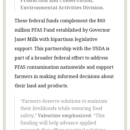
Production and Conservation,
Environmental Activities Division.
These federal funds complement the $60
million PFAS Fund established by Governor
Janet Mills with bipartisan legislative
support. This partnership with the USDA is
part of a broader federal effort to address
PFAS contamination nationwide and support
farmers in making informed decisions about
their land and products.
“Farmers deserve solutions to maintain
their livelihoods while ensuring food
safety,”
Valentine emphasized
. “This
funding will help advance applied