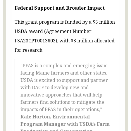
Federal Support and Broader Impact
This grant program is funded by a $5 million
USDA award (Agreement Number
FSA23CPT0013603), with $3 million allocated
for research.
“PFAS is a complex and emerging issue
facing Maine farmers and other states.
USDA is excited to support and partner
with DACF to develop new and
innovative approaches that will help
farmers find solutions to mitigate the
impacts of PFAS in their operations,”
Kale Horton, Environmental
Program Manager with USDA’s Farm