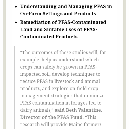
Understanding and Managing PFAS in
On-Farm Settings and Products
Remediation of PFAS-Contaminated
Land and Suitable Uses of PFAS-
Contaminated Products
“The outcomes of these studies will, for
example, help us understand which
crops can safely be grown in PFAS-
impacted soil, develop techniques to
reduce PFAS in livestock and animal
products, and explore on-field crop
management strategies that minimize
PFAS contamination in forages fed to
dairy animals,”
said Beth Valentine,
Director of the PFAS Fund
. “This
research will provide Maine farmers—