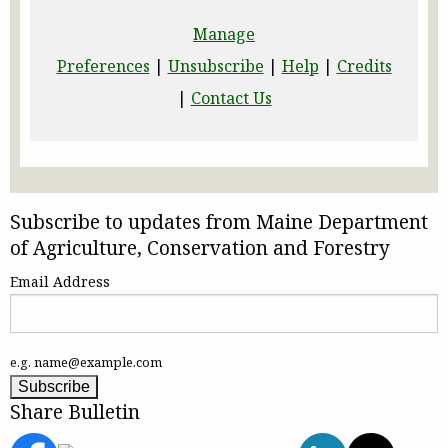
Manage
Preferences
|
Unsubscribe
|
Help
|
Credits
|
Contact Us
Subscribe to updates from Maine Department
of Agriculture, Conservation and Forestry
Email Address
e.g. name@example.com
Share Bulletin