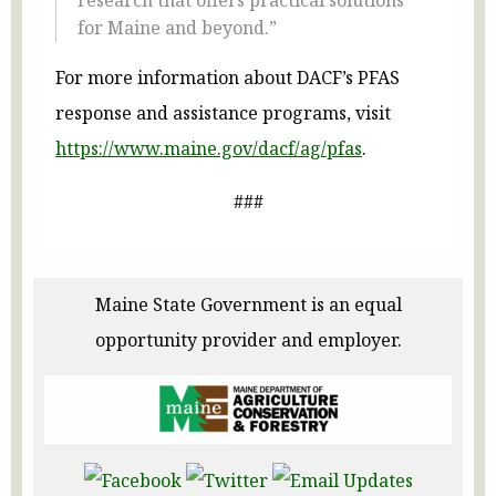
research that offers practical solutions
for Maine and beyond.”
For more information about DACF’s PFAS
response and assistance programs, visit
https://www.maine.gov/dacf/ag/pfas
.
###
Maine State Government is an equal
opportunity provider and employer.