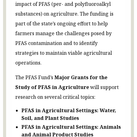
impact of PFAS (per- and polyfluoroalkyl
substances) on agriculture. The funding is
part of the state’s ongoing effort to help
farmers manage the challenges posed by
PFAS contamination and to identify
strategies to maintain viable agricultural
operations.
The PFAS Fund’s
Major Grants for the
Study of PFAS in Agriculture
will support
research on several critical topics:
PFAS in Agricultural Settings: Water,
Soil, and Plant Studies
PFAS in Agricultural Settings: Animals
and Animal Product Studies