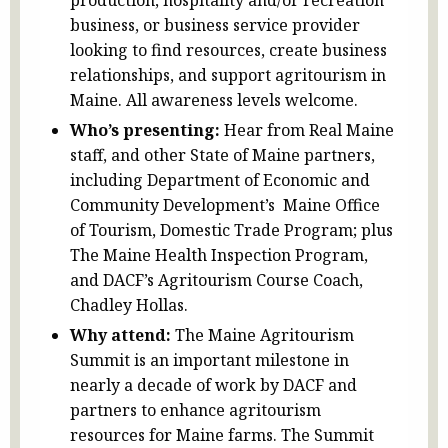
production, hospitality and/or recreation
business, or business service provider
looking to find resources, create business
relationships, and support agritourism in
Maine. All awareness levels welcome.
Who’s presenting:
Hear from Real Maine
staff, and other State of Maine partners,
including Department of Economic and
Community Development’s Maine Office
of Tourism, Domestic Trade Program; plus
The Maine Health Inspection Program,
and DACF’s Agritourism Course Coach,
Chadley Hollas.
Why attend:
The Maine Agritourism
Summit is an important milestone in
nearly a decade of work by DACF and
partners to enhance agritourism
resources for Maine farms. The Summit