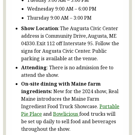
Wednesday 9:00 AM – 6:00 PM
Thursday 9:00 AM – 3:00 PM
Show Location
: The Augusta Civic Center
address is Community Drive, Augusta, ME
04330. Exit 112 off Interstate 95. Follow the
signs for Augusta Civic Center. Public
parking is available at the venue.
Attending
: There is no admission fee to
attend the show.
On-site dining with Maine farm
ingredients:
New for the 2024 show, Real
Maine introduces the Maine Farm
Ingredient Food Truck Showcase.
Portable
Pie Place
and
Bowlicious
food trucks will
be set up daily to sell food and beverages
throughout the show.