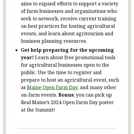
aims to expand efforts to support a variety
of farm businesses and organizations who
seek to network, receive current training
on best practices for hosting agricultural
events, and learn about agritourism and
business planning resources.
Get help preparing for the upcoming
year!
Learn about free promotional tools
for agricultural businesses open to the
public. Use the time to register and
prepare to host an agricultural event, such
as
Maine Open Farm Day
, and many other
on-farm events.
Bonus
: you can pick up
Real Maine’s 2024 Open Farm Day poster
at the Summit!