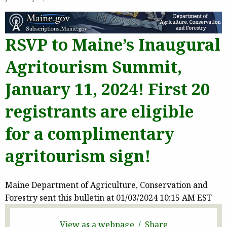
RSVP to Maine’s Inaugural
Agritourism Summit,
January 11, 2024! First 20
registrants are eligible
for a complimentary
agritourism sign!
Maine Department of Agriculture, Conservation and
Forestry sent this bulletin at 01/03/2024 10:15 AM EST
View as a webpage / Share