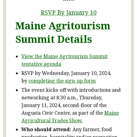
RSVP By January 10
Maine Agritourism
Summit Details
View the Maine Agritourism Summit
tentative agenda
RSVP by Wednesday, January 10, 2024,
by
completing the sign-up form
The event kicks-off with introductions and
networking at 8:30 a.m., Thursday,
January 11, 2024, second-floor of the
Augusta Civic Center, as part of the
Maine
Agricultural Trades Show.
Who should attend:
Any farmer, food