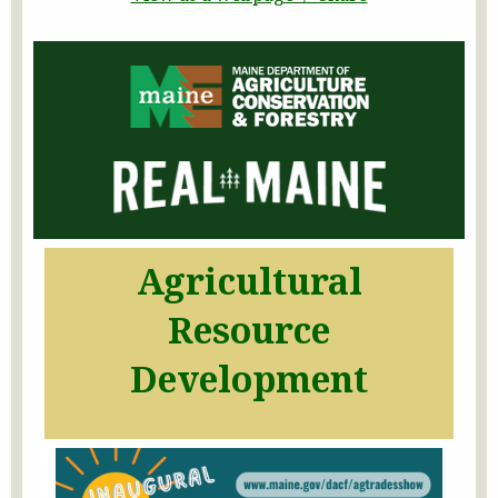
Agricultural
Resource
Development