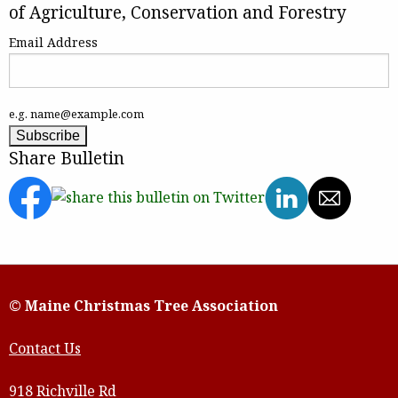
of Agriculture, Conservation and Forestry
Email Address
e.g. name@example.com
Share Bulletin
© Maine Christmas Tree Association
Contact Us
918 Richville Rd