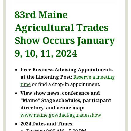
83rd Maine
Agricultural Trades
Show Occurs January
9, 10, 11, 2024
Free Business Advising Appointments
at the Listening Post:
Reserve a meeting
time
or find a drop-in appointment.
View show news, conference and
“Maine” Stage schedules, participant
directory, and venue map:
www.maine.gov/dacf/agtradesshow
2024 Dates and Times
:
Tuesday 9:00 AM – 5:00 PM