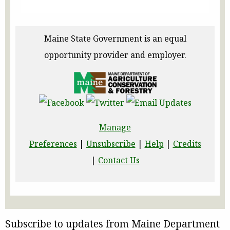
Maine State Government is an equal
opportunity provider and employer.
Manage
Preferences
|
Unsubscribe
|
Help
|
Credits
|
Contact Us
Subscribe to updates from Maine Department