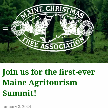
Maine 
Join us for the first-ever
Maine Agritourism
Summit!
January 3, 2024