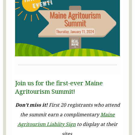
Join us for the first-ever Maine
Agritourism Summit!
Don’t miss it!
First 20 registrants who attend
the summit earn a complimentary
Maine
Agritourism Liabiity Sign
to display at their
sites.