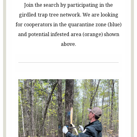
Join the search by participating in the
girdled trap tree network. We are looking
for cooperators in the quarantine zone (blue)
and potential infested area (orange) shown
above.