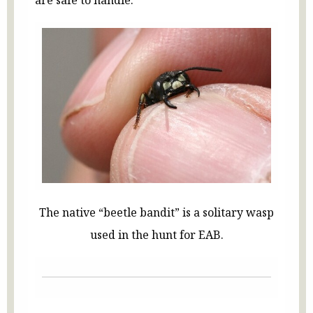
The native “beetle bandit” is a solitary wasp
used in the hunt for EAB.