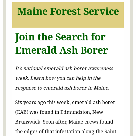
Maine Forest Service
Join the Search for
Emerald Ash Borer
It’s national emerald ash borer awareness
week. Learn how you can help in the
response to emerald ash borer in Maine.
Six years ago this week, emerald ash borer
(EAB) was found in Edmundston, New
Brunswick. Soon after, Maine crews found
the edges of that infestation along the Saint