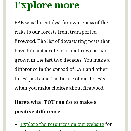
Explore more
EAB was the catalyst for awareness of the
risks to our forests from transported
firewood. The list of devastating pests that
have hitched a ride in or on firewood has
grown in the last two decades. You make a
difference in the spread of EAB and other
forest pests and the future of our forests
when you make choices about firewood.
Here’s what YOU can do to make a
positive difference:
Explore the resources on our website
for