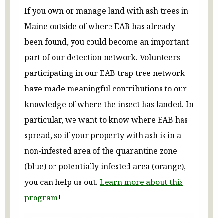
If you own or manage land with ash trees in
Maine outside of where EAB has already
been found, you could become an important
part of our detection network. Volunteers
participating in our EAB trap tree network
have made meaningful contributions to our
knowledge of where the insect has landed. In
particular, we want to know where EAB has
spread, so if your property with ash is in a
non-infested area of the quarantine zone
(blue) or potentially infested area (orange),
you can help us out.
Learn more about this
program
!