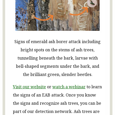
Signs of emerald ash borer attack including
bright spots on the stems of ash trees,
tunnelling beneath the bark, larvae with
bell-shaped segments under the bark, and
the brilliant green, slender beetles.
Visit our website
or
watch a webinar
to learn
the signs of an EAB attack. Once you know
the signs and recognize ash trees, you can be
part of our detection network. Ash trees are