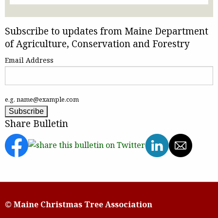
Subscribe to updates from Maine Department
of Agriculture, Conservation and Forestry
Email Address
e.g. name@example.com
Share Bulletin
© Maine Christmas Tree Association