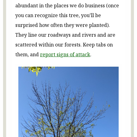
abundant in the places we do business (once
you can recognize this tree, you’ll be
surprised how often they were planted).
They line our roadways and rivers and are
scattered within our forests. Keep tabs on
them, and
report signs of attack
.