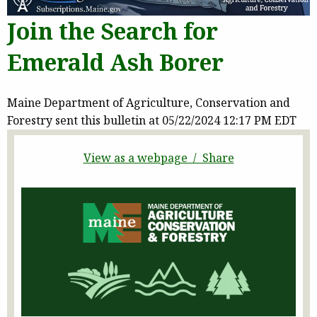
Join the Search for
Emerald Ash Borer
Maine Department of Agriculture, Conservation and
Forestry sent this bulletin at 05/22/2024 12:17 PM EDT
View as a webpage / Share