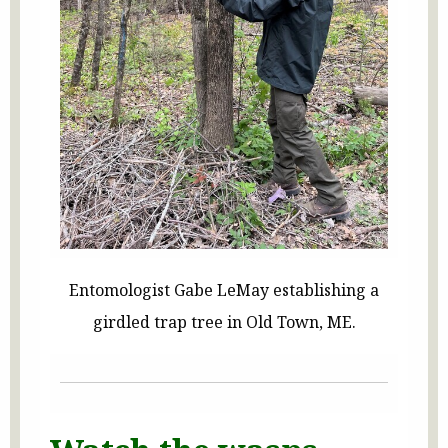
Entomologist Gabe LeMay establishing a
girdled trap tree in Old Town, ME.