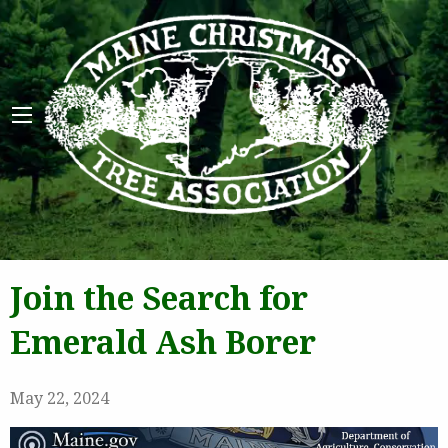
Maine 
Join the Search for
Emerald Ash Borer
May 22, 2024