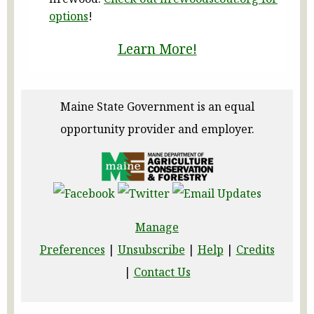
options
!
Learn More!
Maine State Government is an equal
opportunity provider and employer.
Manage
Preferences
|
Unsubscribe
|
Help
|
Credits
|
Contact Us