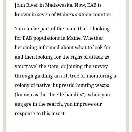
John River in Madawaska. Now, EAB is
known in seven of Maine’s sixteen counties.
You can be part of the team that is looking
for EAB populations in Maine. Whether
becoming informed about what to look for
and then looking for the signs of attack as
you travel the state, or joining the survey
through girdling an ash tree or monitoring a
colony of native, buprestid hunting wasps
(known as the “beetle bandits”), when you
engage in the search, you improve our
response to this insect.