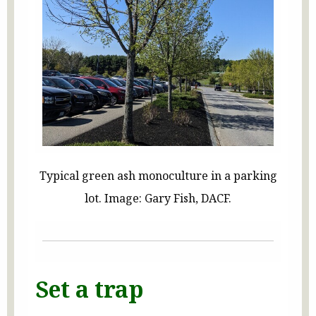
Typical green ash monoculture in a parking
lot. Image: Gary Fish, DACF.
Set a trap