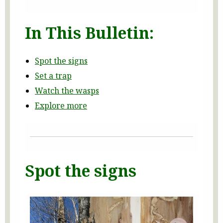
In This Bulletin:
Spot the signs
Set a trap
Watch the wasps
Explore more
Spot the signs