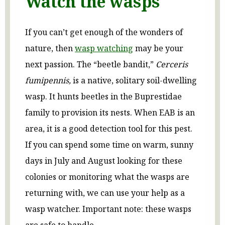
Watch the wasps
If you can’t get enough of the wonders of
nature, then
wasp watching
may be your
next passion. The “beetle bandit,”
Cerceris
fumipennis,
is a native, solitary soil-dwelling
wasp. It hunts beetles in the Buprestidae
family to provision its nests. When EAB is an
area, it is a good detection tool for this pest.
If you can spend some time on warm, sunny
days in July and August looking for these
colonies or monitoring what the wasps are
returning with, we can use your help as a
wasp watcher. Important note: these wasps
are safe to handle.