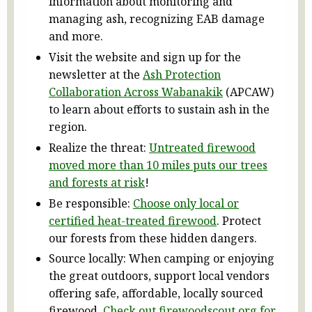
information about monitoring and
managing ash, recognizing EAB damage
and more.
Visit the website and sign up for the
newsletter at the
Ash Protection
Collaboration Across Wabanakik
(APCAW)
to learn about efforts to sustain ash in the
region.
Realize the threat:
Untreated firewood
moved more than 10 miles puts our trees
and forests at risk
!
Be responsible:
Choose only local or
certified heat-treated firewood
. Protect
our forests from these hidden dangers.
Source locally: When camping or enjoying
the great outdoors, support local vendors
offering safe, affordable, locally sourced
firewood.
Check out firewoodscout.org for