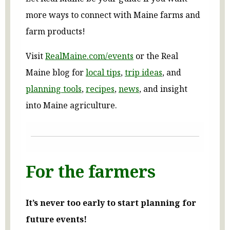
more ways to connect with Maine farms and
farm products!
Visit
RealMaine.com/events
or the Real
Maine blog for
local tips
,
trip ideas
, and
planning tools
,
recipes
,
news
, and insight
into Maine agriculture.
For the farmers
It’s never too early to start planning for
future events!