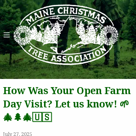
Maine 
How Was Your Open Farm
Day Visit? Let us know! 🌱
🎄🌲🎄🇺🇸
July 27, 2025