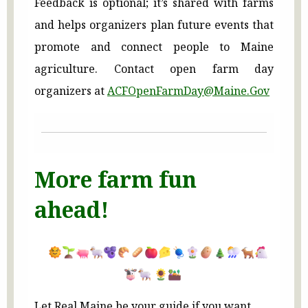
Feedback is optional; it’s shared with farms
and helps organizers plan future events that
promote and connect people to Maine
agriculture. Contact open farm day
organizers at
ACFOpenFarmDay@Maine.Gov
More farm fun
ahead!
Let Real Maine be your guide if you want