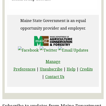
Maine State Government is an equal
opportunity provider and employer.
Manage
Preferences
|
Unsubscribe
|
Help
|
Credits
|
Contact Us
Subscribe to updates from Maine Department