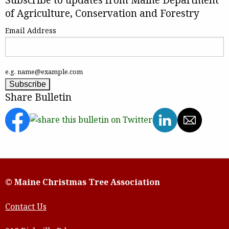
of Agriculture, Conservation and Forestry
Email Address
e.g. name@example.com
Share Bulletin
© Maine Christmas Tree Association
Contact Us