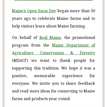
Maine’s Open Farm Day
began more than 30
years ago to celebrate Maine farms and to
help visitors learn about Maine farming.
On behalf of
Real Maine
, the promotional
program from the
Maine Department of
Agriculture Conservation & Forestry
(MDACF) we want to thank people for
supporting this tradition. We hope it was a
positive, memorable experience for
everyone. We invite you to share feedback
and read more ideas for connecting to Maine
farms and products year-round.