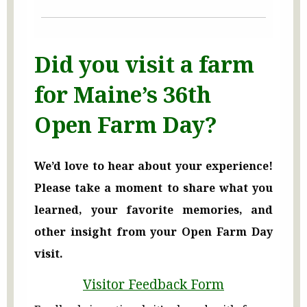
Did you visit a farm
for Maine’s 36th
Open Farm Day?
We’d love to hear about your experience!
Please take a moment to share what you
learned, your favorite memories, and
other insight from your Open Farm Day
visit.
Visitor Feedback Form