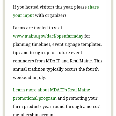
If you hosted visitors this year, please
share
your input
with organizers.
Farms are invited to visit
www.maine.gov/dacf/openfarmday
for
planning timelines, event signage templates,
tips and to sign up for future event
reminders from MDACF and Real Maine. This
annual tradition typically occurs the fourth
weekend in July.
Learn more about MDACF’s Real Maine
promotional program
and promoting your
farm products year round through a no-cost
membership account.