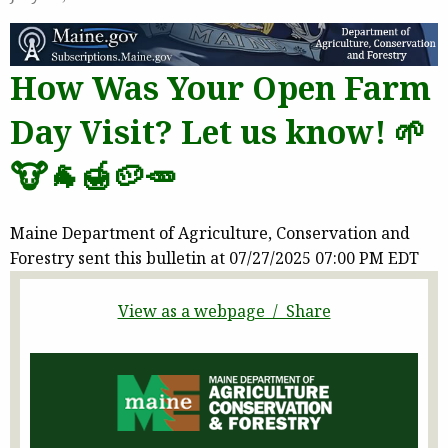
How Was Your Open Farm
Day Visit? Let us know! 🌱
🐮🐐🍯🥔🥕
Maine Department of Agriculture, Conservation and
Forestry sent this bulletin at 07/27/2025 07:00 PM EDT
View as a webpage / Share