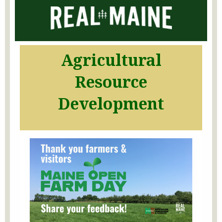
Agricultural
Resource
Development