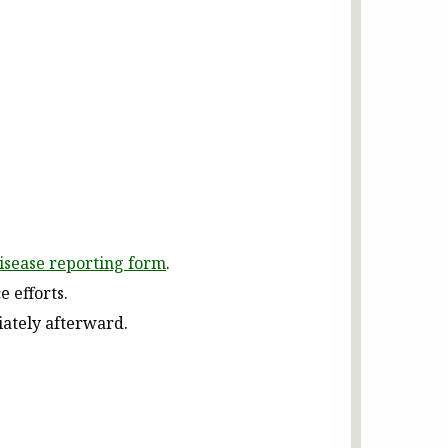
disease reporting form
.
e efforts.
iately afterward.