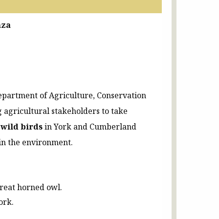
nza
epartment of Agriculture, Conservation
 agricultural stakeholders to take
 wild birds
in York and Cumberland
 in the environment.
great horned owl.
ork.