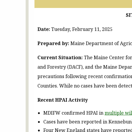
SI
Date:
Tuesday, February 11, 2025
Prepared by:
Maine Department of Agricu
Current Situation:
The Maine Center for
and Forestry (DACF), and the Maine Depar
precautions following recent confirmation
Counties. While no cases have been detect
Recent HPAI Activity
MDIFW confirmed HPAI in
multiple wil
Cases have been reported in Kennebunk
Four New England states have reported