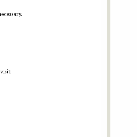
necessary.
isit: