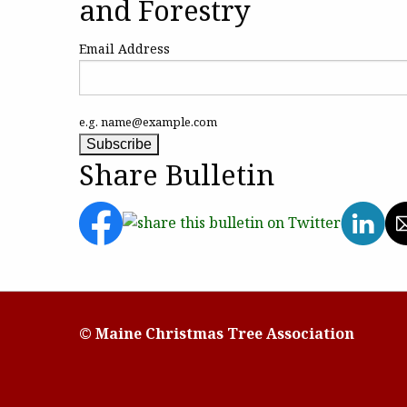
and Forestry
Email Address
e.g. name@example.com
Share Bulletin
© Maine Christmas Tree Association