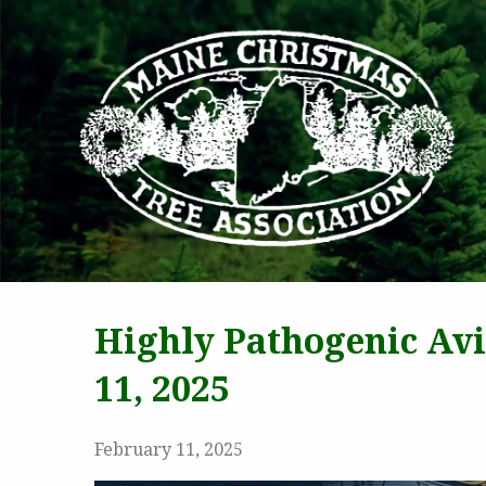
MAI
Highly Pathogenic Av
11, 2025
February 11, 2025