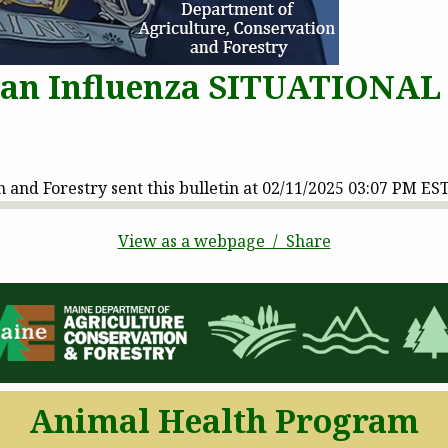
ian Influenza SITUATIONAL
and Forestry sent this bulletin at 02/11/2025 03:07 PM ES
View as a webpage / Share
Animal Health Program