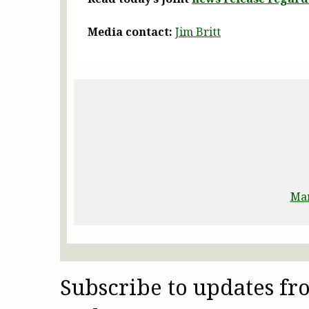
Media contact:
Jim Britt
Man
Subscribe to updates f