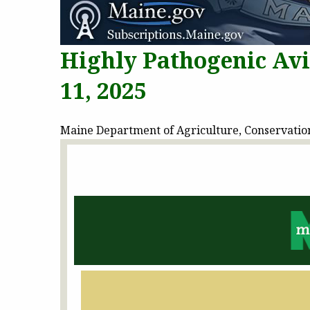
Highly Pathogenic Av
11, 2025
Maine Department of Agriculture, Conservation 