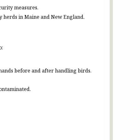
ecurity measures.
iry herds in Maine and New England.
o:
hands before and after handling birds.
contaminated.