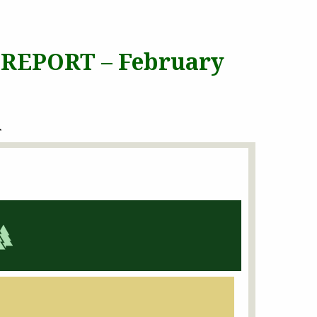
 REPORT – February
T