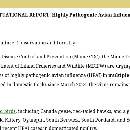
TUATIONAL REPORT: Highly Pathogenic Avian Influe
lture, Conservation and Forestry
 Disease Control and Prevention (Maine CDC), the Maine D
tment of Inland Fisheries and Wildlife (MDIFW) are urging
s of highly pathogenic avian influenza (HPAI) in
multiple
ed in domestic flocks since March 2024, the virus remains
d birds
, including Canada geese, red-tailed hawks, and a 
, Kittery, Ogunquit, South Berwick, South Portland, and Y
 recent HPAI cases in domesticated poultry.