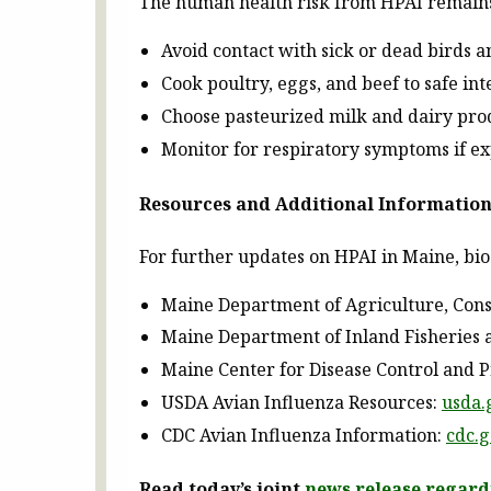
The human health risk from HPAI remains 
Avoid contact with sick or dead birds a
Cook poultry, eggs, and beef to safe in
Choose pasteurized milk and dairy prod
Monitor for respiratory symptoms if ex
Resources and Additional Informatio
For further updates on HPAI in Maine, bio
Maine Department of Agriculture, Cons
Maine Department of Inland Fisheries 
Maine Center for Disease Control and 
USDA Avian Influenza Resources:
usda.
CDC Avian Influenza Information:
cdc.
Read today’s joint
news release regard