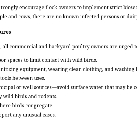
d strongly encourage flock owners to implement strict bios
eople and cows, there are no known infected persons or da
sures
n, all commercial and backyard poultry owners are urged t
or spaces to limit contact with wild birds.
 sanitizing equipment, wearing clean clothing, and washing 
tools between uses.
icipal or well sources—avoid surface water that may be 
y wild birds and rodents.
where birds congregate.
report any unusual cases.