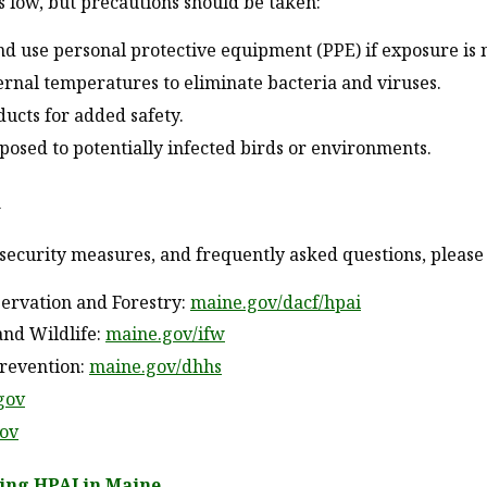
low, but precautions should be taken:
nd use personal protective equipment (PPE) if exposure is 
ternal temperatures to eliminate bacteria and viruses.
ucts for added safety.
posed to potentially infected birds or environments.
n
security measures, and frequently asked questions, please v
ervation and Forestry:
maine.gov/dacf/hpai
and Wildlife:
maine.gov/ifw
Prevention:
maine.gov/dhhs
gov
gov
ing HPAI in Maine