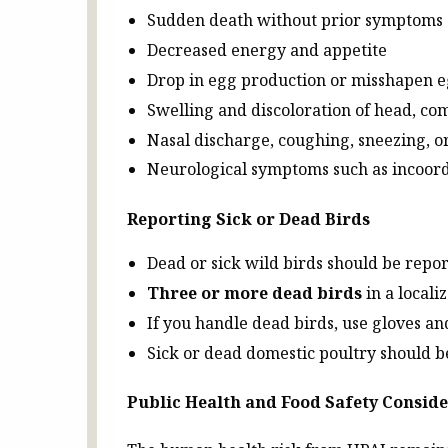
Sudden death without prior symptoms
Decreased energy and appetite
Drop in egg production or misshapen 
Swelling and discoloration of head, com
Nasal discharge, coughing, sneezing, o
Neurological symptoms such as incoor
Reporting Sick or Dead Birds
Dead or sick wild birds should be repo
Three or more dead birds
in a locali
If you handle dead birds, use gloves a
Sick or dead domestic poultry should b
Public Health and Food Safety Consid