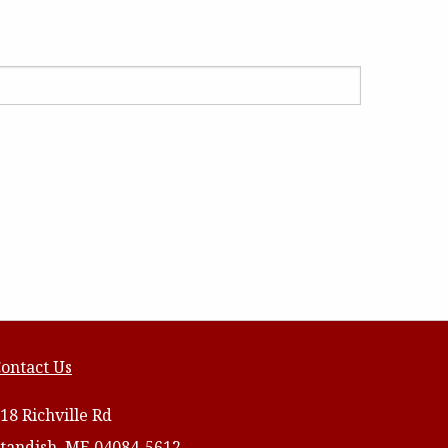
ontact Us
18 Richville Rd
tandish, ME 04084-5612