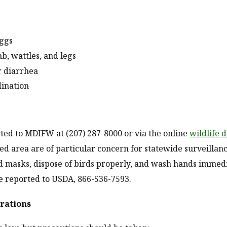
eggs
b, wattles, and legs
r diarrhea
dination
rted to MDIFW at (207) 287-8000 or via the online
wildlife 
zed area are of particular concern for statewide surveillanc
nd masks, dispose of birds properly, and wash hands immed
e reported to USDA, 866-536-7593.
erations