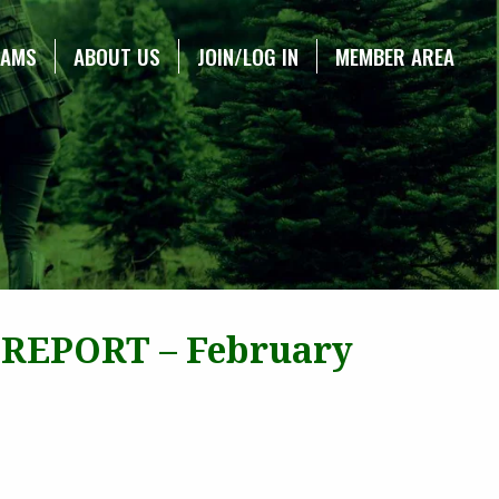
RAMS
ABOUT US
JOIN/LOG IN
MEMBER AREA
 REPORT – February