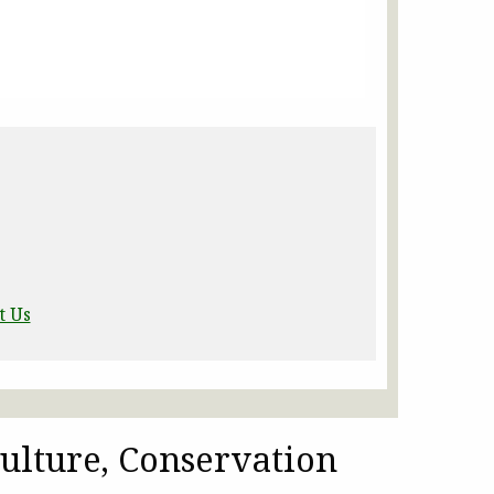
t Us
ulture, Conservation