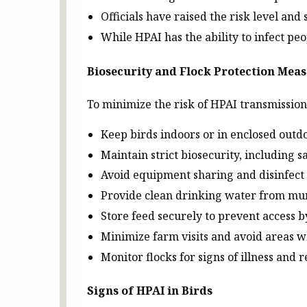
Officials have raised the risk level an
While HPAI has the ability to infect p
Biosecurity and Flock Protection Mea
To minimize the risk of HPAI transmissio
Keep birds indoors or in enclosed outdo
Maintain strict biosecurity, including
Avoid equipment sharing and disinfect 
Provide clean drinking water from mun
Store feed securely to prevent access b
Minimize farm visits and avoid areas 
Monitor flocks for signs of illness and 
Signs of HPAI in Birds