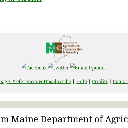
age Preferences & Unsubscribe
|
Help
|
Credits
|
Contac
rom Maine Department of Agric