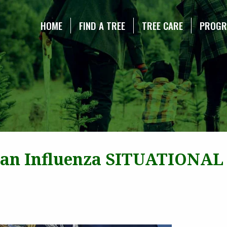
NE CHRISTMAS TREE ASSOCIATION
HOME
FIND A TREE
TREE CARE
PROG
ian Influenza SITUATIONAL