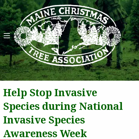
Maine 
Help Stop Invasive
Species during National
Invasive Species
Awareness Week