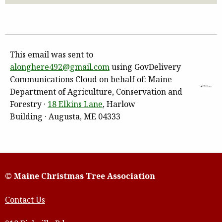
This email was sent to
alonghere492@gmail.com
using GovDelivery
Communications Cloud on behalf of: Maine
Department of Agriculture, Conservation and
Forestry ·
18 Elkins Lane
, Harlow
Building ·
Augusta, ME 04333
© Maine Christmas Tree Association
Contact Us