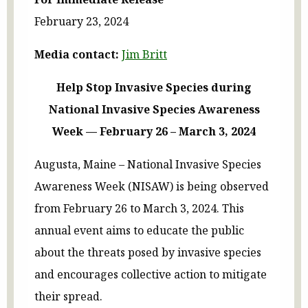
February 23, 2024
Media contact:
Jim Britt
Help Stop Invasive Species during
National Invasive Species Awareness
Week — February 26 – March 3, 2024
Augusta, Maine – National Invasive Species
Awareness Week (NISAW) is being observed
from February 26 to March 3, 2024. This
annual event aims to educate the public
about the threats posed by invasive species
and encourages collective action to mitigate
their spread.