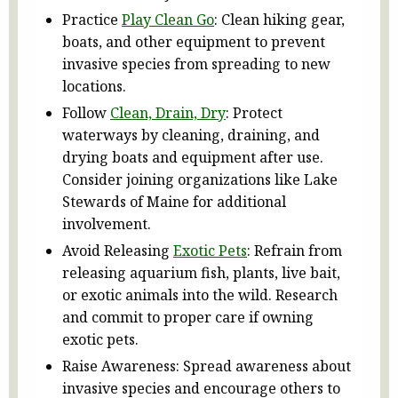
Practice
Play Clean Go
: Clean hiking gear,
boats, and other equipment to prevent
invasive species from spreading to new
locations.
Follow
Clean, Drain, Dry
: Protect
waterways by cleaning, draining, and
drying boats and equipment after use.
Consider joining organizations like Lake
Stewards of Maine for additional
involvement.
Avoid Releasing
Exotic Pets
: Refrain from
releasing aquarium fish, plants, live bait,
or exotic animals into the wild. Research
and commit to proper care if owning
exotic pets.
Raise Awareness: Spread awareness about
invasive species and encourage others to