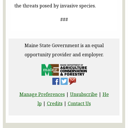
the threats posed by invasive species.
###
Maine State Government is an equal
opportunity provider and employer.
Manage Preferences
|
Unsubscribe
|
He
lp
|
Credits
|
Contact Us