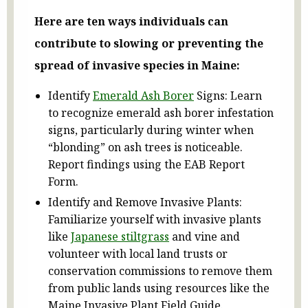
Here are ten ways individuals can
contribute to slowing or preventing the
spread of invasive species in Maine:
Identify
Emerald Ash Borer
Signs: Learn
to recognize emerald ash borer infestation
signs, particularly during winter when
“blonding” on ash trees is noticeable.
Report findings using the EAB Report
Form.
Identify and Remove Invasive Plants:
Familiarize yourself with invasive plants
like
Japanese stiltgrass
and vine and
volunteer with local land trusts or
conservation commissions to remove them
from public lands using resources like the
Maine Invasive Plant Field Guide.