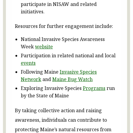
participate in NISAW and related
initiatives.
Resources for further engagement include:
National Invasive Species Awareness
Week
website
Participation in related national and local
events
Following Maine
Invasive Species
Network
and
Maine Bug Watch
Exploring Invasive Species
Programs
run
by the State of Maine
By taking collective action and raising
awareness, individuals can contribute to
protecting Maine’s natural resources from