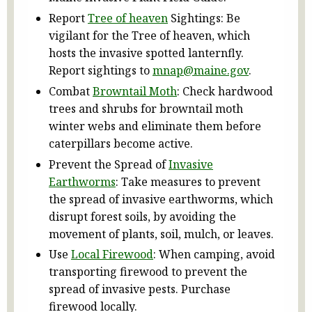
Report
Tree of heaven
Sightings: Be
vigilant for the Tree of heaven, which
hosts the invasive spotted lanternfly.
Report sightings to
mnap@maine.gov
.
Combat
Browntail Moth
: Check hardwood
trees and shrubs for browntail moth
winter webs and eliminate them before
caterpillars become active.
Prevent the Spread of
Invasive
Earthworms
: Take measures to prevent
the spread of invasive earthworms, which
disrupt forest soils, by avoiding the
movement of plants, soil, mulch, or leaves.
Use
Local Firewood
: When camping, avoid
transporting firewood to prevent the
spread of invasive pests. Purchase
firewood locally.