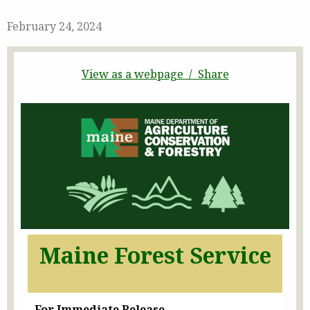
February 24, 2024
View as a webpage / Share
Maine Forest Service
For Immediate Release