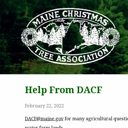
MAI
Help From DACF
February 22, 2022
DACF@maine.gov
for many agricultural question
water farm lands.