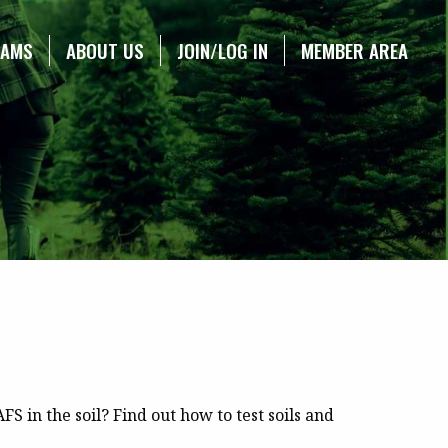
RAMS
ABOUT US
JOIN/LOG IN
MEMBER AREA
S in the soil? Find out how to test soils and