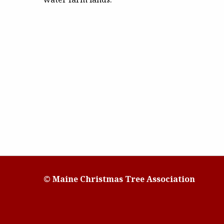
© Maine Christmas Tree Association