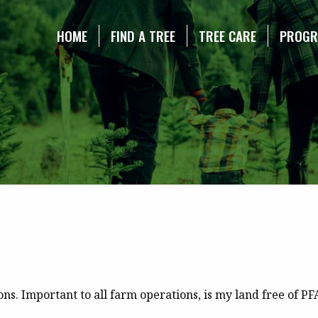
NE CHRISTMAS TREE ASSOCIATION
HOME
FIND A TREE
TREE CARE
PROG
s. Important to all farm operations, is my land free of PFAF