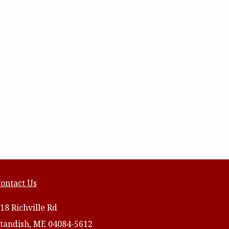
ontact Us
18 Richville Rd
tandish, ME 04084-5612