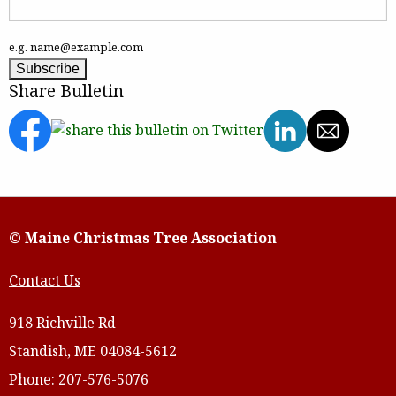
e.g. name@example.com
Share Bulletin
© Maine Christmas Tree Association
Contact Us
918 Richville Rd
Standish, ME 04084-5612
Phone: 207-576-5076