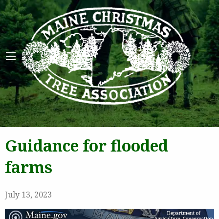
Maine 
Guidance for flooded
farms
July 13, 2023