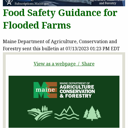
Food Safety Guidance for
Flooded Farms
Maine Department of Agriculture, Conservation and
Forestry sent this bulletin at 07/13/2023 01:23 PM EDT
View as a webpage / Share