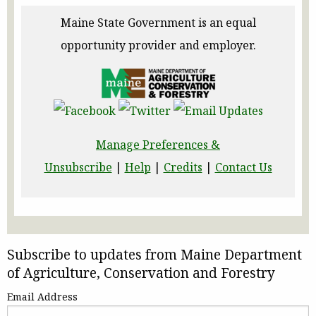
Maine State Government is an equal
opportunity provider and employer.
Manage Preferences &
Unsubscribe
|
Help
|
Credits
|
Contact Us
Subscribe to updates from Maine Department
of Agriculture, Conservation and Forestry
Email Address