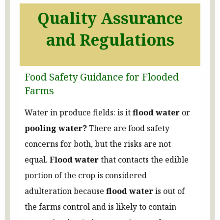
Quality Assurance
and Regulations
Food Safety Guidance for Flooded
Farms
Water in produce fields: is it
flood water
or
pooling water?
There are food safety
concerns for both, but the risks are not
equal.
Flood water
that contacts the edible
portion of the crop is considered
adulteration because
flood water
is out of
the farms control and is likely to contain