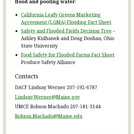
flood and pooling water
:
California Leafy Greens Marketing
Agreement (LGMA) Flooding Fact Sheet
Safety and Flooded Fields Decision Tree
–
Ashley Kulhanek and Doug Doohan, Ohio
State University
Food Safety for Flooded Farms Fact Sheet
Produce Safety Alliance
Contacts
DACF Lindsay Werner 207-592-6787
Lindsay.Werner@Maine.gov
UMCE Robson Machado 207-581-3144
Robson.Machado@Maine.edu