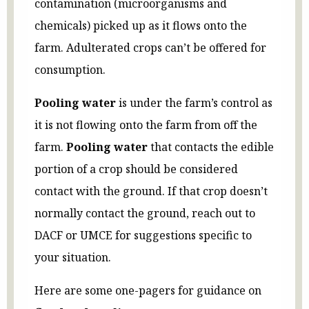
contamination (microorganisms and
chemicals) picked up as it flows onto the
farm. Adulterated crops can’t be offered for
consumption.
Pooling water
is under the farm’s control as
it is not flowing onto the farm from off the
farm.
Pooling water
that contacts the edible
portion of a crop should be considered
contact with the ground. If that crop doesn’t
normally contact the ground, reach out to
DACF or UMCE for suggestions specific to
your situation.
Here are some one-pagers for guidance on