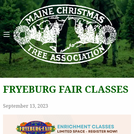
Maine 
FRYEBURG FAIR CLASSES
September 13, 2023