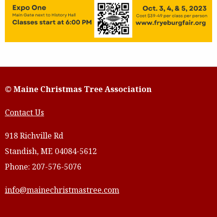
© Maine Christmas Tree Association
Contact Us
918 Richville Rd
Standish, ME 04084-5612
Phone: 207-576-5076
info@mainechristmastree.com