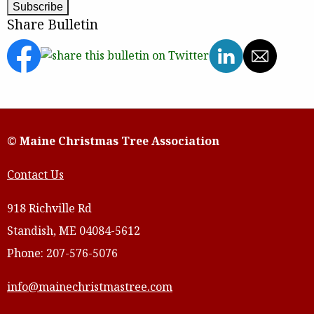
Share Bulletin
© Maine Christmas Tree Association
Contact Us
918 Richville Rd
Standish, ME 04084-5612
Phone: 207-576-5076
info@mainechristmastree.com