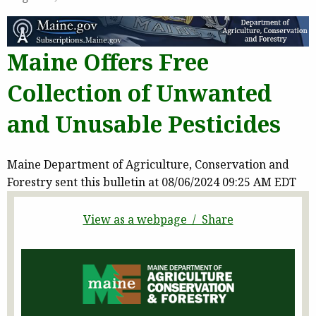
Maine Offers Free
Collection of Unwanted
and Unusable Pesticides
Maine Department of Agriculture, Conservation and
Forestry sent this bulletin at 08/06/2024 09:25 AM EDT
View as a webpage / Share