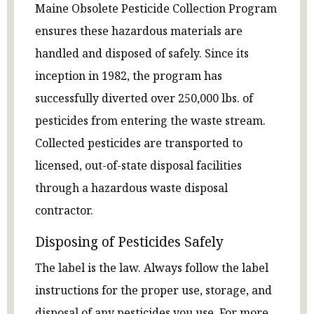
Maine Obsolete Pesticide Collection Program
ensures these hazardous materials are
handled and disposed of safely. Since its
inception in 1982, the program has
successfully diverted over 250,000 lbs. of
pesticides from entering the waste stream.
Collected pesticides are transported to
licensed, out-of-state disposal facilities
through a hazardous waste disposal
contractor.
Disposing of Pesticides Safely
The label is the law. Always follow the label
instructions for the proper use, storage, and
disposal of any pesticides you use. For more