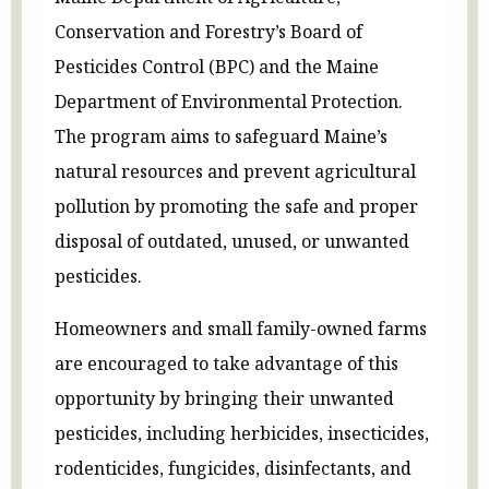
Conservation and Forestry’s Board of
Pesticides Control (BPC) and the Maine
Department of Environmental Protection.
The program aims to safeguard Maine’s
natural resources and prevent agricultural
pollution by promoting the safe and proper
disposal of outdated, unused, or unwanted
pesticides.
Homeowners and small family-owned farms
are encouraged to take advantage of this
opportunity by bringing their unwanted
pesticides, including herbicides, insecticides,
rodenticides, fungicides, disinfectants, and