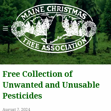
Maine 
Free Collection of
Unwanted and Unusable
Pesticides
August 7, 2024