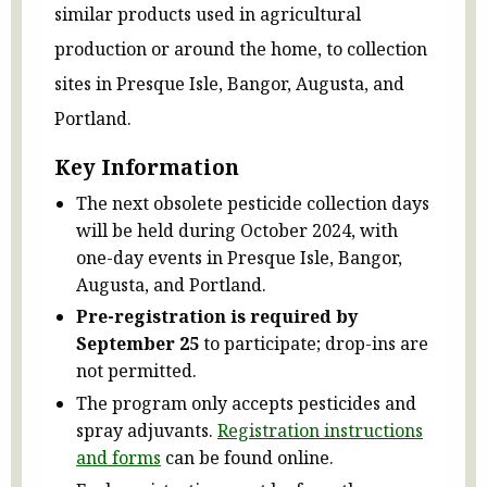
similar products used in agricultural
production or around the home, to collection
sites in Presque Isle, Bangor, Augusta, and
Portland.
Key Information
The next obsolete pesticide collection days
will be held during October 2024, with
one-day events in Presque Isle, Bangor,
Augusta, and Portland.
Pre-registration is required by
September 25
to participate; drop-ins are
not permitted.
The program only accepts pesticides and
spray adjuvants.
Registration instructions
and forms
can be found online.