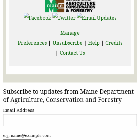
Manage
Preferences
|
Unsubscribe
|
Help
|
Credits
|
Contact Us
Subscribe to updates from Maine Department
of Agriculture, Conservation and Forestry
Email Address
e.g. name@example.com