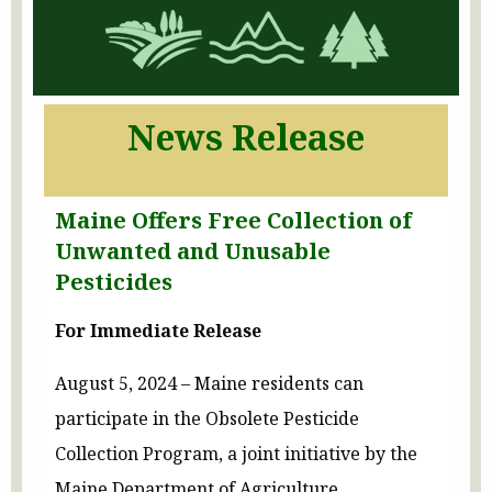
News Release
Maine Offers Free Collection of
Unwanted and Unusable
Pesticides
For Immediate Release
August 5, 2024 – Maine residents can
participate in the Obsolete Pesticide
Collection Program, a joint initiative by the
Maine Department of Agriculture,