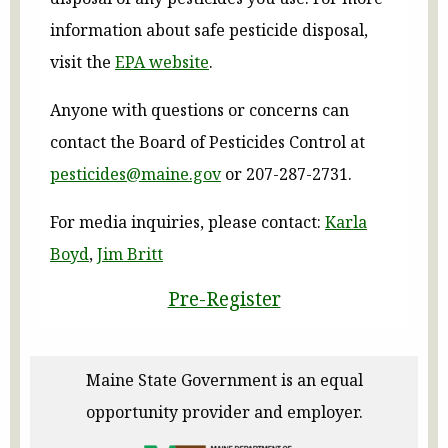
information about safe pesticide disposal,
visit the
EPA website
.
Anyone with questions or concerns can
contact the Board of Pesticides Control at
pesticides@maine.gov
or 207-287-2731.
For media inquiries, please contact:
Karla
Boyd
,
Jim Britt
Pre-Register
Maine State Government is an equal
opportunity provider and employer.