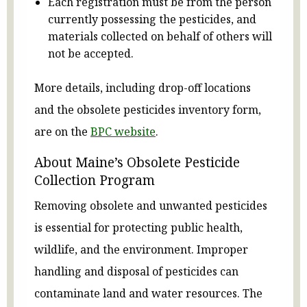
Each registration must be from the person
currently possessing the pesticides, and
materials collected on behalf of others will
not be accepted.
More details, including drop-off locations
and the obsolete pesticides inventory form,
are on the
BPC website
.
About Maine’s Obsolete Pesticide
Collection Program
Removing obsolete and unwanted pesticides
is essential for protecting public health,
wildlife, and the environment. Improper
handling and disposal of pesticides can
contaminate land and water resources. The