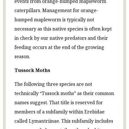
events from orange-humped mapleworm
caterpillars. Management for orange-
humped mapleworm is typically not
necessary as this native species is often kept
in check by our native predators and their
feeding occurs at the end of the growing
season.
Tussock Moths
The following three species are not
technically “Tussock moths” as their common
names suggest. That title is reserved for
members of a subfamily within Erebidae
called Lymantriinae. This subfamily includes