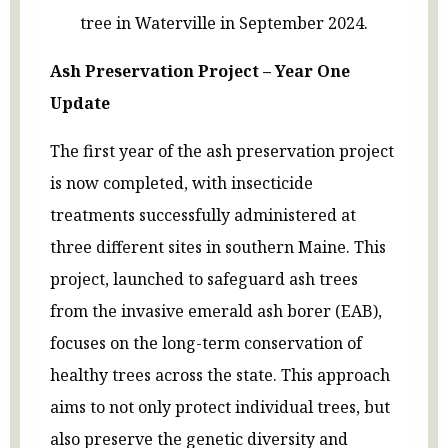
tree in Waterville in September 2024.
Ash Preservation Project – Year One
Update
The first year of the ash preservation project
is now completed, with insecticide
treatments successfully administered at
three different sites in southern Maine. This
project, launched to safeguard ash trees
from the invasive emerald ash borer (EAB),
focuses on the long-term conservation of
healthy trees across the state. This approach
aims to not only protect individual trees, but
also preserve the genetic diversity and