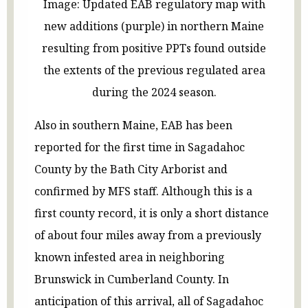
Image: Updated EAB regulatory map with
new additions (purple) in northern Maine
resulting from positive PPTs found outside
the extents of the previous regulated area
during the 2024 season.
Also in southern Maine, EAB has been
reported for the first time in Sagadahoc
County by the Bath City Arborist and
confirmed by MFS staff. Although this is a
first county record, it is only a short distance
of about four miles away from a previously
known infested area in neighboring
Brunswick in Cumberland County. In
anticipation of this arrival, all of Sagadahoc