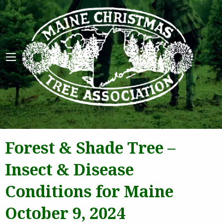
Maine 
Forest & Shade Tree –
Insect & Disease
Conditions for Maine
October 9, 2024