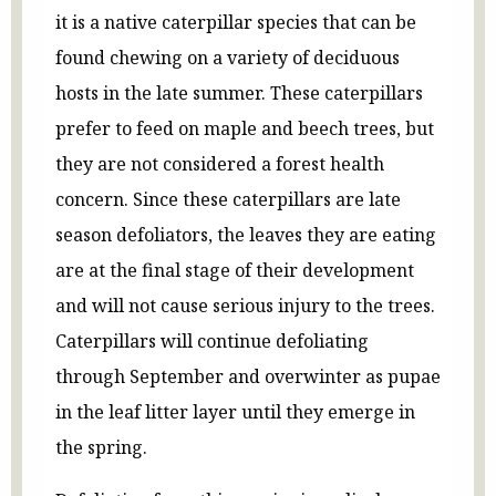
it is a native caterpillar species that can be
found chewing on a variety of deciduous
hosts in the late summer. These caterpillars
prefer to feed on maple and beech trees, but
they are not considered a forest health
concern. Since these caterpillars are late
season defoliators, the leaves they are eating
are at the final stage of their development
and will not cause serious injury to the trees.
Caterpillars will continue defoliating
through September and overwinter as pupae
in the leaf litter layer until they emerge in
the spring.