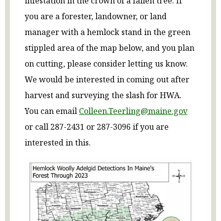
infestation in the crown of a fallen tree. If
you are a forester, landowner, or land
manager with a hemlock stand in the green
stippled area of the map below, and you plan
on cutting, please consider letting us know.
We would be interested in coming out after
harvest and surveying the slash for HWA.
You can email
Colleen.Teerling@maine.gov
or call 287-2431 or 287-3096 if you are
interested in this.