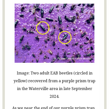
Image: Two adult EAB beetles (circled in
yellow) recovered from a purple prism trap
in the Waterville area in late September
2024.
As we near the end of our purple prism trap