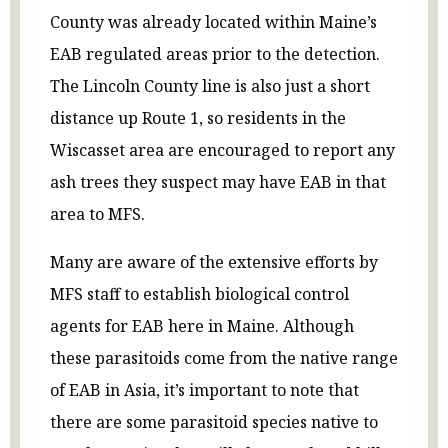
County was already located within Maine’s
EAB regulated areas prior to the detection.
The Lincoln County line is also just a short
distance up Route 1, so residents in the
Wiscasset area are encouraged to report any
ash trees they suspect may have EAB in that
area to MFS.
Many are aware of the extensive efforts by
MFS staff to establish biological control
agents for EAB here in Maine. Although
these parasitoids come from the native range
of EAB in Asia, it’s important to note that
there are some parasitoid species native to