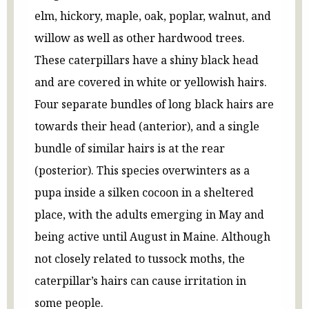
elm, hickory, maple, oak, poplar, walnut, and
willow as well as other hardwood trees.
These caterpillars have a shiny black head
and are covered in white or yellowish hairs.
Four separate bundles of long black hairs are
towards their head (anterior), and a single
bundle of similar hairs is at the rear
(posterior). This species overwinters as a
pupa inside a silken cocoon in a sheltered
place, with the adults emerging in May and
being active until August in Maine. Although
not closely related to tussock moths, the
caterpillar’s hairs can cause irritation in
some people.