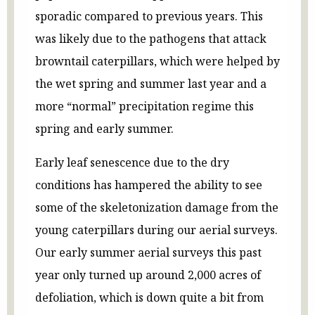
sporadic compared to previous years. This
was likely due to the pathogens that attack
browntail caterpillars, which were helped by
the wet spring and summer last year and a
more “normal” precipitation regime this
spring and early summer.
Early leaf senescence due to the dry
conditions has hampered the ability to see
some of the skeletonization damage from the
young caterpillars during our aerial surveys.
Our early summer aerial surveys this past
year only turned up around 2,000 acres of
defoliation, which is down quite a bit from