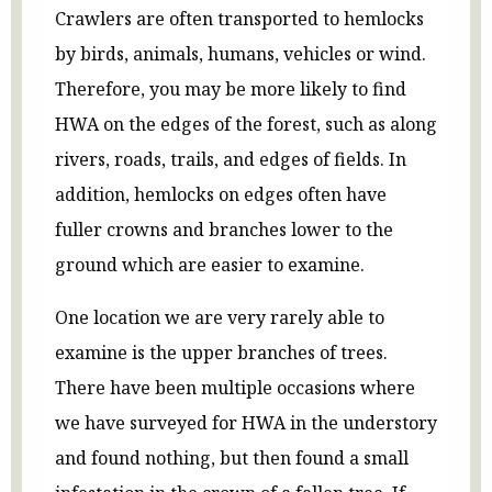
Crawlers are often transported to hemlocks
by birds, animals, humans, vehicles or wind.
Therefore, you may be more likely to find
HWA on the edges of the forest, such as along
rivers, roads, trails, and edges of fields. In
addition, hemlocks on edges often have
fuller crowns and branches lower to the
ground which are easier to examine.
One location we are very rarely able to
examine is the upper branches of trees.
There have been multiple occasions where
we have surveyed for HWA in the understory
and found nothing, but then found a small