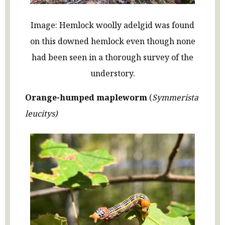
Image: Hemlock woolly adelgid was found
on this downed hemlock even though none
had been seen in a thorough survey of the
understory.
Orange-humped mapleworm
(
Symmerista
leucitys)