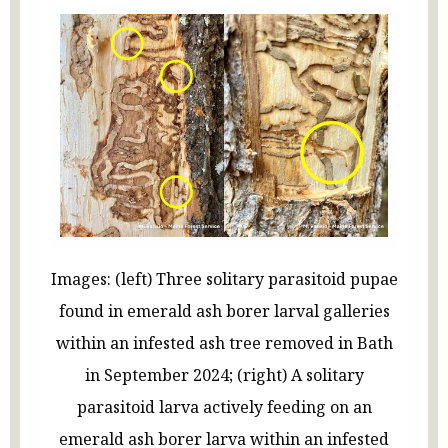
Images: (left) Three solitary parasitoid pupae
found in emerald ash borer larval galleries
within an infested ash tree removed in Bath
in September 2024; (right) A solitary
parasitoid larva actively feeding on an
emerald ash borer larva within an infested