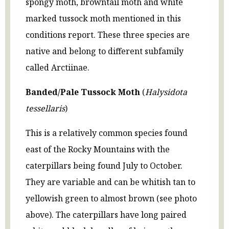
spongy moth, browntail moth and white
marked tussock moth mentioned in this
conditions report. These three species are
native and belong to different subfamily
called Arctiinae.
Banded/Pale Tussock Moth
(
Halysidota
tessellaris
)
This is a relatively common species found
east of the Rocky Mountains with the
caterpillars being found July to October.
They are variable and can be whitish tan to
yellowish green to almost brown (see photo
above). The caterpillars have long paired