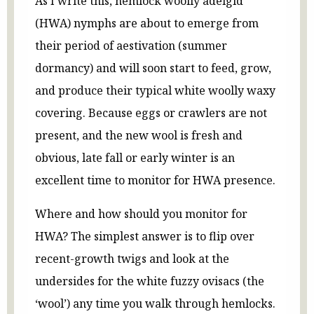
As I write this, hemlock woolly adelgid
(HWA) nymphs are about to emerge from
their period of aestivation (summer
dormancy) and will soon start to feed, grow,
and produce their typical white woolly waxy
covering. Because eggs or crawlers are not
present, and the new wool is fresh and
obvious, late fall or early winter is an
excellent time to monitor for HWA presence.
Where and how should you monitor for
HWA? The simplest answer is to flip over
recent-growth twigs and look at the
undersides for the white fuzzy ovisacs (the
‘wool’) any time you walk through hemlocks.