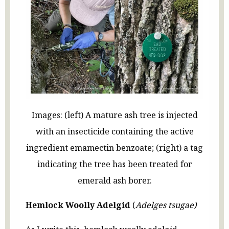
Images: (left) A mature ash tree is injected
with an insecticide containing the active
ingredient emamectin benzoate; (right) a tag
indicating the tree has been treated for
emerald ash borer.
Hemlock Woolly Adelgid
(
Adelges tsugae)