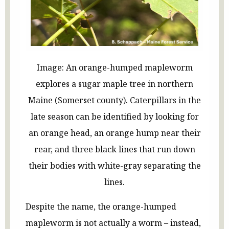
Image: An orange-humped mapleworm
explores a sugar maple tree in northern
Maine (Somerset county). Caterpillars in the
late season can be identified by looking for
an orange head, an orange hump near their
rear, and three black lines that run down
their bodies with white-gray separating the
lines.
Despite the name, the orange-humped
mapleworm is not actually a worm – instead,