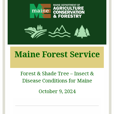
Maine Forest Service
Forest & Shade Tree – Insect &
Disease Conditions for Maine
October 9, 2024