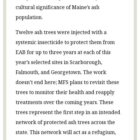
cultural significance of Maine’s ash
population.
Twelve ash trees were injected with a
systemic insecticide to protect them from
EAB for up to three years at each of this
year’s selected sites in Scarborough,
Falmouth, and Georgetown. The work
doesn’t end here; MFS plans to revisit these
trees to monitor their health and reapply
treatments over the coming years. These
trees represent the first step in an intended
network of protected ash trees across the
state. This network will act as a refugium,