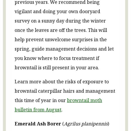
previous years. We recommend being
vigilant and doing your own dooryard
survey on a sunny day during the winter
once the leaves are off the trees. This will
help prevent unwelcome surprises in the
spring, guide management decisions and let
you know where to focus treatment if
browntail is still present in your area.
Learn more about the risks of exposure to
browntail caterpillar hairs and management
this time of year in our
browntail moth
bulletin from August
.
Emerald Ash Borer
(
Agrilus planipennis
)