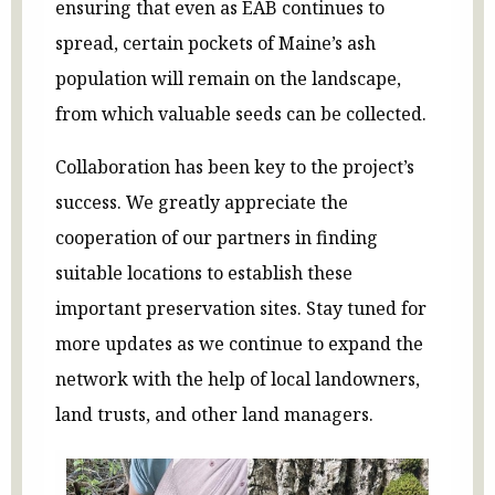
ensuring that even as EAB continues to
spread, certain pockets of Maine’s ash
population will remain on the landscape,
from which valuable seeds can be collected.
Collaboration has been key to the project’s
success. We greatly appreciate the
cooperation of our partners in finding
suitable locations to establish these
important preservation sites. Stay tuned for
more updates as we continue to expand the
network with the help of local landowners,
land trusts, and other land managers.