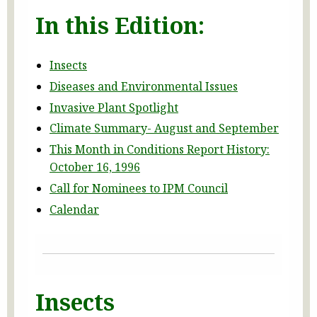
In this Edition:
Insects
Diseases and Environmental Issues
Invasive Plant Spotlight
Climate Summary- August and September
This Month in Conditions Report History:
October 16, 1996
Call for Nominees to IPM Council
Calendar
Insects