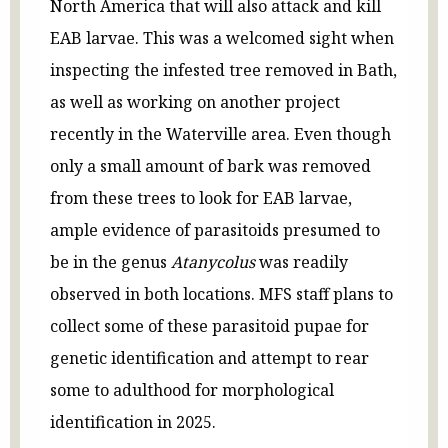
North America that will also attack and kill
EAB larvae. This was a welcomed sight when
inspecting the infested tree removed in Bath,
as well as working on another project
recently in the Waterville area. Even though
only a small amount of bark was removed
from these trees to look for EAB larvae,
ample evidence of parasitoids presumed to
be in the genus
Atanycolus
was readily
observed in both locations. MFS staff plans to
collect some of these parasitoid pupae for
genetic identification and attempt to rear
some to adulthood for morphological
identification in 2025.