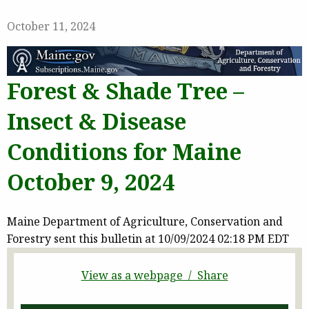
October 11, 2024
Forest & Shade Tree –
Insect & Disease
Conditions for Maine
October 9, 2024
Maine Department of Agriculture, Conservation and
Forestry sent this bulletin at 10/09/2024 02:18 PM EDT
View as a webpage / Share