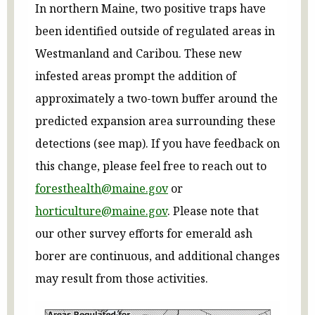
In northern Maine, two positive traps have
been identified outside of regulated areas in
Westmanland and Caribou. These new
infested areas prompt the addition of
approximately a two-town buffer around the
predicted expansion area surrounding these
detections (see map). If you have feedback on
this change, please feel free to reach out to
foresthealth@maine.gov
or
horticulture@maine.gov
. Please note that
our other survey efforts for emerald ash
borer are continuous, and additional changes
may result from those activities.