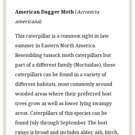
American Dagger Moth
(
Acronicta
americana
)
This caterpillar is a common sight in late
summer in Eastern North America.
Resembling tussock moth caterpillars but
part of a different family (Noctuidae), these
caterpillars can be found in a variety of
different habitats, most commonly around
wooded areas where their preferred host
trees grow as well as lower lying swampy
areas. Caterpillars of this species can be
found July through September. The host
range is broad and includes alder, ash, birch,