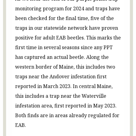
monitoring program for 2024 and traps have
been checked for the final time, five of the
traps in our statewide network have proven
positive for adult EAB beetles. This marks the
first time in several seasons since any PPT
has captured an actual beetle. Along the
western border of Maine, this includes two
traps near the Andover infestation first
reported in March 2023. In central Maine,
this includes a trap near the Waterville
infestation area, first reported in May 2023.
Both finds are in areas already regulated for
EAB.