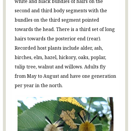
white and black bundles of hairs on the
second and third body segments with the
bundles on the third segment pointed
towards the head. There is a third set of long
hairs towards the posterior end (rear).
Recorded host plants include alder, ash,
birches, elm, hazel, hickory, oaks, poplar,
tulip tree, walnut and willows. Adults fly
from May to August and have one generation
per year in the north.