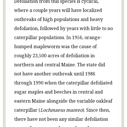
Defoliation from this species is cyclical,
where a couple years will have localized
outbreaks of high populations and heavy
defoliation, followed by years with little to no
caterpillar populations. In 1956, orange-
humped mapleworm was the cause of
roughly 23,500 acres of defoliation in
northern and central Maine. The state did
not have another outbreak until 1986
through 1990 when the caterpillar defoliated
sugar maples and beeches in central and
eastern Maine alongside the variable oakleaf
caterpillar (
Lochmaeus manteo
). Since then,
there have not been any similar defoliation