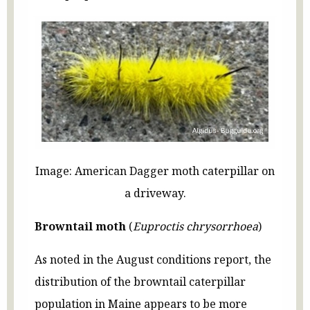
Image: American Dagger moth caterpillar on
a driveway.
Browntail moth
(
Euproctis chrysorrhoea
)
As noted in the August conditions report, the
distribution of the browntail caterpillar
population in Maine appears to be more