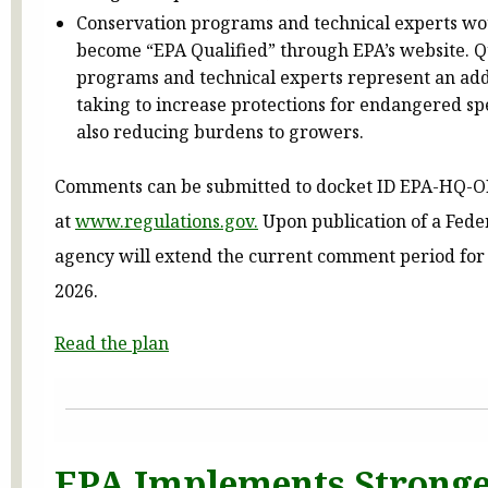
Conservation programs and technical experts wou
become “EPA Qualified” through EPA’s website. Q
programs and technical experts represent an addi
taking to increase protections for endangered sp
also reducing burdens to growers.
Comments can be submitted to docket ID EPA-HQ-
at
www.regulations.gov.
Upon publication of a Feder
agency will extend the current comment period for 3
2026.
Read the plan
EPA Implements Stronge