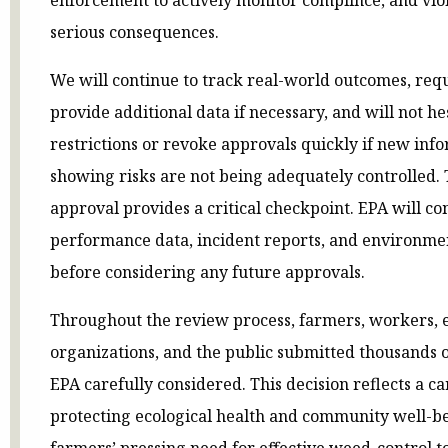
serious consequences.
We will continue to track real-world outcomes, req
provide additional data if necessary, and will not hes
restrictions or revoke approvals quickly if new in
showing risks are not being adequately controlled. 
approval provides a critical checkpoint. EPA will 
performance data, incident reports, and environmen
before considering any future approvals.
Throughout the review process, farmers, workers,
organizations, and the public submitted thousands 
EPA carefully considered. This decision reflects a 
protecting ecological health and community well-b
farmers’ pressing need for effective weed-control to