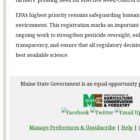
EPA’s highest priority remains safeguarding human
environment. This registration marks an important 
ongoing work to strengthen pesticide oversight, en
transparency, and ensure that all regulatory decisi
best available science.
Maine State Government is an equal opportunity 
Manage Preferences & Unsubscribe
|
Help
|