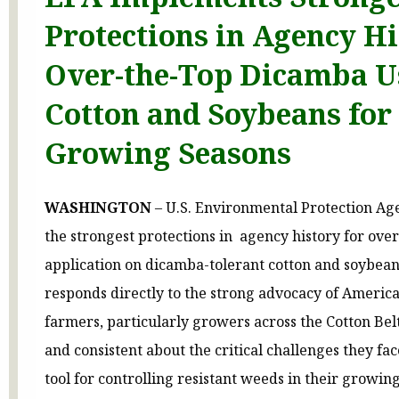
Protections in Agency Hi
Over-the-Top Dicamba U
Cotton and Soybeans for
Growing Seasons
WASHINGTON
– U.S. Environmental Protection Ag
the strongest protections in agency history for ove
application on dicamba-tolerant cotton and soybean 
responds directly to the strong advocacy of America
farmers, particularly growers across the Cotton Bel
and consistent about the critical challenges they fac
tool for controlling resistant weeds in their growin