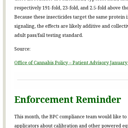
respectively 191-fold, 23-fold, and 2.5-fold above th
Because these insecticides target the same protein 
signaling, the effects are likely additive and collect
adult pass/fail testing standard.
Source:
Office of Cannabis Policy – Patient Advisory January
Enforcement Reminder
This month, the BPC compliance team would like to
applicators about calibration and other powered e