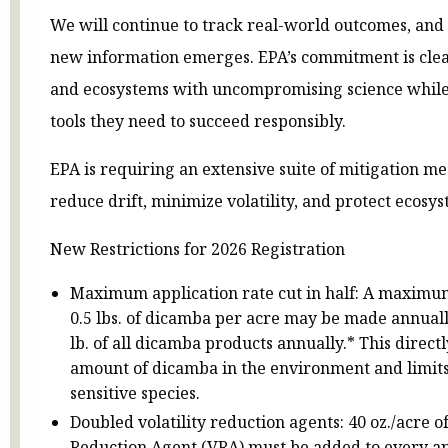
We will continue to track real-world outcomes, and 
new information emerges. EPA’s commitment is clea
and ecosystems with uncompromising science while
tools they need to succeed responsibly.
EPA is requiring an extensive suite of mitigation m
reduce drift, minimize volatility, and protect ecosys
New Restrictions for 2026 Registration
Maximum application rate cut in half: A maximum
0.5 lbs. of dicamba per acre may be made annuall
lb. of all dicamba products annually.* This directl
amount of dicamba in the environment and limits
sensitive species.
Doubled volatility reduction agents: 40 oz./acre o
Reduction Agent (VRA) must be added to every app