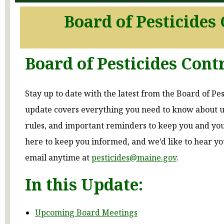
Board of Pesticides
Board of Pesticides Cont
Stay up to date with the latest from the Board of Pes
update covers everything you need to know about
rules, and important reminders to keep you and yo
here to keep you informed, and we’d like to hear 
email anytime at
pesticides@maine.gov
.
In this Update:
Upcoming Board Meetings