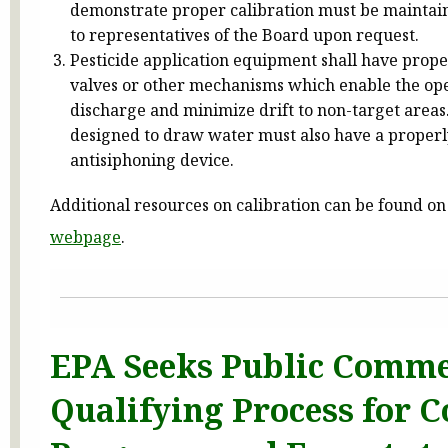
demonstrate proper calibration must be maintai
to representatives of the Board upon request.
Pesticide application equipment shall have prope
valves or other mechanisms which enable the ope
discharge and minimize drift to non-target area
designed to draw water must also have a properl
antisiphoning device.
Additional resources on calibration can be found on
webpage
.
EPA Seeks Public Comme
Qualifying Process for 