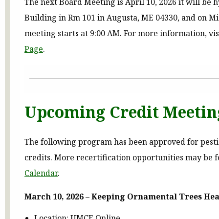
The next Board Meeting is April 10, 2026 it will be 
Building in Rm 101 in Augusta, ME 04330, and on Mi
meeting starts at 9:00 AM. For more information, vis
Page
.
Upcoming Credit Meetin
The following program has been approved for pestic
credits. More recertification opportunities may be 
Calendar
.
March 10, 2026 – Keeping Ornamental Trees Hea
Location: UMCE Online