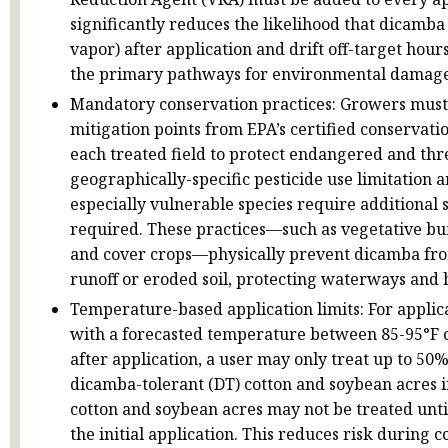
significantly reduces the likelihood that dicamba w
vapor) after application and drift off-target hour
the primary pathways for environmental damage
Mandatory conservation practices: Growers must 
mitigation points from EPA’s certified conservat
each treated field to protect endangered and thr
geographically-specific pesticide use limitation
especially vulnerable species require additional 
required. These practices—such as vegetative buf
and cover crops—physically prevent dicamba from
runoff or eroded soil, protecting waterways and h
Temperature-based application limits: For applic
with a forecasted temperature between 85-95°F o
after application, a user may only treat up to 50%
dicamba-tolerant (DT) cotton and soybean acres 
cotton and soybean acres may not be treated until
the initial application. This reduces risk during c