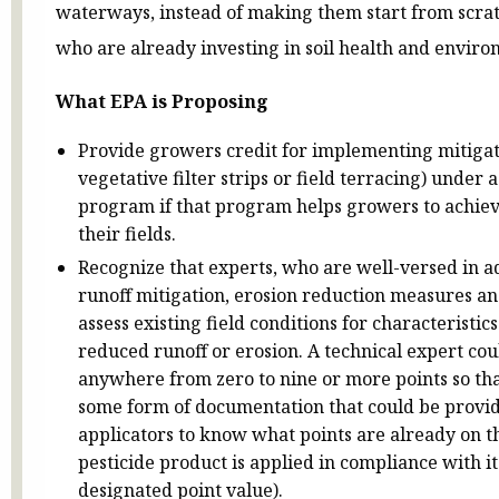
waterways, instead of making them start from scrat
who are already investing in soil health and envir
What EPA is Proposing
Provide growers credit for implementing mitigati
vegetative filter strips or field terracing) under 
program if that program helps growers to achieve
their fields.
Recognize that experts, who are well-versed in 
runoff mitigation, erosion reduction measures and
assess existing field conditions for characteristic
reduced runoff or erosion. A technical expert coul
anywhere from zero to nine or more points so t
some form of documentation that could be provi
applicators to know what points are already on th
pesticide product is applied in compliance with it
designated point value).