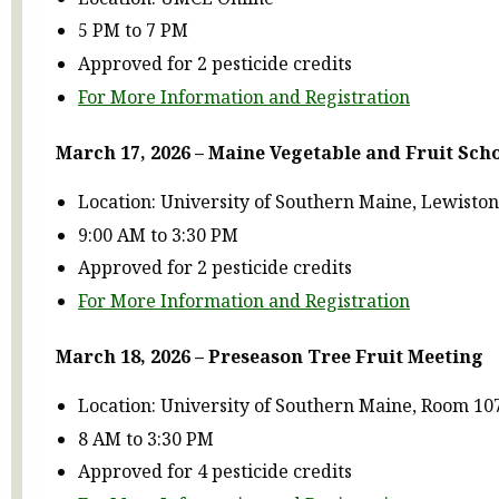
5 PM to 7 PM
Approved for 2 pesticide credits
For More Information and Registration
March 17, 2026
– Maine Vegetable and Fruit Sch
Location: University of Southern Maine, Lewist
9:00 AM to 3:30 PM
Approved for 2 pesticide credits
For More Information and Registration
March 18, 2026 – Preseason Tree Fruit Meeting
Location: University of Southern Maine, Room 10
8 AM to 3:30 PM
Approved for 4 pesticide credits