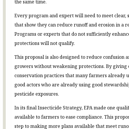
the same time.
Every program and expert will need to meet clear, 
that show they can reduce runoff and erosion in a 
Programs or experts that do not sufficiently enhan
protections will not qualify.
This proposal is also designed to reduce confusion
growers without weakening protections. By giving c
conservation practices that many farmers already u
good actors who are already using good stewardship
pesticide exposures.
In its final Insecticide Strategy, EPA made one qual
available to farmers to ease compliance. This propose
step to making more plans available that meet runo