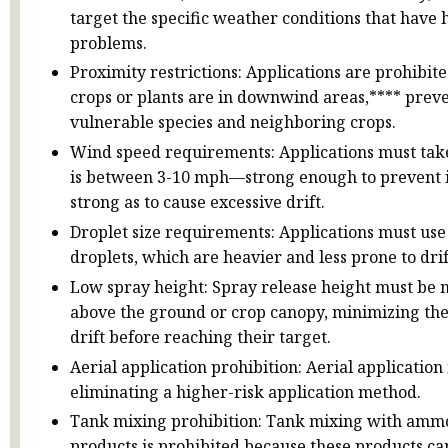
target the specific weather conditions that have hi
problems.
Proximity restrictions: Applications are prohibit
crops or plants are in downwind areas,**** prev
vulnerable species and neighboring crops.
Wind speed requirements: Applications must ta
is between 3-10 mph—strong enough to prevent i
strong as to cause excessive drift.
Droplet size requirements: Applications must use
droplets, which are heavier and less prone to drif
Low spray height: Spray release height must be n
above the ground or crop canopy, minimizing the
drift before reaching their target.
Aerial application prohibition: Aerial application
eliminating a higher-risk application method.
Tank mixing prohibition: Tank mixing with amm
products is prohibited because these products can 