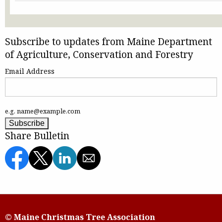
Subscribe to updates from Maine Department
of Agriculture, Conservation and Forestry
Email Address
e.g. name@example.com
Share Bulletin
© Maine Christmas Tree Association