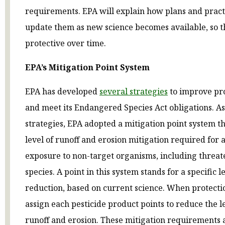
requirements. EPA will explain how plans and pract
update them as new science becomes available, so t
protective over time.
EPA’s Mitigation Point System
EPA has developed
several strategies
to improve prot
and meet its Endangered Species Act obligations. As
strategies, EPA adopted a mitigation point system tha
level of runoff and erosion mitigation required for 
exposure to non-target organisms, including thre
species. A point in this system stands for a specific l
reduction, based on current science. When protectio
assign each pesticide product points to reduce the 
runoff and erosion. These mitigation requirements 