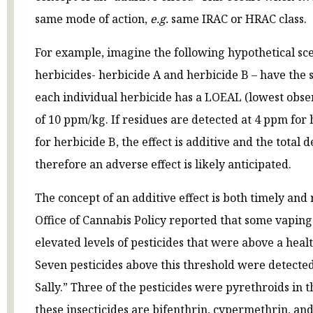
same mode of action,
e.g.
same IRAC or HRAC class.
For example, imagine the following hypothetical sce
herbicides- herbicide A and herbicide B – have the 
each individual herbicide has a LOEAL (lowest obser
of 10 ppm/kg. If residues are detected at 4 ppm for
for herbicide B, the effect is additive and the total 
therefore an adverse effect is likely anticipated.
The concept of an additive effect is both timely and
Office of Cannabis Policy reported that some vapin
elevated levels of pesticides that were above a heal
Seven pesticides above this threshold were detected
Sally.” Three of the pesticides were pyrethroids in 
these insecticides are bifenthrin, cypermethrin, a