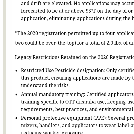
and drift are elevated. No applications may occur
forecasted to be at or above 95°F on the day of or
application, eliminating applications during the h
*The 2020 registration permitted up to four applicati
two could be over-the-top) for a total of 2.0 lbs. of 
Legacy Restrictions Retained on the 2026 Registrati
Restricted Use Pesticide designation: Only certif
this product, ensuring applications are made by 
understand the risks.
Annual mandatory training: Certified applicator
training specific to OTT dicamba use, keeping us
requirements, best practices, and environmental 
Personal protective equipment (PPE): Several pro
mixers, handlers, and applicators to wear label-
reducing worker exposure.