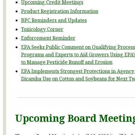
Upcoming Credit Meetings
Product Registration Information
BPC Reminders and Updates
Toxicology Corner
Enforcement Reminder
EPA Seeks Public Comment on Qualifying Process
Programs and Experts to Aid Growers Using EPA’s
to Manage Pesticide Runoff and Erosion
EPA Implements Strongest Protections in Agency 
Dicamba Use on Cotton and Soybeans for Next T
Upcoming Board Meetin