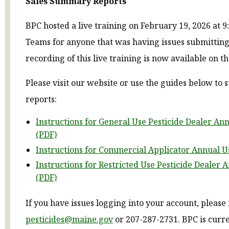
Sales Summary Reports
BPC hosted a live training on February 19, 2026 at 
Teams for anyone that was having issues submitting
recording of this live training is now available on t
Please visit our website or use the guides below to
reports:
Instructions for General Use Pesticide Dealer An
(PDF)
Instructions for Commercial Applicator Annual U
Instructions for Restricted Use Pesticide Dealer 
(PDF)
If you have issues logging into your account, please
pesticides@maine.gov
or 207-287-2731. BPC is curr