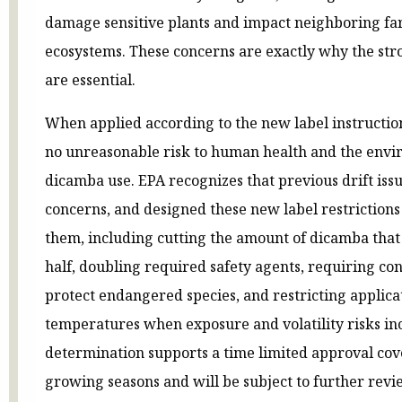
damage sensitive plants and impact neighboring fa
ecosystems. These concerns are exactly why the str
are essential.
When applied according to the new label instruction
no unreasonable risk to human health and the env
dicamba use. EPA recognizes that previous drift iss
concerns, and designed these new label restrictions 
them, including cutting the amount of dicamba that
half, doubling required safety agents, requiring con
protect endangered species, and restricting applica
temperatures when exposure and volatility risks inc
determination supports a time limited approval cov
growing seasons and will be subject to further revi