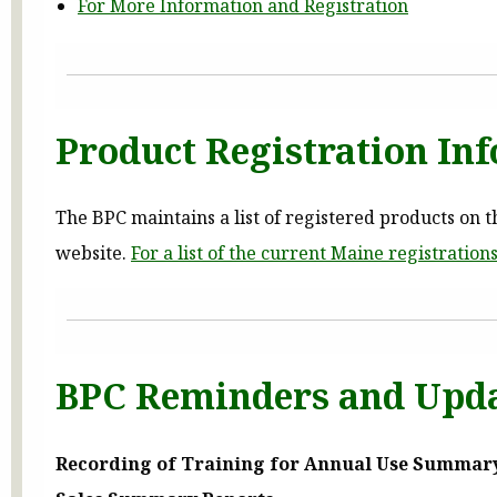
For More Information and Registration
Product Registration In
The BPC maintains a list of registered products on th
website.
For a list of the current Maine registration
BPC Reminders and Upd
Recording of Training for Annual Use Summar