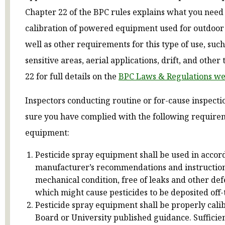
Chapter 22 of the BPC rules explains what you need
calibration of powered equipment used for outdoor p
well as other requirements for this type of use, suc
sensitive areas, aerial applications, drift, and other
22 for full details on the
BPC Laws & Regulations w
Inspectors conducting routine or for-cause inspect
sure you have complied with the following requir
equipment:
Pesticide spray equipment shall be used in accor
manufacturer’s recommendations and instructions
mechanical condition, free of leaks and other def
which might cause pesticides to be deposited off-
Pesticide spray equipment shall be properly cali
Board or University published guidance. Sufficien