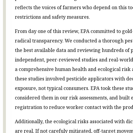
reflects the voices of farmers who depend on this t
restrictions and safety measures.
From day one of this review, EPA committed to gold
radical transparency. We conducted a thorough pest
the best available data and reviewing hundreds of p
independent, peer-reviewed studies and real-world 
a comprehensive human health and ecological risk a
these studies involved pesticide applicators with de
exposure, not typical consumers. EPA took these stud
considered them in our risk assessments, and built e
registration to reduce worker contact with the prod
Additionally, the ecological risks associated with di
are real. If not carefuly mitigated, off-target mov