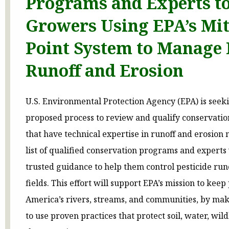
Programs and Experts to
Growers Using EPA’s Mit
Point System to Manage 
Runoff and Erosion
U.S. Environmental Protection Agency (EPA) is see
proposed process to review and qualify conservati
that have technical expertise in runoff and erosion 
list of qualified conservation programs and experts
trusted guidance to help them control pesticide run
fields. This effort will support EPA’s mission to keep 
America’s rivers, streams, and communities, by mak
to use proven practices that protect soil, water, wil