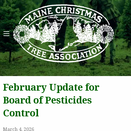
Maine 
February Update for
Board of Pesticides
Control
March 4, 2026