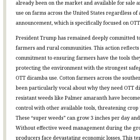
already been on the market and available for sale a
use on farms across the United States regardless of 
announcement, which is specifically focused on OTT
President Trump has remained deeply committed to
farmers and rural communities. This action reflects 
commitment to ensuring farmers have the tools the
protecting the environment with the strongest saf
OTT dicamba use. Cotton farmers across the souther
been particularly vocal about why they need OTT d
resistant weeds like Palmer amaranth have become 
control with other available tools, threatening crop 
These “super weeds” can grow 3 inches per day and d
Without effective weed management during the gro
producers face devastating economic losses. This 