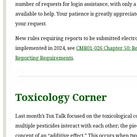
number of requests for login assistance, with only a
available to help. Your patience is greatly apprecia
your request.
New rules requiring reports to be submitted electr
implemented in 2024, see
CMR01-026 Chapter 50: R
Reporting Requirements
.
Toxicology Corner
Last month’s Tox Talk focused on the toxicological
multiple pesticides interact with each other; the pi
concept of an “additive effect.” This occurs when tw