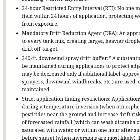
24-hour Restricted Entry Interval (REI): No one m
field within 24 hours of application, protecting 
from exposure.
Mandatory Drift Reduction Agent (DRA): An app
to every tank mix, creating larger, heavier droplet
drift off-target.
240-ft. downwind spray drift buffer:* A substanti
be maintained during applications to protect adja
may be decreased only if additional label-appro
sprayers, downwind windbreaks, etc.) are used, e
maintained.
Strict application timing restrictions: Applicati
during a temperature inversion (when atmospher
pesticides near the ground and increase drift ris
of forecasted rainfall (which can wash dicamba off-
saturated with water, or within one hour after su
before sunset (when inversions are most likely). 