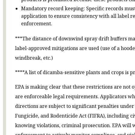
Mandatory record keeping: Specific records must
application to ensure consistency with all label
enforcement.
***The distance of downwind spray drift buffers ma
label-approved mitigations are used (use of a hood
windbreak, etc.)
****A list of dicamba-sensitive plants and crops is p
EPA is making clear that these restrictions are not 
are enforceable legal requirements. Applicators who 
directions are subject to significant penalties under
Fungicide, and Rodenticide Act (FIFRA), including civi
knowing violations, criminal prosecution. EPA will 
enforcement to actively monitor complince, and viol