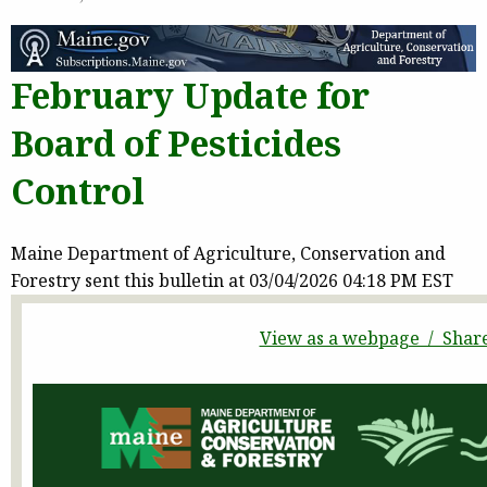
February Update for
Board of Pesticides
Control
Maine Department of Agriculture, Conservation and
Forestry sent this bulletin at 03/04/2026 04:18 PM EST
View as a webpage / Shar