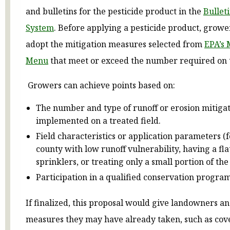
and bulletins for the pesticide product in the
Bullet
System
. Before applying a pesticide product, grow
adopt the mitigation measures selected from
EPA’s 
Menu
that meet or exceed the number required on t
Growers can achieve points based on:
The number and type of runoff or erosion mitiga
implemented on a treated field.
Field characteristics or application parameters (
county with low runoff vulnerability, having a flat
sprinklers, or treating only a small portion of the 
Participation in a qualified conservation progra
If finalized, this proposal would give landowners a
measures they may have already taken, such as cov